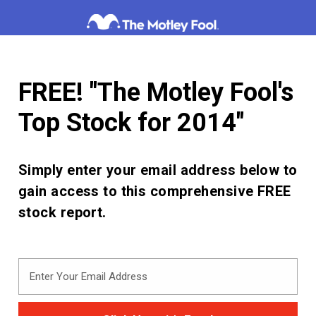
Skip
to
content
FREE! "The Motley Fool's
Top Stock for 2014"
Simply enter your email address below to
gain access to this comprehensive FREE
stock report.
Enter
Your
Email