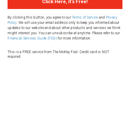
Address
By clicking this button, you agree to our
Terms of Service
and
Privacy
Policy
. We will use your email address only to keep you informed about
updates to our website and about other products and services we think
might interest you. You can unsubscribe at anytime. Please refer to our
Financial Services Guide (FSG)
for more information.
This is a FREE service from The Motley Fool. Credit card is NOT
required.