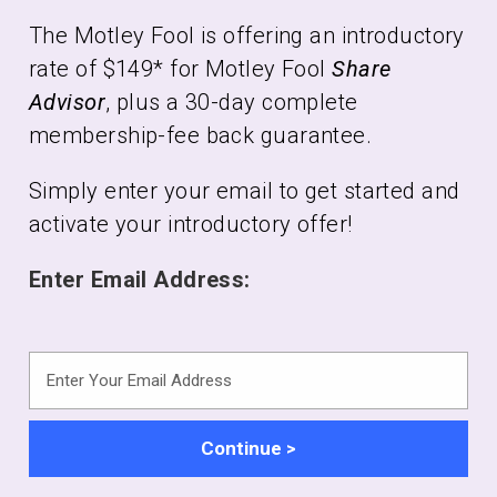
The Motley Fool is offering an introductory
rate of $149* for Motley Fool
Share
Advisor
, plus a 30-day complete
membership-fee back guarantee.
Simply enter your email to get started and
activate your introductory offer!
Enter Email Address:
Enter
Your
Email
Address