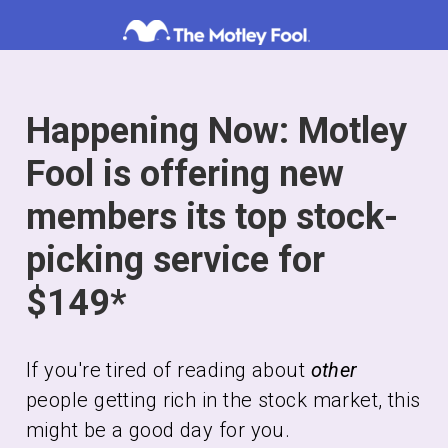
Skip
to
content
Happening Now: Motley
Fool is offering new
members its top stock-
picking service for
$149*
If you're tired of reading about
other
people getting rich in the stock market, this
might be a good day for you.