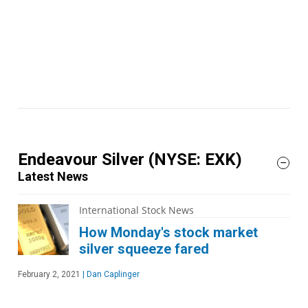
Endeavour Silver
(NYSE: EXK)
Latest News
International Stock News
How Monday's stock market
silver squeeze fared
February 2, 2021
|
Dan Caplinger