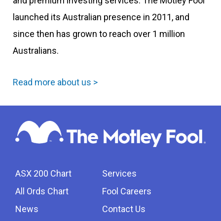
and premium investing services. The Motley Fool
launched its Australian presence in 2011, and
since then has grown to reach over 1 million
Australians.
Read more about us >
ASX 200 Chart
Services
All Ords Chart
Fool Careers
News
Contact Us