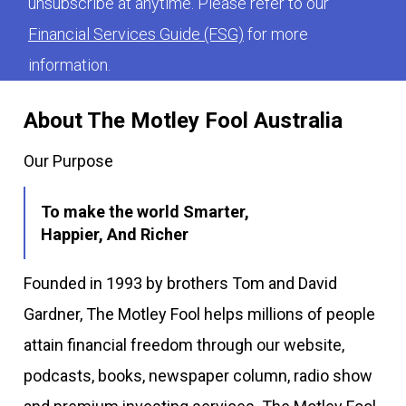
unsubscribe at anytime. Please refer to our
Financial Services Guide (FSG)
for more
information.
About The Motley Fool Australia
Our Purpose
To make the world Smarter,
Happier, And Richer
Founded in 1993 by brothers Tom and David
Gardner, The Motley Fool helps millions of people
attain financial freedom through our website,
podcasts, books, newspaper column, radio show