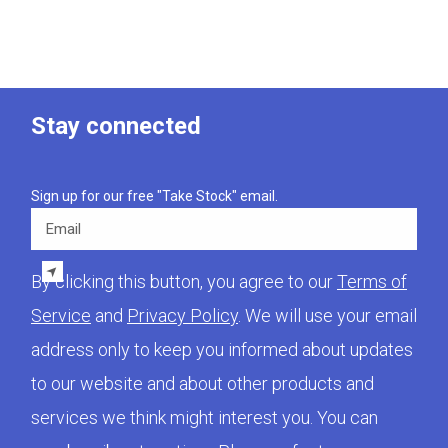
Stay connected
Sign up for our free "Take Stock" email.
Email
By clicking this button, you agree to our
Terms of
Service
and
Privacy Policy
. We will use your email
address only to keep you informed about updates
to our website and about other products and
services we think might interest you. You can