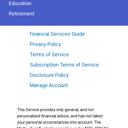
Education
Retirement
Financial Services Guide
Privacy Policy
Terms of Service
Subscription Terms of Service
Disclosure Policy
Manage Account
This Service provides only general, and not
personalised financial advice, and has not taken
your personal circumstances into account. The