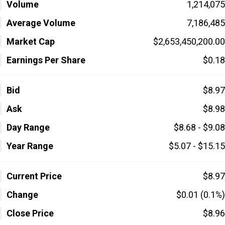
Volume
1,214,075
Average Volume
7,186,485
Market Cap
$2,653,450,200.00
Earnings Per Share
$0.18
Bid
$8.97
Ask
$8.98
Day Range
$8.68 - $9.08
Year Range
$5.07 - $15.15
Current Price
$8.97
Change
$0.01 (0.1%)
Close Price
$8.96