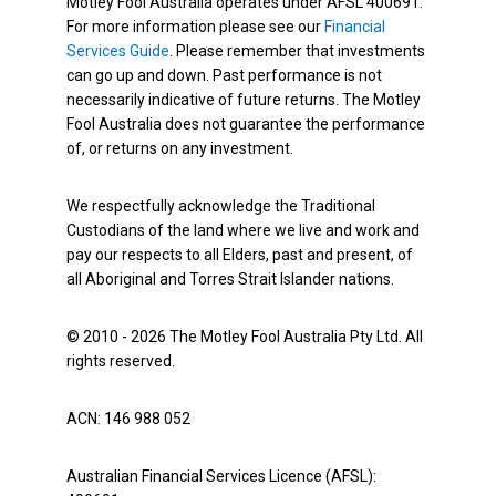
Motley Fool Australia operates under AFSL 400691.
For more information please see our
Financial
Services Guide
. Please remember that investments
can go up and down. Past performance is not
necessarily indicative of future returns. The Motley
Fool Australia does not guarantee the performance
of, or returns on any investment.
We respectfully acknowledge the Traditional
Custodians of the land where we live and work and
pay our respects to all Elders, past and present, of
all Aboriginal and Torres Strait Islander nations.
© 2010 - 2026 The Motley Fool Australia Pty Ltd. All
rights reserved.
ACN: 146 988 052
Australian Financial Services Licence (AFSL):