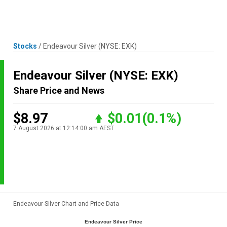
Skip
MENU
LOGIN
to
content
Stocks
/
Endeavour Silver
(NYSE: EXK)
Endeavour Silver
(NYSE: EXK)
Share Price and News
$8.97
$0.01
(0.1%)
7 August 2026 at 12:14:00 am AEST
Endeavour Silver Chart and Price Data
Endeavour Silver Price