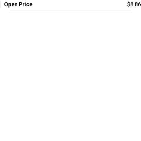
Open Price
$8.86