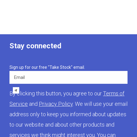
Stay connected
Sign up for our free "Take Stock" email.
Email
By clicking this button, you agree to our
Terms of
Service
and
Privacy Policy
. We will use your email
address only to keep you informed about updates
to our website and about other products and
services we think might interest you. You can