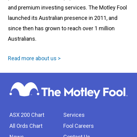
and premium investing services. The Motley Fool
launched its Australian presence in 2011, and
since then has grown to reach over 1 million
Australians.
Read more about us >
ASX 200 Chart
Services
All Ords Chart
Fool Careers
News
Contact Us