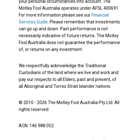
your personal circumstances into account. The
Motley Fool Australia operates under AFSL 400691.
For more information please see our
Financial
Services Guide
. Please remember that investments
can go up and down. Past performance is not
necessarily indicative of future returns. The Motley
Fool Australia does not guarantee the performance
of, or returns on any investment.
We respectfully acknowledge the Traditional
Custodians of the land where we live and work and
pay our respects to all Elders, past and present, of
all Aboriginal and Torres Strait Islander nations.
© 2010 - 2026 The Motley Fool Australia Pty Ltd. All
rights reserved.
ACN: 146 988 052