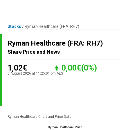
Skip
MENU
LOGIN
to
content
Stocks
/
Ryman Healthcare
(FRA: RH7)
Ryman Healthcare
(FRA: RH7)
Share Price and News
1,02€
0,00€
(0%)
6 August 2026 at 11:25:01 pm AEST
Ryman Healthcare Chart and Price Data
Ryman Healthcare Price