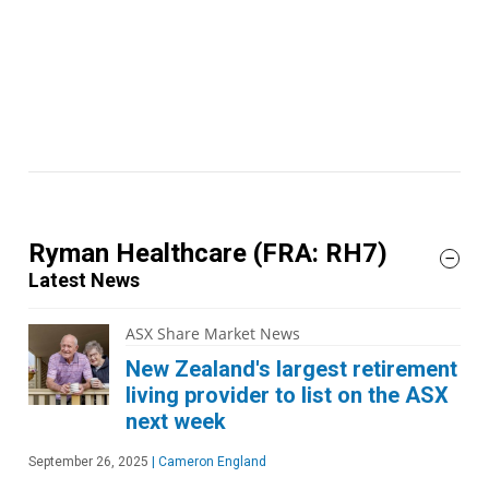
Ryman Healthcare
(FRA: RH7)
Latest News
ASX Share Market News
New Zealand's largest retirement
living provider to list on the ASX
next week
September 26, 2025
|
Cameron England