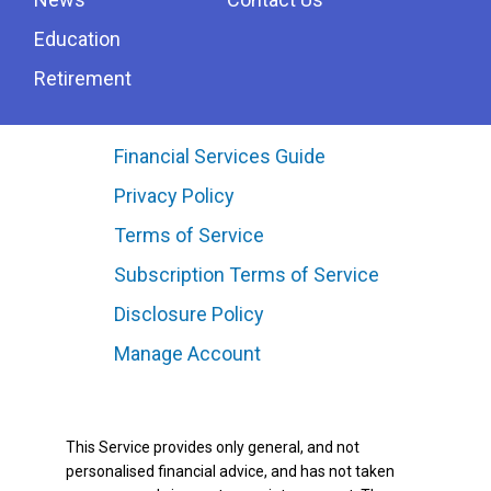
Education
Retirement
Financial Services Guide
Privacy Policy
Terms of Service
Subscription Terms of Service
Disclosure Policy
Manage Account
This Service provides only general, and not
personalised financial advice, and has not taken