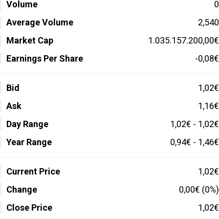
Volume
0
Average Volume
2,540
Market Cap
1.035.157.200,00€
Earnings Per Share
-0,08€
Bid
1,02€
Ask
1,16€
Day Range
1,02€ - 1,02€
Year Range
0,94€ - 1,46€
Current Price
1,02€
Change
0,00€ (0%)
Close Price
1,02€