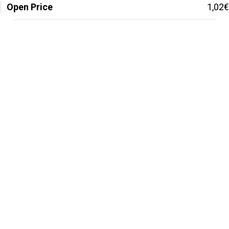
Open Price
1,02€