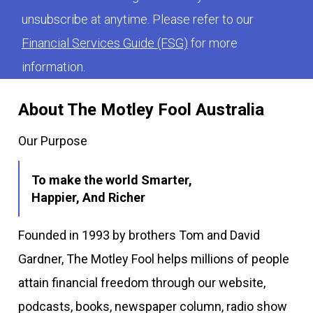
unsubscribe at anytime. Please refer to our
Financial Services Guide (FSG)
for more
information.
About The Motley Fool Australia
Our Purpose
To make the world Smarter,
Happier, And Richer
Founded in 1993 by brothers Tom and David
Gardner, The Motley Fool helps millions of people
attain financial freedom through our website,
podcasts, books, newspaper column, radio show