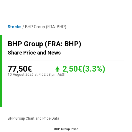
Skip
MENU
LOGIN
to
content
Stocks
/
BHP Group
(FRA: BHP)
BHP Group
(FRA: BHP)
Share Price and News
77,50€
2,50€
(3.3%)
10 August 2026 at 4:02:58 pm AEST
BHP Group Chart and Price Data
BHP Group Price