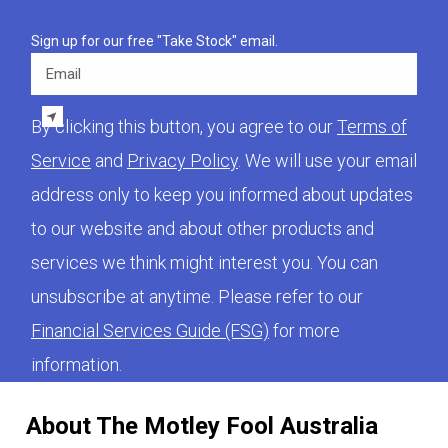
Sign up for our free "Take Stock" email.
Email
By clicking this button, you agree to our
Terms of
Service
and
Privacy Policy
. We will use your email
address only to keep you informed about updates
to our website and about other products and
services we think might interest you. You can
unsubscribe at anytime. Please refer to our
Financial Services Guide (FSG)
for more
information.
About The Motley Fool Australia