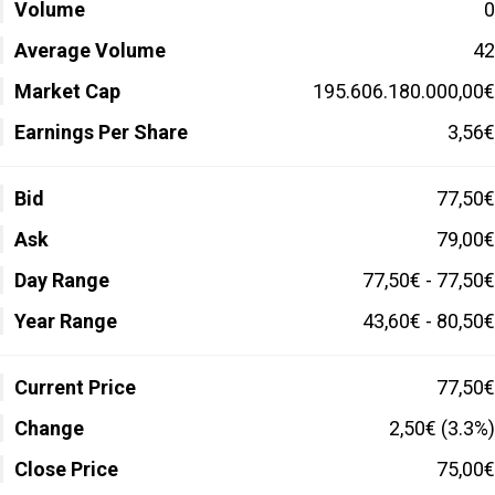
Volume
0
Average Volume
42
Market Cap
195.606.180.000,00€
Earnings Per Share
3,56€
Bid
77,50€
Ask
79,00€
Day Range
77,50€ - 77,50€
Year Range
43,60€ - 80,50€
Current Price
77,50€
Change
2,50€ (3.3%)
Close Price
75,00€