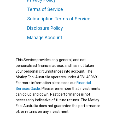
Terms of Service
Subscription Terms of Service
Disclosure Policy
Manage Account
This Service provides only general, and not
personalised financial advice, and has not taken
your personal circumstances into account. The
Motley Fool Australia operates under AFSL 400691.
For more information please see our
Financial
Services Guide
. Please remember that investments
can go up and down. Past performance is not
necessarily indicative of future returns. The Motley
Fool Australia does not guarantee the performance
of, or returns on any investment.