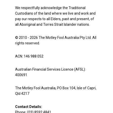
We respectfully acknowledge the Traditional
Custodians of the land where we live and work and
pay our respects to all Elders, past and present, of
all Aboriginal and Torres Strait Islander nations.
© 2010 - 2026 The Motley Fool Australia Pty Ltd. All
rights reserved.
ACN: 146 988 052
Australian Financial Services Licence (AFSL):
400691
The Motley Fool Australia, PO Box 104, Isle of Capri,
Qld 4217
Contact Details:
Phone: (03) 8592 4841