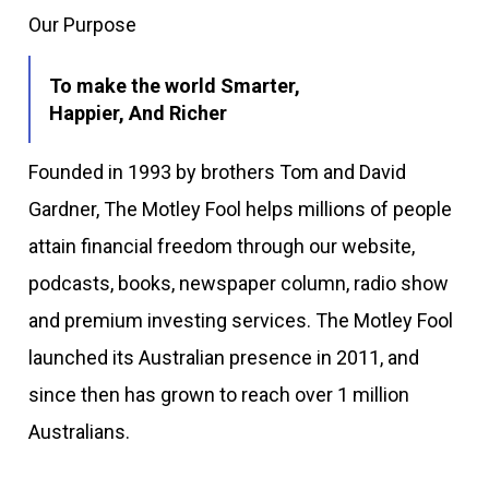
Our Purpose
To make the world Smarter,
Happier, And Richer
Founded in 1993 by brothers Tom and David
Gardner, The Motley Fool helps millions of people
attain financial freedom through our website,
podcasts, books, newspaper column, radio show
and premium investing services. The Motley Fool
launched its Australian presence in 2011, and
since then has grown to reach over 1 million
Australians.