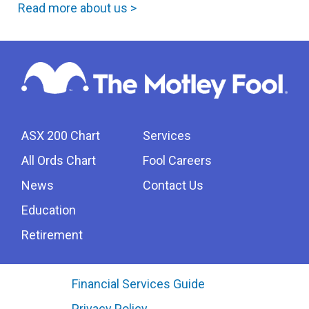
Read more about us >
ASX 200 Chart
Services
All Ords Chart
Fool Careers
News
Contact Us
Education
Retirement
Financial Services Guide
Privacy Policy