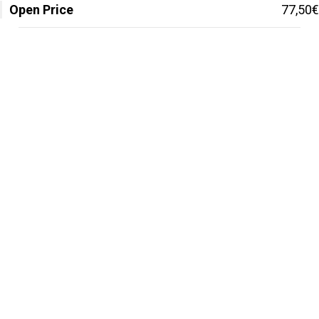
Open Price
77,50€