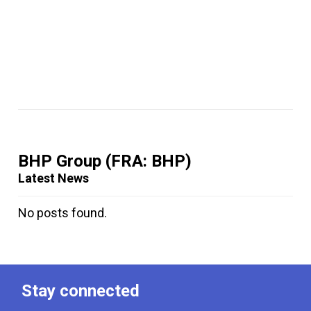
BHP Group
(FRA: BHP)
Latest News
No posts found.
Stay connected