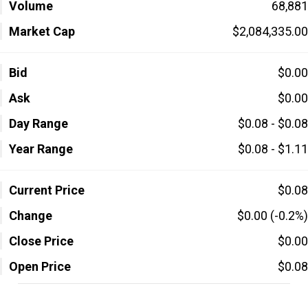
Volume
68,881
Market Cap
$2,084,335.00
Bid
$0.00
Ask
$0.00
Day Range
$0.08 - $0.08
Year Range
$0.08 - $1.11
Current Price
$0.08
Change
$0.00 (-0.2%)
Close Price
$0.00
Open Price
$0.08