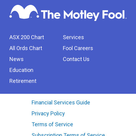
ASX 200 Chart
Services
All Ords Chart
Fool Careers
News
Contact Us
Education
Retirement
Financial Services Guide
Privacy Policy
Terms of Service
Subscription Terms of Service