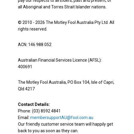
pay our respects to all Elders, past and present, of
all Aboriginal and Torres Strait Islander nations.
© 2010 - 2026 The Motley Fool Australia Pty Ltd. All
rights reserved.
ACN: 146 988 052
Australian Financial Services Licence (AFSL):
400691
The Motley Fool Australia, PO Box 104, Isle of Capri,
Qld 4217
Contact Details:
Phone: (03) 8592 4841
Email:
membersupportAU@fool.com.au
Our friendly customer service team will happily get
back to you as soon as they can.