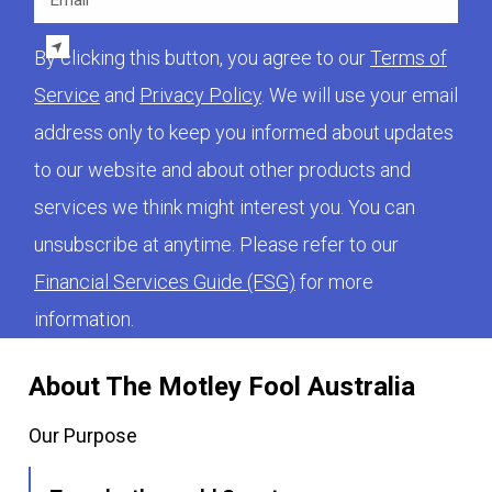
By clicking this button, you agree to our
Terms of
Service
and
Privacy Policy
. We will use your email
address only to keep you informed about updates
to our website and about other products and
services we think might interest you. You can
unsubscribe at anytime. Please refer to our
Financial Services Guide (FSG)
for more
information.
About The Motley Fool Australia
Our Purpose