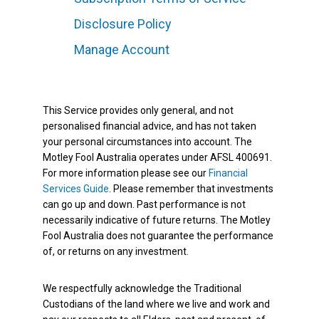
Disclosure Policy
Manage Account
This Service provides only general, and not
personalised financial advice, and has not taken
your personal circumstances into account. The
Motley Fool Australia operates under AFSL 400691.
For more information please see our
Financial
Services Guide
. Please remember that investments
can go up and down. Past performance is not
necessarily indicative of future returns. The Motley
Fool Australia does not guarantee the performance
of, or returns on any investment.
We respectfully acknowledge the Traditional
Custodians of the land where we live and work and