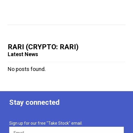
RARI
(CRYPTO: RARI)
Latest News
No posts found.
Stay connected
Sign up for our free "Take Stock" email.
Email