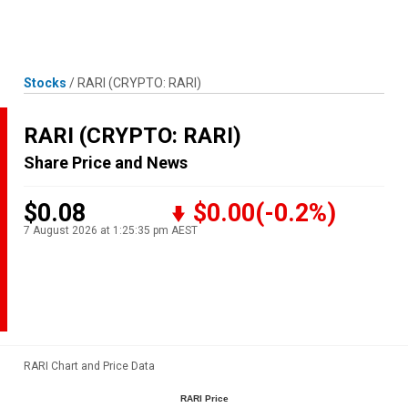
Skip
MENU
LOGIN
to
content
Stocks
/
RARI
(CRYPTO: RARI)
RARI
(CRYPTO: RARI)
Share Price and News
$0.08
$0.00
(-0.2%)
7 August 2026 at 1:25:35 pm AEST
RARI Chart and Price Data
RARI Price