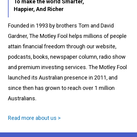
To make the world Smarter,
Happier, And Richer
Founded in 1993 by brothers Tom and David
Gardner, The Motley Fool helps millions of people
attain financial freedom through our website,
podcasts, books, newspaper column, radio show
and premium investing services. The Motley Fool
launched its Australian presence in 2011, and
since then has grown to reach over 1 million
Australians.
Read more about us >