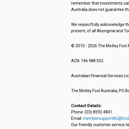
remember that investments can g
Australia does not guarantee th
We respectfully acknowledge the
present, of all Aboriginal and To
© 2010 - 2026 The Motley Fool Au
ACN: 146 988 052
Australian Financial Services L
The Motley Fool Australia, PO Bo
Contact Details:
Phone: (03) 8592 4841
Email:
membersupportAU@fool
Our friendly customer service te