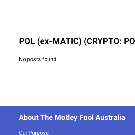
POL (ex-MATIC)
(CRYPTO: PO
No posts found.
About The Motley Fool Australia
Our Purpose