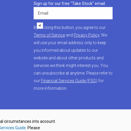
Sign up for our free "Take Stock" email.
Email
By clicking this button, you agree to our
Terms of Service
and
Privacy Policy
. We
will use your email address only to keep
you informed about updates to our
website and about other products and
services we think might interest you. You
can unsubscribe at anytime. Please refer to
our
Financial Services Guide (FSG)
for
more information.
nal circumstances into account.
Services Guide
. Please