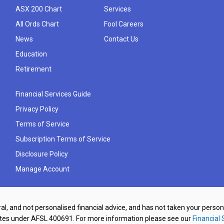
ASX 200 Chart
Services
All Ords Chart
Fool Careers
News
Contact Us
Education
Retirement
Financial Services Guide
Privacy Policy
Terms of Service
Subscription Terms of Service
Disclosure Policy
Manage Account
al, and not personalised financial advice, and has not taken your perso
ates under AFSL 400691. For more information please see our
Financial 