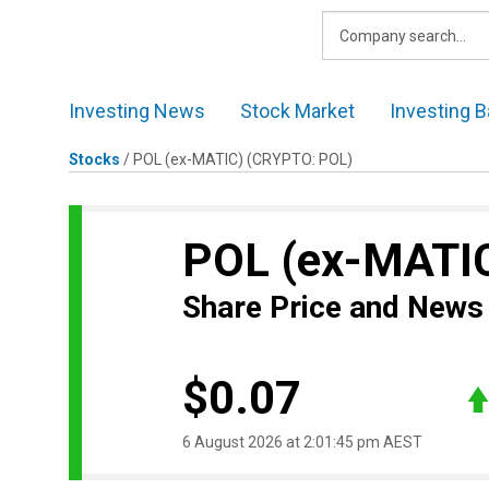
Skip
to
content
Investing News
Stock Market
Investing B
Stocks
/
POL (ex-MATIC)
(CRYPTO: POL)
POL (ex-MATI
Share Price and News
$0.07
6 August 2026 at 2:01:45 pm AEST