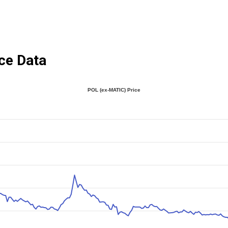
ce Data
POL (ex-MATIC) Price