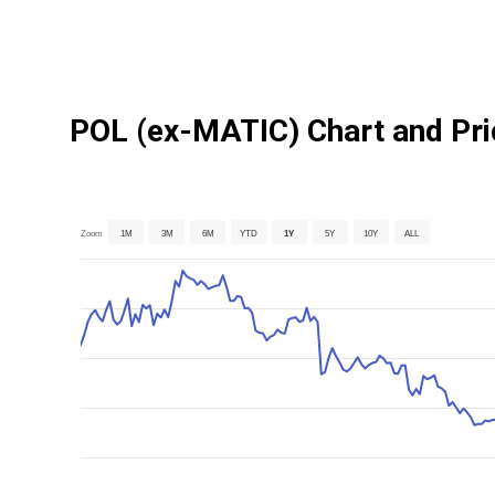
POL (ex-MATIC) Chart and Pri
Zoom
1M
3M
6M
YTD
1Y
5Y
10Y
ALL