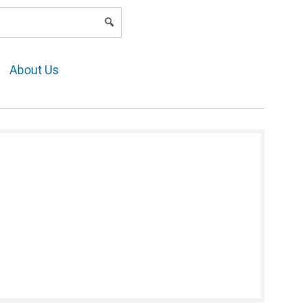
LOGIN
About Us