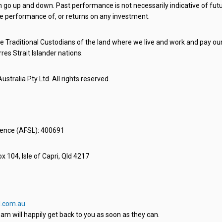
o up and down. Past performance is not necessarily indicative of futu
e performance of, or returns on any investment.
 Traditional Custodians of the land where we live and work and pay our 
rres Strait Islander nations.
stralia Pty Ltd. All rights reserved.
icence (AFSL): 400691
x 104, Isle of Capri, Qld 4217
.com.au
am will happily get back to you as soon as they can.