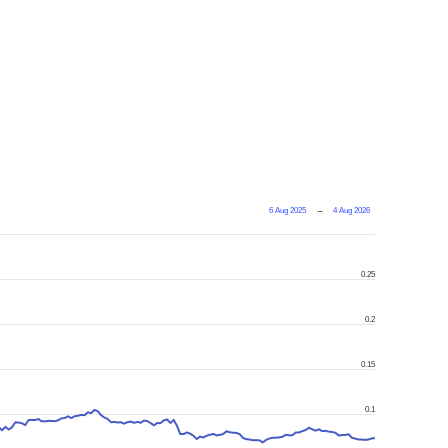
6 Aug 2025
→
4 Aug 2026
0.25
0.2
0.15
0.1