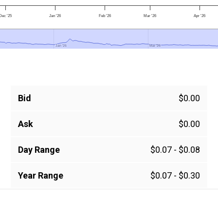
Dec '25
Jan '26
Feb '26
Mar '26
Apr '26
Jan '26
Jan '26
Mar '26
Mar '26
Bid
$0.00
Ask
$0.00
Day Range
$0.07 - $0.08
Year Range
$0.07 - $0.30