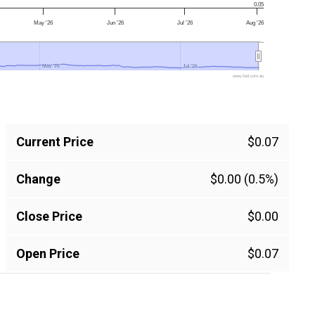
0.05
May '26
Jun '26
Jul '26
Aug '26
May '26
May '26
Jul '26
Jul '26
www.fool.com.au
Current Price
$0.07
Change
$0.00 (0.5%)
Close Price
$0.00
Open Price
$0.07