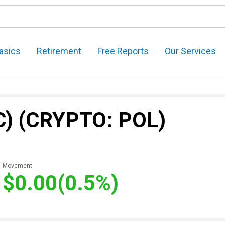
asics
Retirement
Free Reports
Our Services
C)
(CRYPTO: POL)
Movement
$0.00
(0.5%)