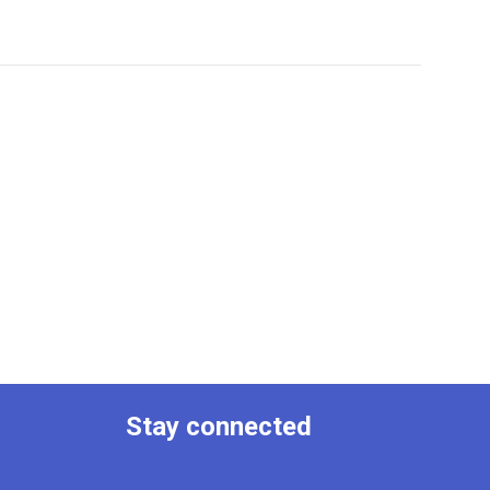
Stay connected