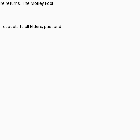
re returns. The Motley Fool
respects to all Elders, past and