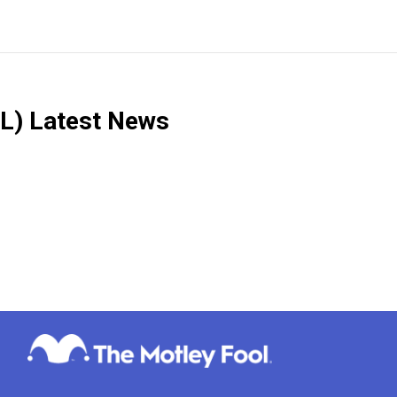
L)
Latest News