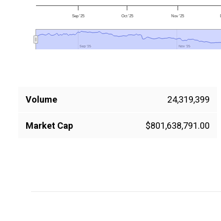
Sep '25
Oct '25
Nov '25
Sep '25
Sep '25
Nov '25
Nov '25
Volume
24,319,399
Market Cap
$801,638,791.00