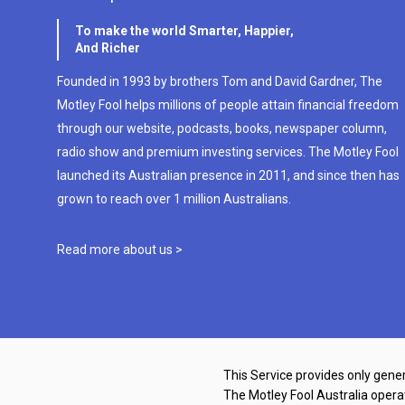
To make the world Smarter, Happier,
And Richer
Founded in 1993 by brothers Tom and David Gardner, The
Motley Fool helps millions of people attain financial freedom
through our website, podcasts, books, newspaper column,
radio show and premium investing services. The Motley Fool
launched its Australian presence in 2011, and since then has
grown to reach over 1 million Australians.
Read more about us >
This Service provides only gener
The Motley Fool Australia oper