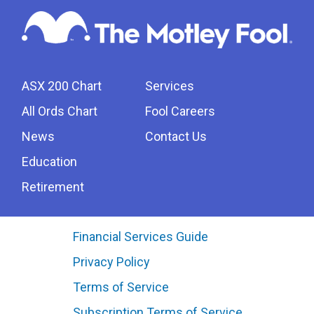
ASX 200 Chart
Services
All Ords Chart
Fool Careers
News
Contact Us
Education
Retirement
Financial Services Guide
Privacy Policy
Terms of Service
Subscription Terms of Service