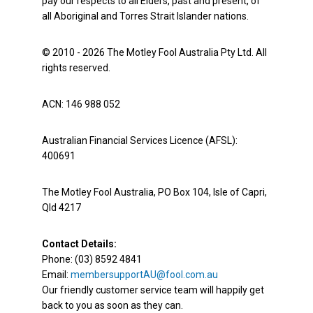
pay our respects to all Elders, past and present, of
all Aboriginal and Torres Strait Islander nations.
© 2010 - 2026 The Motley Fool Australia Pty Ltd. All
rights reserved.
ACN: 146 988 052
Australian Financial Services Licence (AFSL):
400691
The Motley Fool Australia, PO Box 104, Isle of Capri,
Qld 4217
Contact Details:
Phone: (03) 8592 4841
Email:
membersupportAU@fool.com.au
Our friendly customer service team will happily get
back to you as soon as they can.