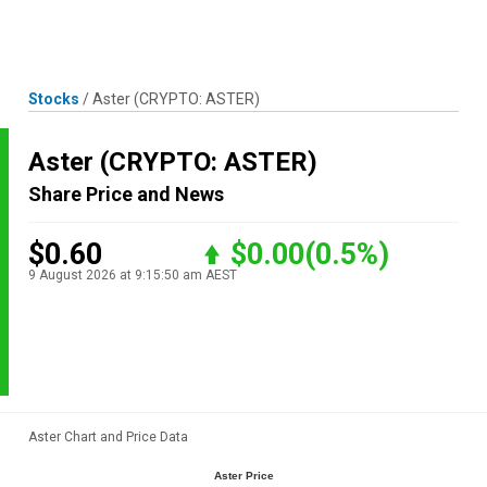
Skip
MENU
LOGIN
to
content
Stocks
/
Aster
(CRYPTO: ASTER)
Aster
(CRYPTO: ASTER)
Share Price and News
$0.60
$0.00
(0.5%)
9 August 2026 at 9:15:50 am AEST
Aster Chart and Price Data
Aster Price