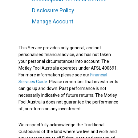
Disclosure Policy
Manage Account
This Service provides only general, and not
personalised financial advice, and has not taken
your personal circumstances into account. The
Motley Fool Australia operates under AFSL 400691.
For more information please see our
Financial
Services Guide
. Please remember that investments
can go up and down. Past performance is not
necessarily indicative of future returns. The Motley
Fool Australia does not guarantee the performance
of, or returns on any investment.
We respectfully acknowledge the Traditional
Custodians of the land where we live and work and