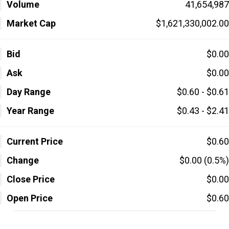
Volume
41,654,987
Market Cap
$1,621,330,002.00
Bid
$0.00
Ask
$0.00
Day Range
$0.60 - $0.61
Year Range
$0.43 - $2.41
Current Price
$0.60
Change
$0.00 (0.5%)
Close Price
$0.00
Open Price
$0.60