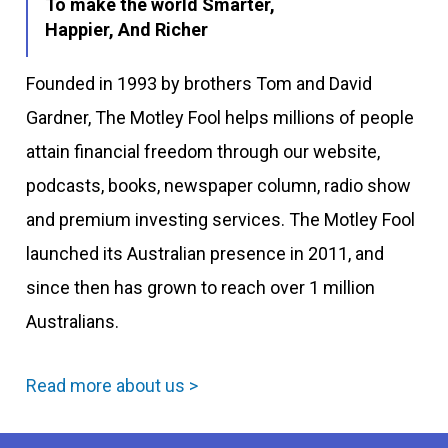
To make the world Smarter,
Happier, And Richer
Founded in 1993 by brothers Tom and David
Gardner, The Motley Fool helps millions of people
attain financial freedom through our website,
podcasts, books, newspaper column, radio show
and premium investing services. The Motley Fool
launched its Australian presence in 2011, and
since then has grown to reach over 1 million
Australians.
Read more about us >