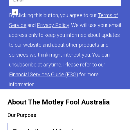
By clicking this button, you agree to our
Terms of
Service
and
Privacy Policy
. We will use your email
address only to keep you informed about updates
to our website and about other products and
services we think might interest you. You can
unsubscribe at anytime. Please refer to our
Financial Services Guide (FSG)
for more
information.
About The Motley Fool Australia
Our Purpose