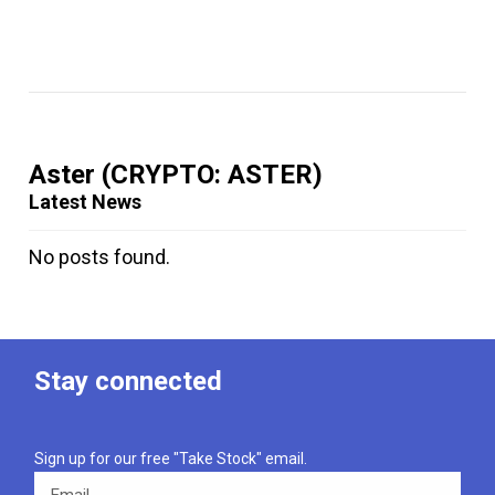
Aster
(CRYPTO: ASTER)
Latest News
No posts found.
Stay connected
Sign up for our free "Take Stock" email.
Email