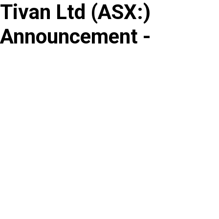
Tivan Ltd
(
ASX
:
)
Skip
to
Announcement -
content