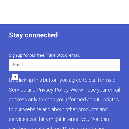
Stay connected
Sign up for our free "Take Stock" email.
Email
By clicking this button, you agree to our
Terms of
Service
and
Privacy Policy
. We will use your email
address only to keep you informed about updates
to our website and about other products and
services we think might interest you. You can
unsubscribe at anytime. Please refer to our