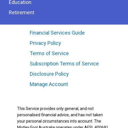
Education
Retirement
Financial Services Guide
Privacy Policy
Terms of Service
Subscription Terms of Service
Disclosure Policy
Manage Account
This Service provides only general, and not
personalised financial advice, and has not taken
your personal circumstances into account. The
Motley Fool Australia operates under AFSL 400691.