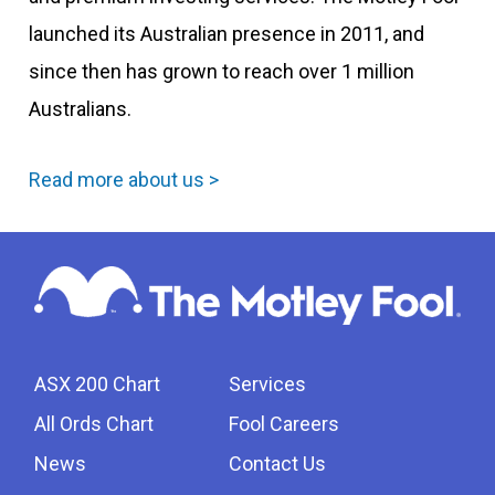
launched its Australian presence in 2011, and
since then has grown to reach over 1 million
Australians.
Read more about us >
ASX 200 Chart
Services
All Ords Chart
Fool Careers
News
Contact Us