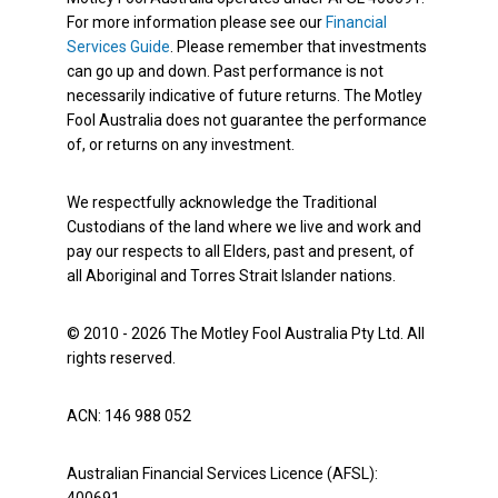
For more information please see our
Financial
Services Guide
. Please remember that investments
can go up and down. Past performance is not
necessarily indicative of future returns. The Motley
Fool Australia does not guarantee the performance
of, or returns on any investment.
We respectfully acknowledge the Traditional
Custodians of the land where we live and work and
pay our respects to all Elders, past and present, of
all Aboriginal and Torres Strait Islander nations.
© 2010 - 2026 The Motley Fool Australia Pty Ltd. All
rights reserved.
ACN: 146 988 052
Australian Financial Services Licence (AFSL):
400691