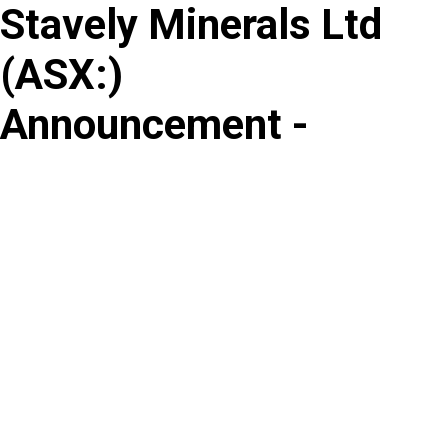
Stavely Minerals Ltd
Skip
to
(
ASX
:
)
content
Announcement -