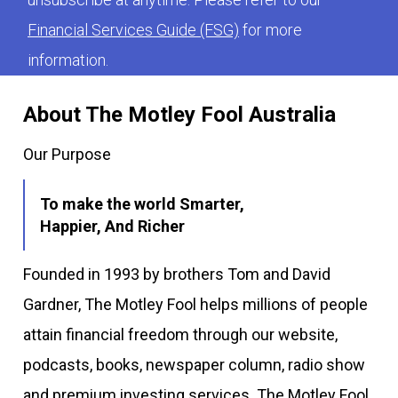
Financial Services Guide (FSG)
for more
information.
About The Motley Fool Australia
Our Purpose
To make the world Smarter,
Happier, And Richer
Founded in 1993 by brothers Tom and David
Gardner, The Motley Fool helps millions of people
attain financial freedom through our website,
podcasts, books, newspaper column, radio show
and premium investing services. The Motley Fool