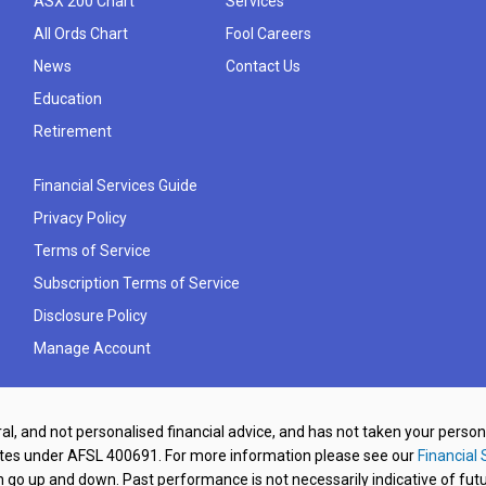
ASX 200 Chart
Services
All Ords Chart
Fool Careers
News
Contact Us
Education
Retirement
Financial Services Guide
Privacy Policy
Terms of Service
Subscription Terms of Service
Disclosure Policy
Manage Account
al, and not personalised financial advice, and has not taken your perso
ates under AFSL 400691. For more information please see our
Financial 
o up and down. Past performance is not necessarily indicative of futu