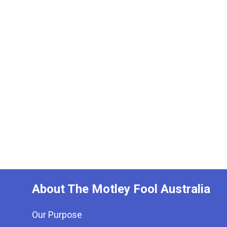
About The Motley Fool Australia
Our Purpose