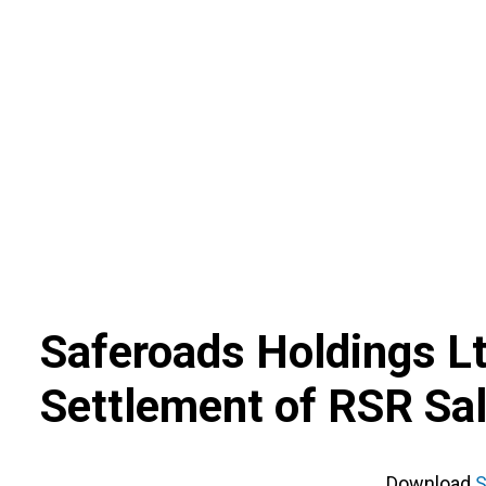
Skip
to
content
Saferoads Holdings L
Settlement of RSR Sal
Download
S