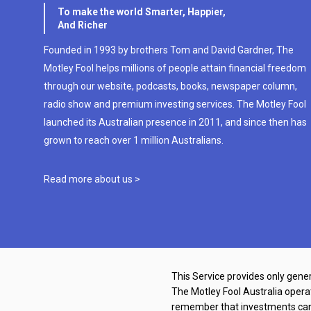
To make the world Smarter, Happier,
And Richer
Founded in 1993 by brothers Tom and David Gardner, The
Motley Fool helps millions of people attain financial freedom
through our website, podcasts, books, newspaper column,
radio show and premium investing services. The Motley Fool
launched its Australian presence in 2011, and since then has
grown to reach over 1 million Australians.
Read more about us >
This Service provides only gener
The Motley Fool Australia oper
remember that investments can g