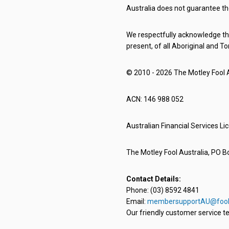
Australia does not guarantee th
We respectfully acknowledge the
present, of all Aboriginal and To
© 2010 - 2026 The Motley Fool Au
ACN: 146 988 052
Australian Financial Services L
The Motley Fool Australia, PO Bo
Contact Details:
Phone: (03) 8592 4841
Email:
membersupportAU@fool
Our friendly customer service te