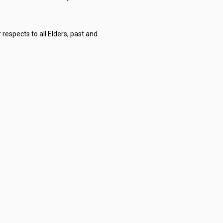
respects to all Elders, past and