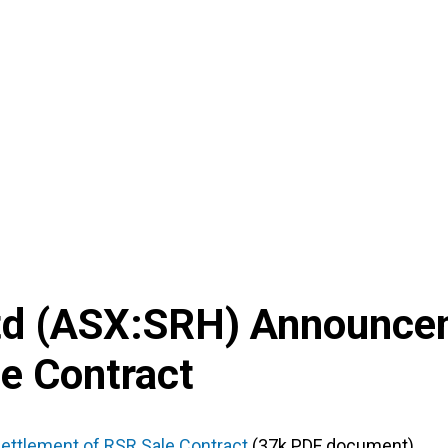
td
(
ASX
:
SRH
) Announce
e Contract
ettlement of RSR Sale Contract
(37k PDF document)