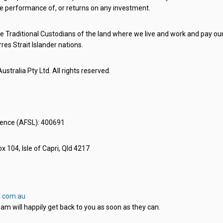
e performance of, or returns on any investment.
 Traditional Custodians of the land where we live and work and pay our 
rres Strait Islander nations.
stralia Pty Ltd. All rights reserved.
icence (AFSL): 400691
x 104, Isle of Capri, Qld 4217
.com.au
am will happily get back to you as soon as they can.