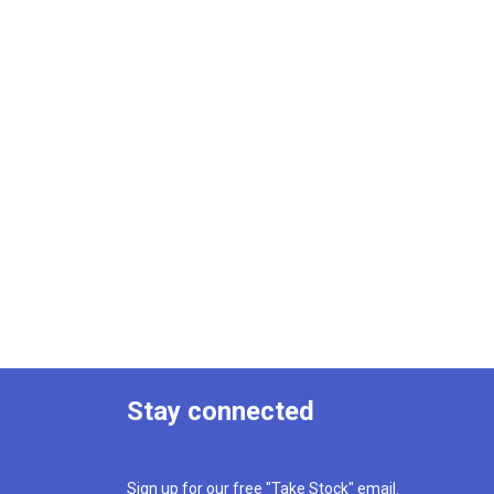
Stay connected
Sign up for our free "Take Stock" email.