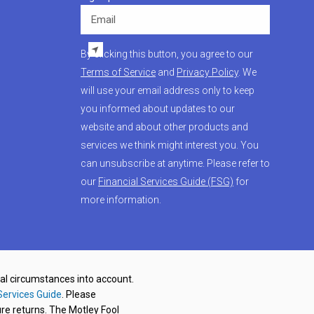
Email
By clicking this button, you agree to our
Terms of Service
and
Privacy Policy
. We
will use your email address only to keep
you informed about updates to our
website and about other products and
services we think might interest you. You
can unsubscribe at anytime. Please refer to
our
Financial Services Guide (FSG)
for
more information.
nal circumstances into account.
Services Guide
. Please
re returns. The Motley Fool