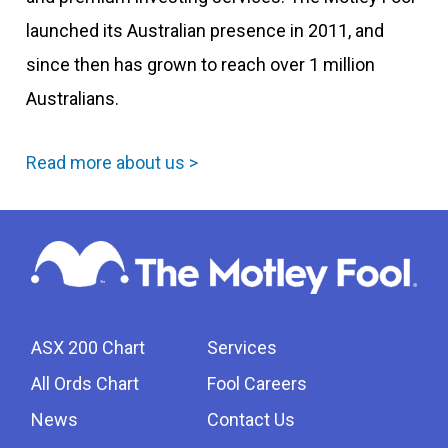
launched its Australian presence in 2011, and
since then has grown to reach over 1 million
Australians.
Read more about us >
ASX 200 Chart
Services
All Ords Chart
Fool Careers
News
Contact Us