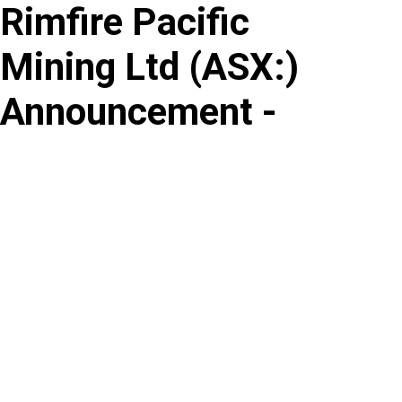
Rimfire Pacific
Skip
to
Mining Ltd
(
ASX
:
)
content
Announcement -