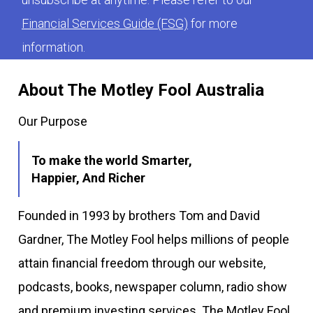
Financial Services Guide (FSG)
for more
information.
About The Motley Fool Australia
Our Purpose
To make the world Smarter,
Happier, And Richer
Founded in 1993 by brothers Tom and David
Gardner, The Motley Fool helps millions of people
attain financial freedom through our website,
podcasts, books, newspaper column, radio show
and premium investing services. The Motley Fool