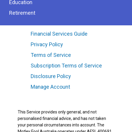
Education
Retirement
Financial Services Guide
Privacy Policy
Terms of Service
Subscription Terms of Service
Disclosure Policy
Manage Account
This Service provides only general, and not
personalised financial advice, and has not taken
your personal circumstances into account. The
Motley Fool Australia operates under AFSL 400691.