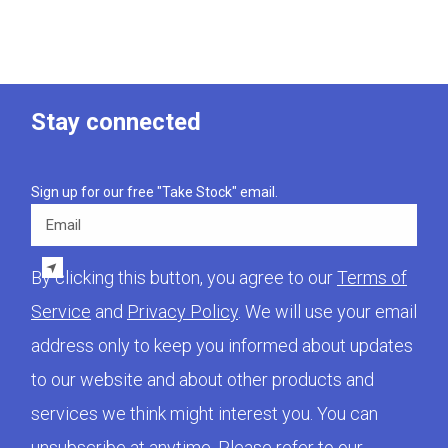
Stay connected
Sign up for our free "Take Stock" email.
Email
By clicking this button, you agree to our
Terms of
Service
and
Privacy Policy
. We will use your email
address only to keep you informed about updates
to our website and about other products and
services we think might interest you. You can
unsubscribe at anytime. Please refer to our