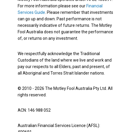
For more information please see our
Financial
Services Guide
. Please remember that investments
can go up and down. Past performance is not
necessarily indicative of future returns. The Motley
Fool Australia does not guarantee the performance
of, or returns on any investment.
We respectfully acknowledge the Traditional
Custodians of the land where we live and work and
pay our respects to all Elders, past and present, of
all Aboriginal and Torres Strait Islander nations.
© 2010 - 2026 The Motley Fool Australia Pty Ltd. All
rights reserved.
ACN: 146 988 052
Australian Financial Services Licence (AFSL):
400691