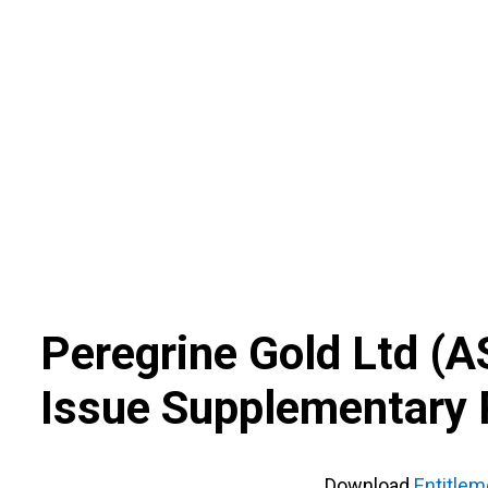
Skip
to
content
Peregrine Gold Ltd
(
A
Issue Supplementary 
Download
Entitle