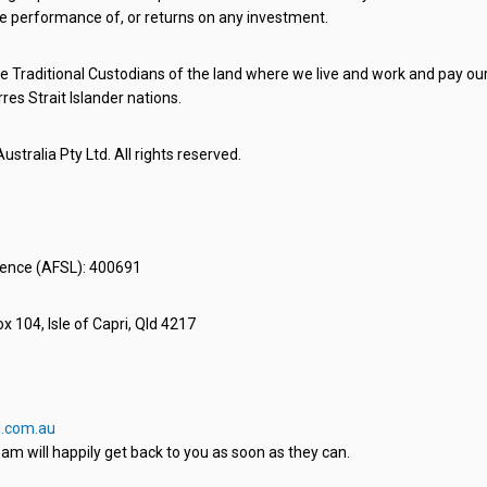
e performance of, or returns on any investment.
 Traditional Custodians of the land where we live and work and pay our 
rres Strait Islander nations.
stralia Pty Ltd. All rights reserved.
icence (AFSL): 400691
x 104, Isle of Capri, Qld 4217
.com.au
am will happily get back to you as soon as they can.