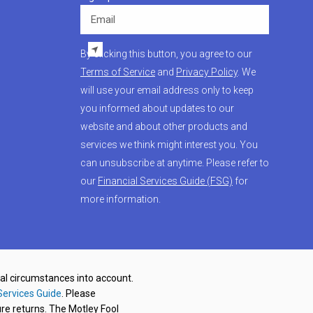
Email
By clicking this button, you agree to our
Terms of Service
and
Privacy Policy
. We
will use your email address only to keep
you informed about updates to our
website and about other products and
services we think might interest you. You
can unsubscribe at anytime. Please refer to
our
Financial Services Guide (FSG)
for
more information.
nal circumstances into account.
Services Guide
. Please
re returns. The Motley Fool