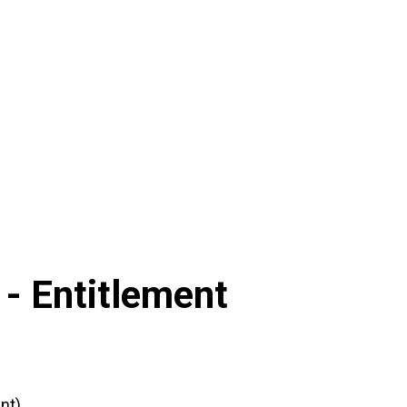
 -
Entitlement
nt)