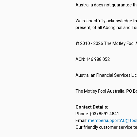
Australia does not guarantee th
We respectfully acknowledge the
present, of all Aboriginal and To
© 2010 - 2026 The Motley Fool Au
ACN: 146 988 052
Australian Financial Services L
The Motley Fool Australia, PO Bo
Contact Details:
Phone: (03) 8592 4841
Email:
membersupportAU@fool
Our friendly customer service te