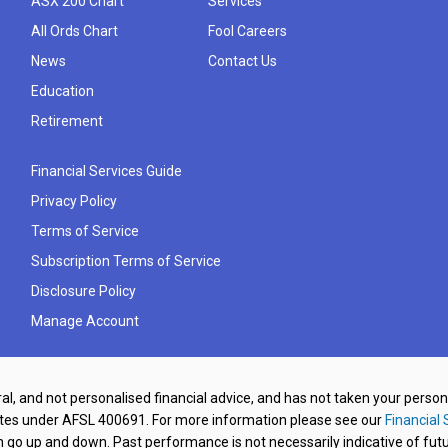
ASX 200 Chart
Services
All Ords Chart
Fool Careers
News
Contact Us
Education
Retirement
Financial Services Guide
Privacy Policy
Terms of Service
Subscription Terms of Service
Disclosure Policy
Manage Account
al, and not personalised financial advice, and has not taken your perso
ates under AFSL 400691. For more information please see our
Financial 
o up and down. Past performance is not necessarily indicative of futu