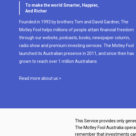
To make the world Smarter, Happier,
And Richer
Founded in 1993 by brothers Tom and David Gardner, The
Motley Fool helps millions of people attain financial freedom
through our website, podcasts, books, newspaper column,
radio show and premium investing services. The Motley Fool
launched its Australian presence in 2011, and since then has
grown to reach over 1 million Australians.
Read more about us >
This Service provides only gener
The Motley Fool Australia oper
remember that investments can g