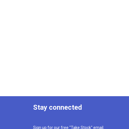
Stay connected
Sign up for our free "Take Stock" email.