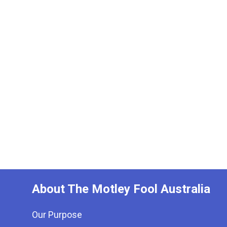
About The Motley Fool Australia
Our Purpose