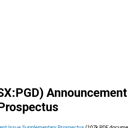
SX
:
PGD
) Announcement
Prospectus
ment Issue Supplementary Prospectus
(107k PDF docume