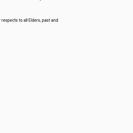
respects to all Elders, past and