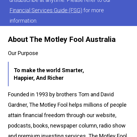
Financial Services Guide (FSG)
for more
information.
About The Motley Fool Australia
Our Purpose
To make the world Smarter,
Happier, And Richer
Founded in 1993 by brothers Tom and David
Gardner, The Motley Fool helps millions of people
attain financial freedom through our website,
podcasts, books, newspaper column, radio show
and premium investing services. The Motley Fool