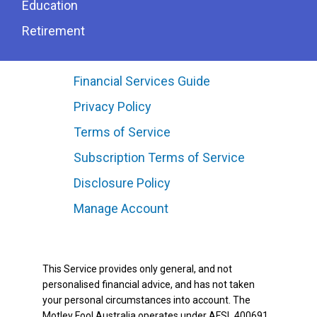
Education
Retirement
Financial Services Guide
Privacy Policy
Terms of Service
Subscription Terms of Service
Disclosure Policy
Manage Account
This Service provides only general, and not
personalised financial advice, and has not taken
your personal circumstances into account. The
Motley Fool Australia operates under AFSL 400691.