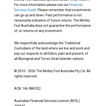
For more information please see our
Financial
Services Guide
. Please remember that investments
can go up and down. Past performance is not
necessarily indicative of future returns. The Motley
Fool Australia does not guarantee the performance
of, or returns on any investment.
We respectfully acknowledge the Traditional
Custodians of the land where we live and work and
pay our respects to all Elders, past and present, of
all Aboriginal and Torres Strait Islander nations.
© 2010 - 2026 The Motley Fool Australia Pty Ltd. All
rights reserved.
ACN: 146 988 052
Australian Financial Services Licence (AFSL):
400691