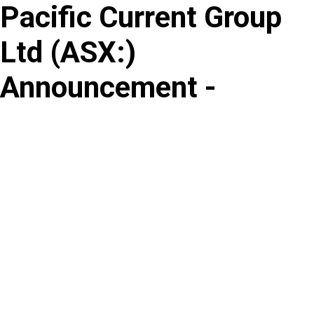
Pacific Current Group
Skip
to
Ltd
(
ASX
:
)
content
Announcement -