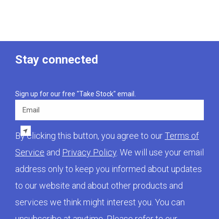
Stay connected
Sign up for our free "Take Stock" email.
Email
By clicking this button, you agree to our
Terms of
Service
and
Privacy Policy
. We will use your email
address only to keep you informed about updates
to our website and about other products and
services we think might interest you. You can
unsubscribe at anytime. Please refer to our