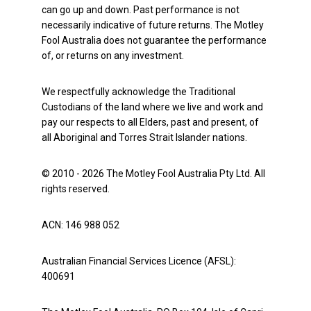
can go up and down. Past performance is not
necessarily indicative of future returns. The Motley
Fool Australia does not guarantee the performance
of, or returns on any investment.
We respectfully acknowledge the Traditional
Custodians of the land where we live and work and
pay our respects to all Elders, past and present, of
all Aboriginal and Torres Strait Islander nations.
© 2010 - 2026 The Motley Fool Australia Pty Ltd. All
rights reserved.
ACN: 146 988 052
Australian Financial Services Licence (AFSL):
400691