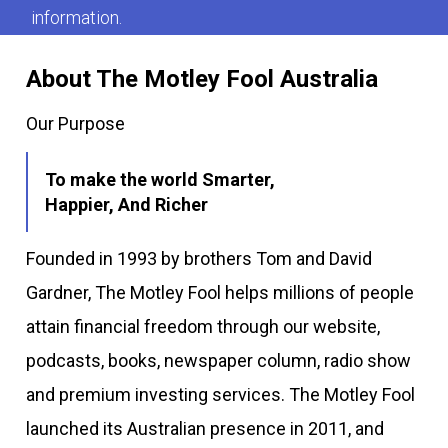
information.
About The Motley Fool Australia
Our Purpose
To make the world Smarter,
Happier, And Richer
Founded in 1993 by brothers Tom and David
Gardner, The Motley Fool helps millions of people
attain financial freedom through our website,
podcasts, books, newspaper column, radio show
and premium investing services. The Motley Fool
launched its Australian presence in 2011, and