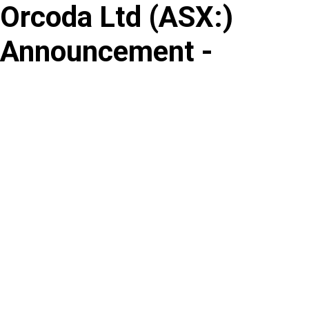
Orcoda Ltd
(
ASX
:
)
Skip
to
Announcement -
content