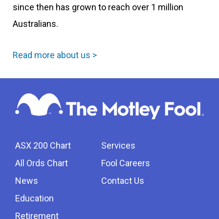
since then has grown to reach over 1 million
Australians.
Read more about us >
ASX 200 Chart
Services
All Ords Chart
Fool Careers
News
Contact Us
Education
Retirement