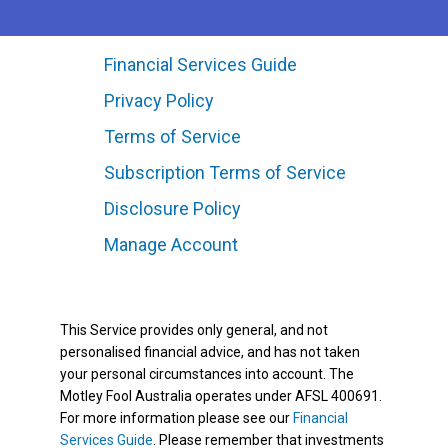
Financial Services Guide
Privacy Policy
Terms of Service
Subscription Terms of Service
Disclosure Policy
Manage Account
This Service provides only general, and not
personalised financial advice, and has not taken
your personal circumstances into account. The
Motley Fool Australia operates under AFSL 400691.
For more information please see our
Financial
Services Guide
. Please remember that investments