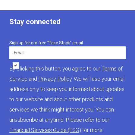
Stay connected
Sign up for our free "Take Stock" email.
Email
By clicking this button, you agree to our
Terms of
Service
and
Privacy Policy
. We will use your email
address only to keep you informed about updates
to our website and about other products and
services we think might interest you. You can
unsubscribe at anytime. Please refer to our
Financial Services Guide (FSG)
for more