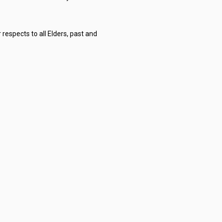
respects to all Elders, past and