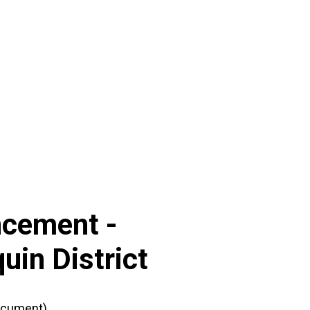
ncement -
uin District
ocument)