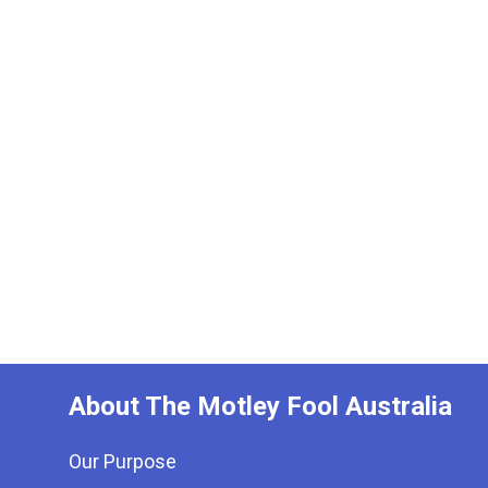
About The Motley Fool Australia
Our Purpose