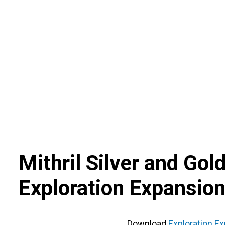
Skip
to
content
Mithril Silver and Gol
Exploration Expansion
Download
Exploration Ex