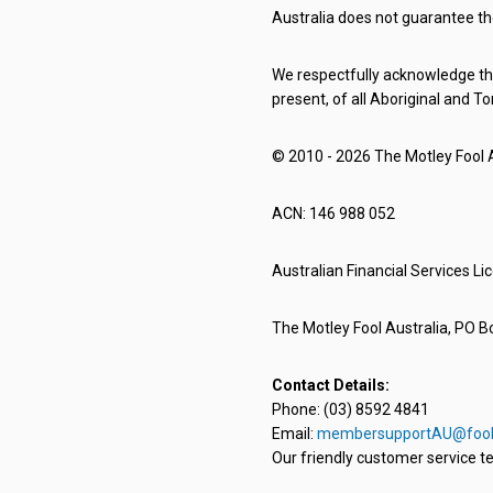
Australia does not guarantee th
We respectfully acknowledge the
present, of all Aboriginal and To
© 2010 - 2026 The Motley Fool Au
ACN: 146 988 052
Australian Financial Services L
The Motley Fool Australia, PO Bo
Contact Details:
Phone: (03) 8592 4841
Email:
membersupportAU@fool
Our friendly customer service te