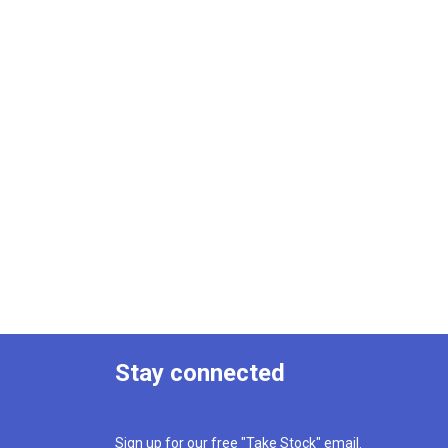
Stay connected
Sign up for our free "Take Stock" email.