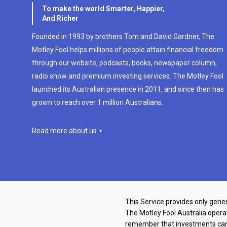
To make the world Smarter, Happier,
And Richer
Founded in 1993 by brothers Tom and David Gardner, The
Motley Fool helps millions of people attain financial freedom
through our website, podcasts, books, newspaper column,
radio show and premium investing services. The Motley Fool
launched its Australian presence in 2011, and since then has
grown to reach over 1 million Australians.
Read more about us >
This Service provides only gener
The Motley Fool Australia oper
remember that investments can g