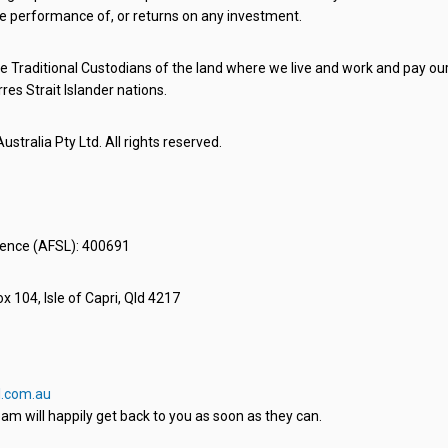
e performance of, or returns on any investment.
 Traditional Custodians of the land where we live and work and pay our 
rres Strait Islander nations.
stralia Pty Ltd. All rights reserved.
icence (AFSL): 400691
x 104, Isle of Capri, Qld 4217
.com.au
am will happily get back to you as soon as they can.