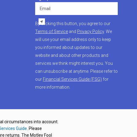
Email
By clicking this button, you agree to our
Terms of Service
and
Privacy Policy
. We
will use your email address only to keep
you informed about updates to our
website and about other products and
services we think might interest you. You
can unsubscribe at anytime. Please refer to
our
Financial Services Guide (FSG)
for
more information.
nal circumstances into account.
Services Guide
. Please
re returns. The Motley Fool