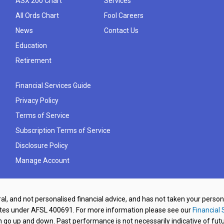
ASX 200 Chart
Services
All Ords Chart
Fool Careers
News
Contact Us
Education
Retirement
Financial Services Guide
Privacy Policy
Terms of Service
Subscription Terms of Service
Disclosure Policy
Manage Account
al, and not personalised financial advice, and has not taken your perso
ates under AFSL 400691. For more information please see our
Financial 
o up and down. Past performance is not necessarily indicative of futu