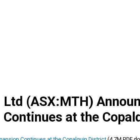
d Ltd
(
ASX
:
MTH
) Annou
 Continues at the Copalq
pansion Continues at the Copalquin District
(4.7M PDF d