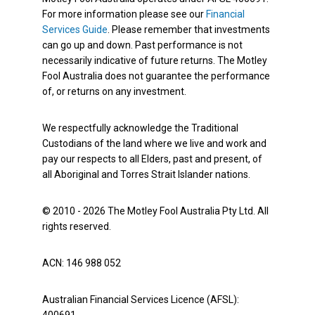
For more information please see our
Financial
Services Guide
. Please remember that investments
can go up and down. Past performance is not
necessarily indicative of future returns. The Motley
Fool Australia does not guarantee the performance
of, or returns on any investment.
We respectfully acknowledge the Traditional
Custodians of the land where we live and work and
pay our respects to all Elders, past and present, of
all Aboriginal and Torres Strait Islander nations.
© 2010 - 2026 The Motley Fool Australia Pty Ltd. All
rights reserved.
ACN: 146 988 052
Australian Financial Services Licence (AFSL):
400691