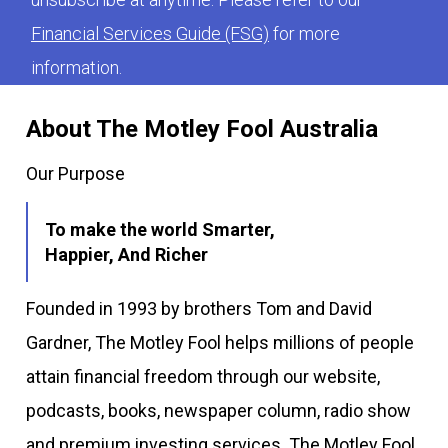
Financial Services Guide (FSG)
for more
information.
About The Motley Fool Australia
Our Purpose
To make the world Smarter,
Happier, And Richer
Founded in 1993 by brothers Tom and David
Gardner, The Motley Fool helps millions of people
attain financial freedom through our website,
podcasts, books, newspaper column, radio show
and premium investing services. The Motley Fool