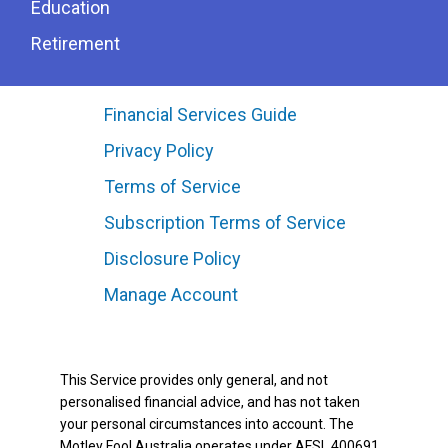
Education
Retirement
Financial Services Guide
Privacy Policy
Terms of Service
Subscription Terms of Service
Disclosure Policy
Manage Account
This Service provides only general, and not
personalised financial advice, and has not taken
your personal circumstances into account. The
Motley Fool Australia operates under AFSL 400691.