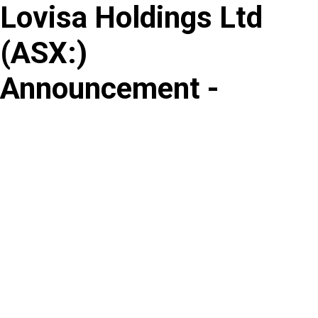
Lovisa Holdings Ltd
Skip
to
(
ASX
:
)
content
Announcement -