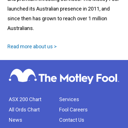
launched its Australian presence in 2011, and
since then has grown to reach over 1 million
Australians.
Read more about us >
ASX 200 Chart
Services
All Ords Chart
Fool Careers
News
Contact Us