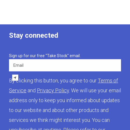
Stay connected
Sign up for our free "Take Stock" email.
Email
By clicking this button, you agree to our
Terms of
Service
and
Privacy Policy
. We will use your email
address only to keep you informed about updates
to our website and about other products and
services we think might interest you. You can
unsubscribe at anytime. Please refer to our