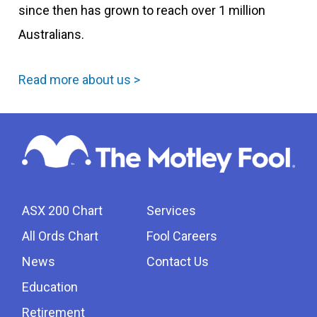
since then has grown to reach over 1 million
Australians.
Read more about us >
ASX 200 Chart
Services
All Ords Chart
Fool Careers
News
Contact Us
Education
Retirement