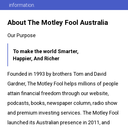
information.
About The Motley Fool Australia
Our Purpose
To make the world Smarter,
Happier, And Richer
Founded in 1993 by brothers Tom and David
Gardner, The Motley Fool helps millions of people
attain financial freedom through our website,
podcasts, books, newspaper column, radio show
and premium investing services. The Motley Fool
launched its Australian presence in 2011, and