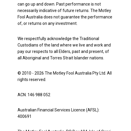
can go up and down. Past performance is not
necessarily indicative of future returns. The Motley
Fool Australia does not guarantee the performance
of, or returns on any investment.
We respectfully acknowledge the Traditional
Custodians of the land where we live and work and
pay our respects to all Elders, past and present, of
all Aboriginal and Torres Strait Islander nations.
© 2010 - 2026 The Motley Fool Australia Pty Ltd. All
rights reserved.
ACN: 146 988 052
Australian Financial Services Licence (AFSL):
400691