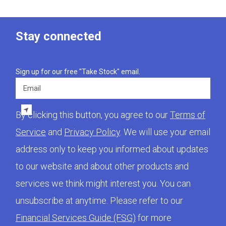
Stay connected
Sign up for our free "Take Stock" email.
Email
By clicking this button, you agree to our
Terms of
Service
and
Privacy Policy
. We will use your email
address only to keep you informed about updates
to our website and about other products and
services we think might interest you. You can
unsubscribe at anytime. Please refer to our
Financial Services Guide (FSG)
for more