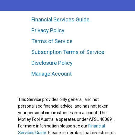
Financial Services Guide
Privacy Policy
Terms of Service
Subscription Terms of Service
Disclosure Policy
Manage Account
This Service provides only general, and not
personalised financial advice, and has not taken
your personal circumstances into account. The
Motley Fool Australia operates under AFSL 400691.
For more information please see our
Financial
Services Guide
. Please remember that investments