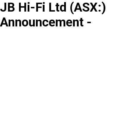
JB Hi-Fi Ltd
(
ASX
:
)
Skip
to
Announcement -
content