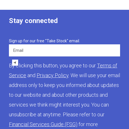
Stay connected
Sign up for our free "Take Stock" email.
Email
By clicking this button, you agree to our
Terms of
Service
and
Privacy Policy
. We will use your email
address only to keep you informed about updates
to our website and about other products and
services we think might interest you. You can
unsubscribe at anytime. Please refer to our
Financial Services Guide (FSG)
for more