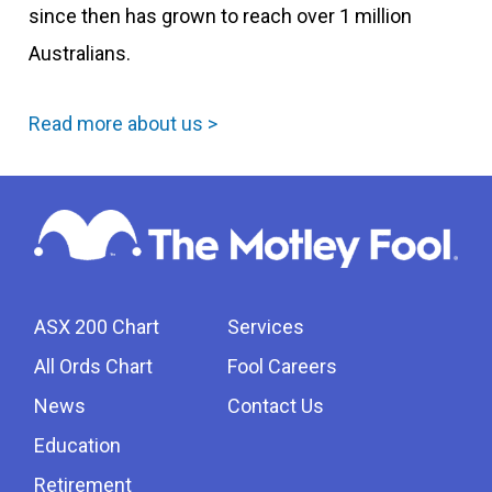
since then has grown to reach over 1 million
Australians.
Read more about us >
ASX 200 Chart
Services
All Ords Chart
Fool Careers
News
Contact Us
Education
Retirement