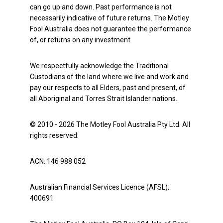
can go up and down. Past performance is not
necessarily indicative of future returns. The Motley
Fool Australia does not guarantee the performance
of, or returns on any investment.
We respectfully acknowledge the Traditional
Custodians of the land where we live and work and
pay our respects to all Elders, past and present, of
all Aboriginal and Torres Strait Islander nations.
© 2010 - 2026 The Motley Fool Australia Pty Ltd. All
rights reserved.
ACN: 146 988 052
Australian Financial Services Licence (AFSL):
400691