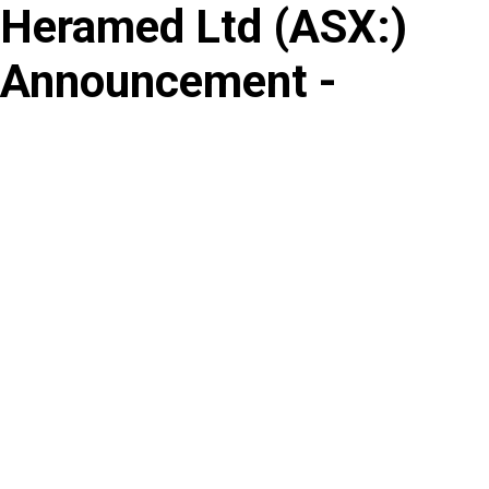
Heramed Ltd
(
ASX
:
)
Skip
to
Announcement -
content