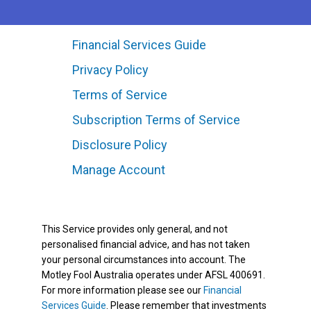
Financial Services Guide
Privacy Policy
Terms of Service
Subscription Terms of Service
Disclosure Policy
Manage Account
This Service provides only general, and not
personalised financial advice, and has not taken
your personal circumstances into account. The
Motley Fool Australia operates under AFSL 400691.
For more information please see our
Financial
Services Guide
. Please remember that investments