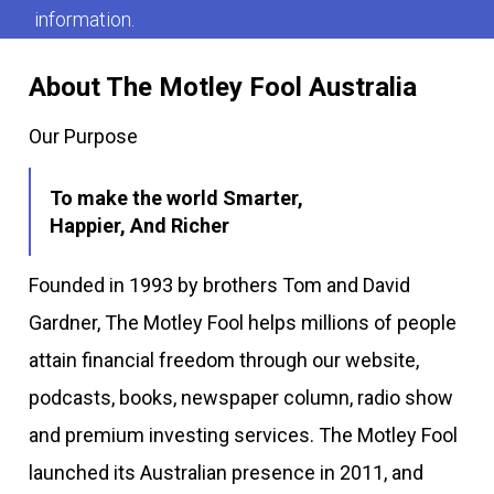
information.
About The Motley Fool Australia
Our Purpose
To make the world Smarter,
Happier, And Richer
Founded in 1993 by brothers Tom and David
Gardner, The Motley Fool helps millions of people
attain financial freedom through our website,
podcasts, books, newspaper column, radio show
and premium investing services. The Motley Fool
launched its Australian presence in 2011, and