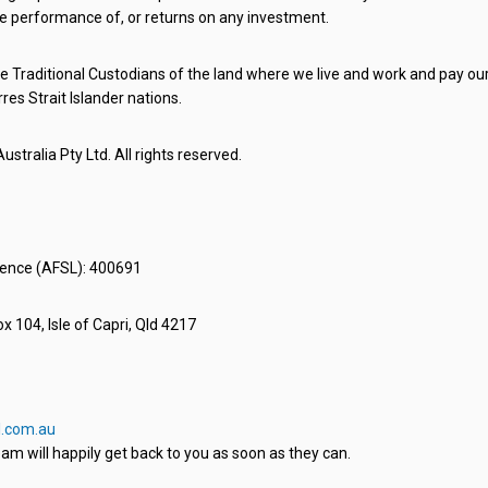
e performance of, or returns on any investment.
 Traditional Custodians of the land where we live and work and pay our 
rres Strait Islander nations.
stralia Pty Ltd. All rights reserved.
icence (AFSL): 400691
x 104, Isle of Capri, Qld 4217
.com.au
am will happily get back to you as soon as they can.