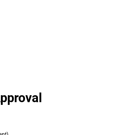
pproval
nt)