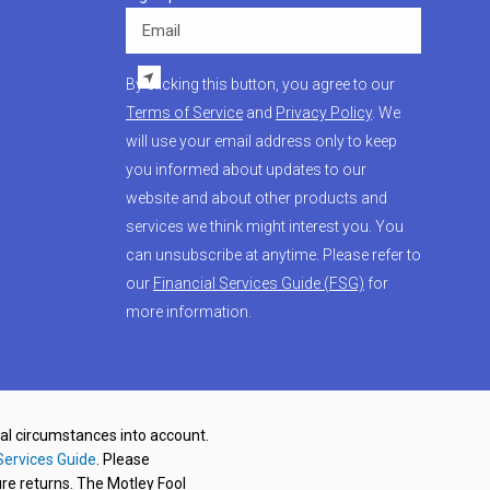
Email
By clicking this button, you agree to our
Terms of Service
and
Privacy Policy
. We
will use your email address only to keep
you informed about updates to our
website and about other products and
services we think might interest you. You
can unsubscribe at anytime. Please refer to
our
Financial Services Guide (FSG)
for
more information.
nal circumstances into account.
Services Guide
. Please
re returns. The Motley Fool