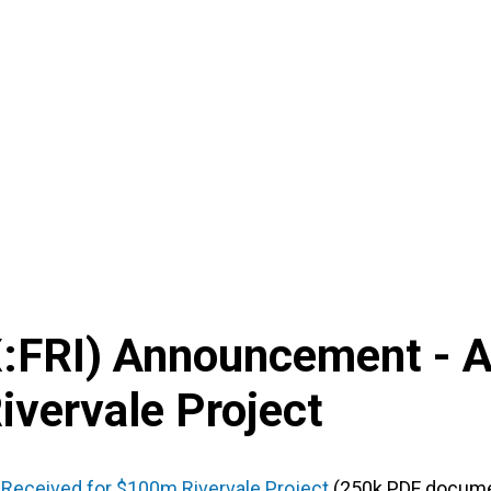
X
:
FRI
) Announcement -
A
ivervale Project
 Received for $100m Rivervale Project
(250k PDF docume