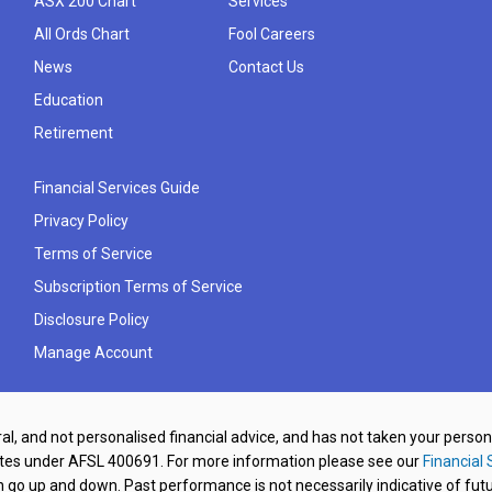
ASX 200 Chart
Services
All Ords Chart
Fool Careers
News
Contact Us
Education
Retirement
Financial Services Guide
Privacy Policy
Terms of Service
Subscription Terms of Service
Disclosure Policy
Manage Account
al, and not personalised financial advice, and has not taken your perso
ates under AFSL 400691. For more information please see our
Financial 
o up and down. Past performance is not necessarily indicative of futu