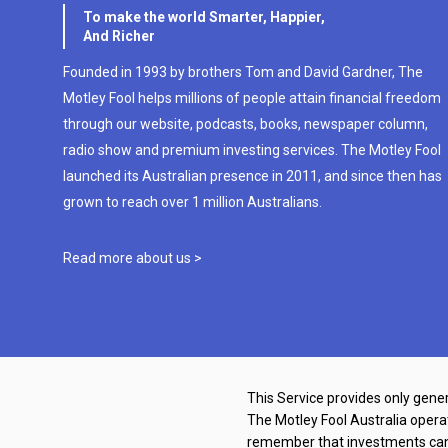
To make the world Smarter, Happier,
And Richer
Founded in 1993 by brothers Tom and David Gardner, The
Motley Fool helps millions of people attain financial freedom
through our website, podcasts, books, newspaper column,
radio show and premium investing services. The Motley Fool
launched its Australian presence in 2011, and since then has
grown to reach over 1 million Australians.
Read more about us >
This Service provides only gener
The Motley Fool Australia oper
remember that investments can g