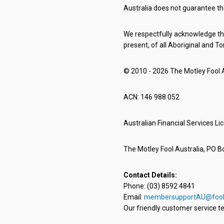
Australia does not guarantee th
We respectfully acknowledge the
present, of all Aboriginal and To
© 2010 - 2026 The Motley Fool Au
ACN: 146 988 052
Australian Financial Services L
The Motley Fool Australia, PO Bo
Contact Details:
Phone: (03) 8592 4841
Email:
membersupportAU@fool
Our friendly customer service te