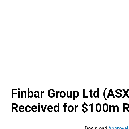
Skip
to
content
Finbar Group Ltd
(
AS
Received for $100m R
Download
Approval