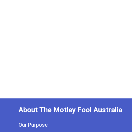
About The Motley Fool Australia
Our Purpose