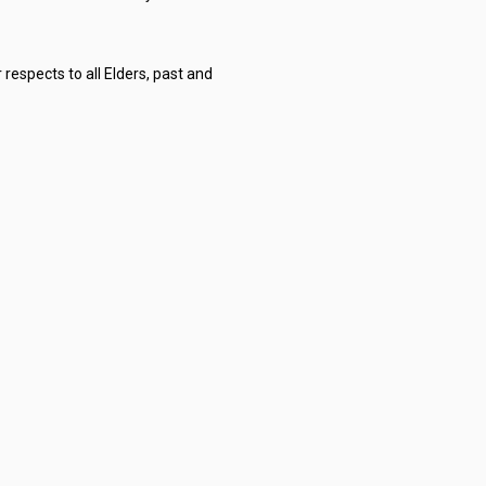
respects to all Elders, past and