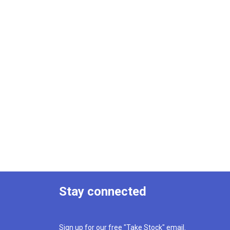
Stay connected
Sign up for our free "Take Stock" email.