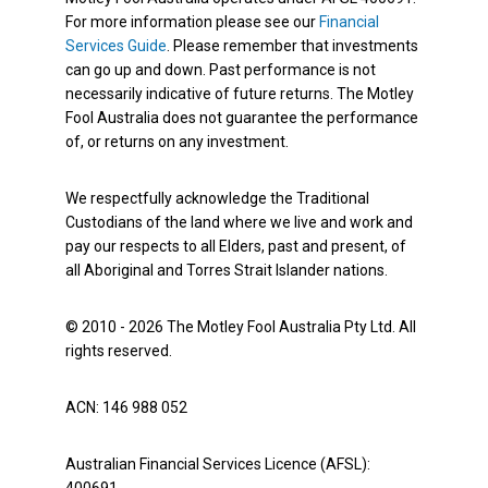
For more information please see our
Financial
Services Guide
. Please remember that investments
can go up and down. Past performance is not
necessarily indicative of future returns. The Motley
Fool Australia does not guarantee the performance
of, or returns on any investment.
We respectfully acknowledge the Traditional
Custodians of the land where we live and work and
pay our respects to all Elders, past and present, of
all Aboriginal and Torres Strait Islander nations.
© 2010 - 2026 The Motley Fool Australia Pty Ltd. All
rights reserved.
ACN: 146 988 052
Australian Financial Services Licence (AFSL):
400691