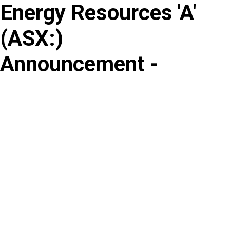
Energy Resources 'A'
Skip
to
(
ASX
:
)
content
Announcement -