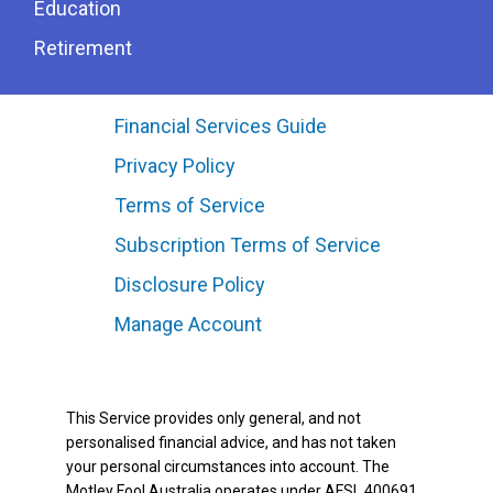
Education
Retirement
Financial Services Guide
Privacy Policy
Terms of Service
Subscription Terms of Service
Disclosure Policy
Manage Account
This Service provides only general, and not
personalised financial advice, and has not taken
your personal circumstances into account. The
Motley Fool Australia operates under AFSL 400691.