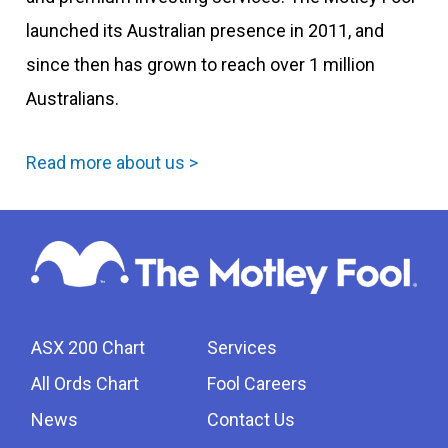
launched its Australian presence in 2011, and
since then has grown to reach over 1 million
Australians.
Read more about us >
ASX 200 Chart
Services
All Ords Chart
Fool Careers
News
Contact Us