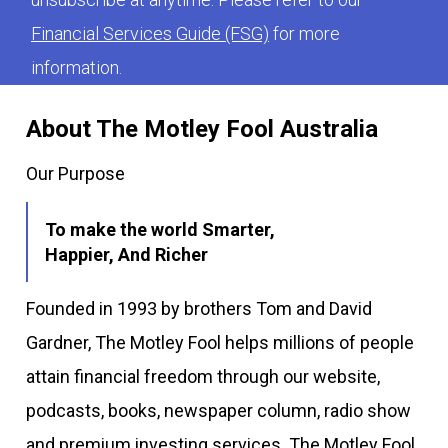
Financial Services Guide (FSG)
for more
information.
About The Motley Fool Australia
Our Purpose
To make the world Smarter,
Happier, And Richer
Founded in 1993 by brothers Tom and David
Gardner, The Motley Fool helps millions of people
attain financial freedom through our website,
podcasts, books, newspaper column, radio show
and premium investing services. The Motley Fool