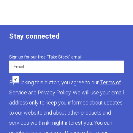
Stay connected
Sign up for our free "Take Stock" email.
Email
By clicking this button, you agree to our
Terms of
Service
and
Privacy Policy
. We will use your email
address only to keep you informed about updates
to our website and about other products and
services we think might interest you. You can
unsubscribe at anytime. Please refer to our