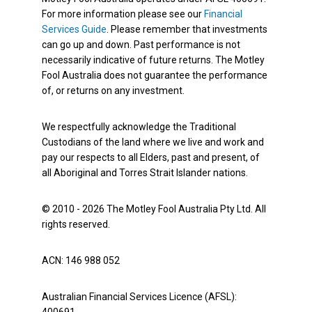
For more information please see our
Financial
Services Guide
. Please remember that investments
can go up and down. Past performance is not
necessarily indicative of future returns. The Motley
Fool Australia does not guarantee the performance
of, or returns on any investment.
We respectfully acknowledge the Traditional
Custodians of the land where we live and work and
pay our respects to all Elders, past and present, of
all Aboriginal and Torres Strait Islander nations.
© 2010 - 2026 The Motley Fool Australia Pty Ltd. All
rights reserved.
ACN: 146 988 052
Australian Financial Services Licence (AFSL):
400691