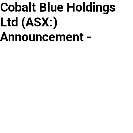
Cobalt Blue Holdings
Skip
to
Ltd
(
ASX
:
)
content
Announcement -