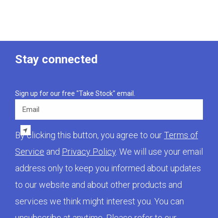
Stay connected
Sign up for our free "Take Stock" email.
Email
By clicking this button, you agree to our
Terms of
Service
and
Privacy Policy
. We will use your email
address only to keep you informed about updates
to our website and about other products and
services we think might interest you. You can
unsubscribe at anytime. Please refer to our