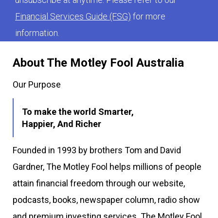
Financial Services Guide (FSG)
for more
information.
About The Motley Fool Australia
Our Purpose
To make the world Smarter,
Happier, And Richer
Founded in 1993 by brothers Tom and David
Gardner, The Motley Fool helps millions of people
attain financial freedom through our website,
podcasts, books, newspaper column, radio show
and premium investing services. The Motley Fool