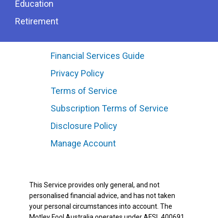
Education
Retirement
Financial Services Guide
Privacy Policy
Terms of Service
Subscription Terms of Service
Disclosure Policy
Manage Account
This Service provides only general, and not
personalised financial advice, and has not taken
your personal circumstances into account. The
Motley Fool Australia operates under AFSL 400691.