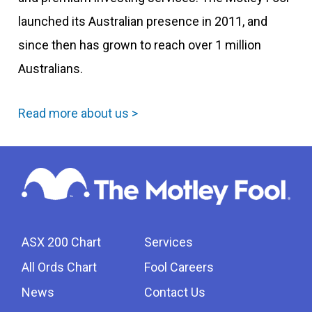
launched its Australian presence in 2011, and
since then has grown to reach over 1 million
Australians.
Read more about us >
ASX 200 Chart
Services
All Ords Chart
Fool Careers
News
Contact Us