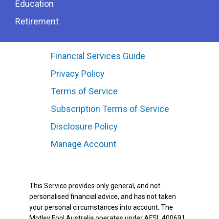
Education
Retirement
Financial Services Guide
Privacy Policy
Terms of Service
Subscription Terms of Service
Disclosure Policy
Manage Account
This Service provides only general, and not
personalised financial advice, and has not taken
your personal circumstances into account. The
Motley Fool Australia operates under AFSL 400691.