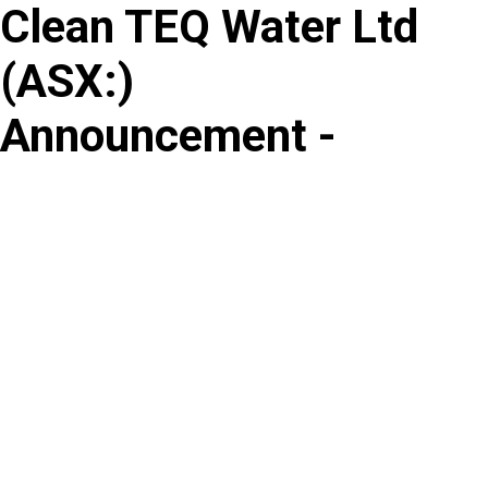
Clean TEQ Water Ltd
Skip
to
(
ASX
:
)
content
Announcement -