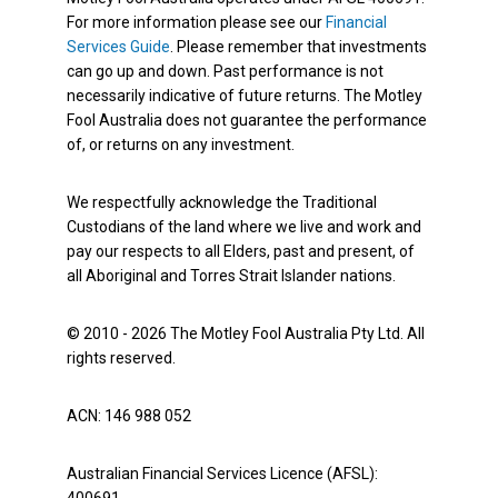
For more information please see our
Financial
Services Guide
. Please remember that investments
can go up and down. Past performance is not
necessarily indicative of future returns. The Motley
Fool Australia does not guarantee the performance
of, or returns on any investment.
We respectfully acknowledge the Traditional
Custodians of the land where we live and work and
pay our respects to all Elders, past and present, of
all Aboriginal and Torres Strait Islander nations.
© 2010 - 2026 The Motley Fool Australia Pty Ltd. All
rights reserved.
ACN: 146 988 052
Australian Financial Services Licence (AFSL):
400691