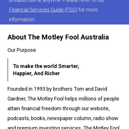
Financial Services Guide (FSG)
for more
information.
About The Motley Fool Australia
Our Purpose
To make the world Smarter,
Happier, And Richer
Founded in 1993 by brothers Tom and David
Gardner, The Motley Fool helps millions of people
attain financial freedom through our website,
podcasts, books, newspaper column, radio show
and premium investing services. The Motley Fool