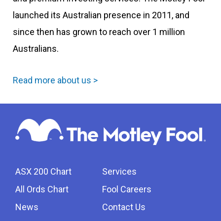
launched its Australian presence in 2011, and
since then has grown to reach over 1 million
Australians.
Read more about us >
ASX 200 Chart
Services
All Ords Chart
Fool Careers
News
Contact Us