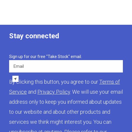
Stay connected
Sign up for our free "Take Stock" email.
Email
By clicking this button, you agree to our
Terms of
Service
and
Privacy Policy
. We will use your email
address only to keep you informed about updates
to our website and about other products and
services we think might interest you. You can
unsubscribe at anytime. Please refer to our