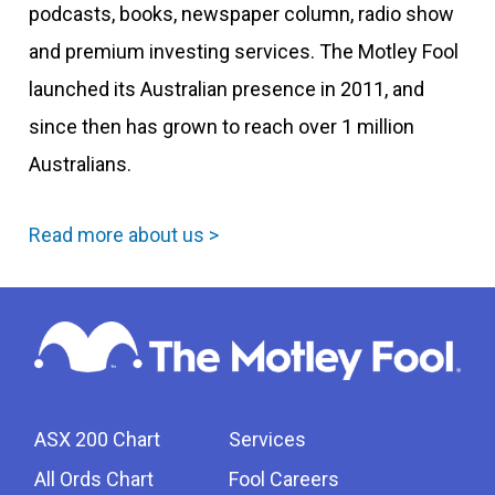
podcasts, books, newspaper column, radio show
and premium investing services. The Motley Fool
launched its Australian presence in 2011, and
since then has grown to reach over 1 million
Australians.
Read more about us >
ASX 200 Chart
Services
All Ords Chart
Fool Careers