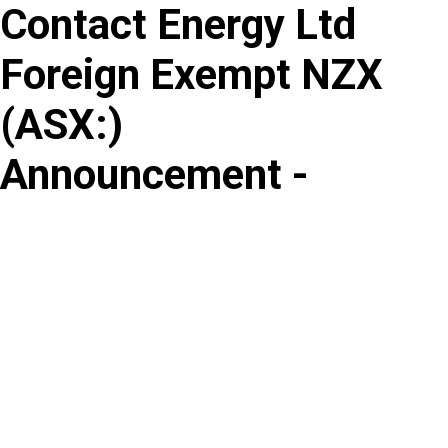
Contact Energy Ltd
Skip
to
Foreign Exempt NZX
content
(
ASX
:
)
Announcement -