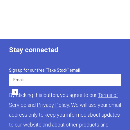
Stay connected
Sign up for our free "Take Stock" email.
Email
By clicking this button, you agree to our
Terms of
Service
and
Privacy Policy
. We will use your email
address only to keep you informed about updates
to our website and about other products and