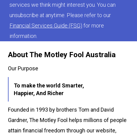
services we think might interest you. You can
unsubscribe at anytime. Please refer to our
Financial Services Guide (FSG)
for more
information.
About The Motley Fool Australia
Our Purpose
To make the world Smarter,
Happier, And Richer
Founded in 1993 by brothers Tom and David
Gardner, The Motley Fool helps millions of people
attain financial freedom through our website,