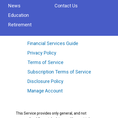
News
Contact Us
Education
Retirement
Financial Services Guide
Privacy Policy
Terms of Service
Subscription Terms of Service
Disclosure Policy
Manage Account
This Service provides only general, and not