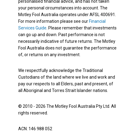
personalised financial advice, and has not taken
your personal circumstances into account. The
Motley Fool Australia operates under AFSL 400691.
For more information please see our
Financial
Services Guide
. Please remember that investments
can go up and down. Past performance is not
necessarily indicative of future returns. The Motley
Fool Australia does not guarantee the performance
of, or returns on any investment.
We respectfully acknowledge the Traditional
Custodians of the land where we live and work and
pay our respects to all Elders, past and present, of
all Aboriginal and Torres Strait Islander nations.
© 2010 - 2026 The Motley Fool Australia Pty Ltd. All
rights reserved.
ACN: 146 988 052