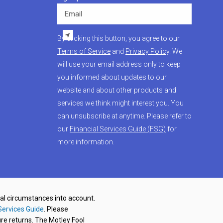
Email
By clicking this button, you agree to our
Terms of Service
and
Privacy Policy
. We
will use your email address only to keep
you informed about updates to our
website and about other products and
services we think might interest you. You
can unsubscribe at anytime. Please refer to
our
Financial Services Guide (FSG)
for
more information.
nal circumstances into account.
Services Guide
. Please
re returns. The Motley Fool