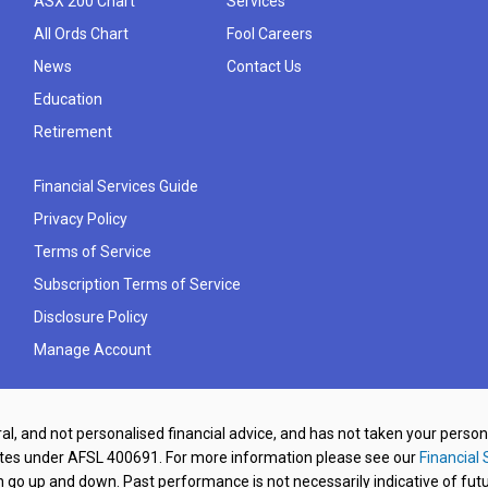
ASX 200 Chart
Services
All Ords Chart
Fool Careers
News
Contact Us
Education
Retirement
Financial Services Guide
Privacy Policy
Terms of Service
Subscription Terms of Service
Disclosure Policy
Manage Account
al, and not personalised financial advice, and has not taken your perso
ates under AFSL 400691. For more information please see our
Financial 
o up and down. Past performance is not necessarily indicative of futu