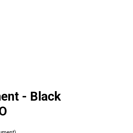
ent -
Black
CO
ument)