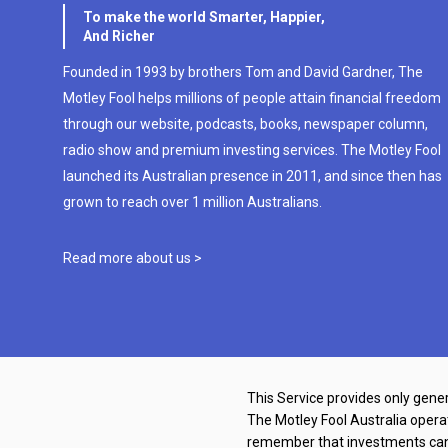
To make the world Smarter, Happier,
And Richer
Founded in 1993 by brothers Tom and David Gardner, The
Motley Fool helps millions of people attain financial freedom
through our website, podcasts, books, newspaper column,
radio show and premium investing services. The Motley Fool
launched its Australian presence in 2011, and since then has
grown to reach over 1 million Australians.
Read more about us >
This Service provides only gener
The Motley Fool Australia oper
remember that investments can g