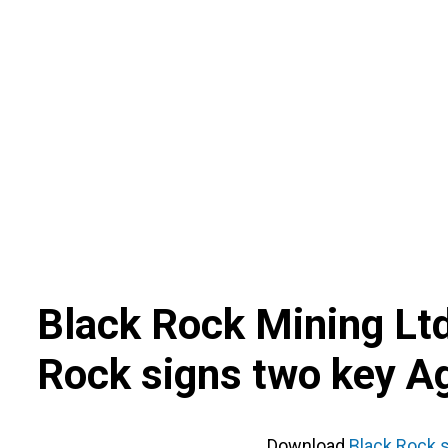
Skip
to
content
Black Rock Mining Lt
Rock signs two key 
Download
Black Rock 