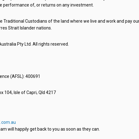
e performance of, or returns on any investment.
 Traditional Custodians of the land where we live and work and pay our 
rres Strait Islander nations.
stralia Pty Ltd. All rights reserved.
icence (AFSL): 400691
x 104, Isle of Capri, Qld 4217
.com.au
am will happily get back to you as soon as they can.