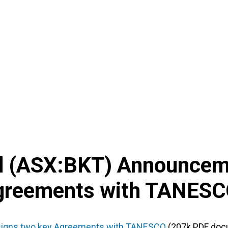
d
(
ASX
:
BKT
) Announcem
Agreements with TANES
signs two key Agreements with TANESCO
(207k PDF doc