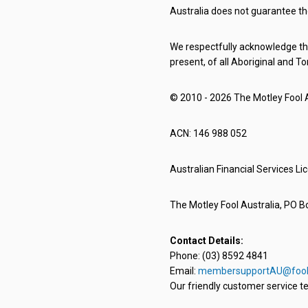
Australia does not guarantee th
We respectfully acknowledge the
present, of all Aboriginal and To
© 2010 - 2026 The Motley Fool Au
ACN: 146 988 052
Australian Financial Services L
The Motley Fool Australia, PO Bo
Contact Details:
Phone: (03) 8592 4841
Email:
membersupportAU@fool
Our friendly customer service te