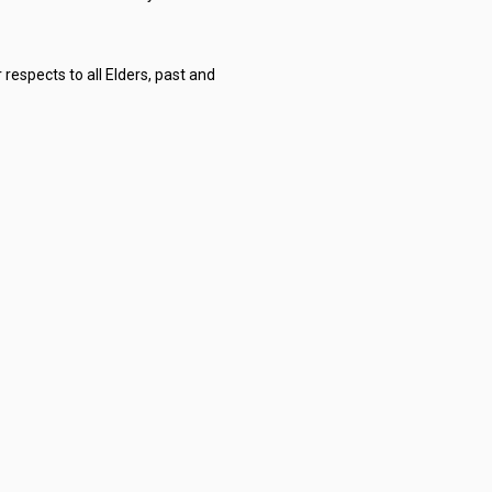
respects to all Elders, past and