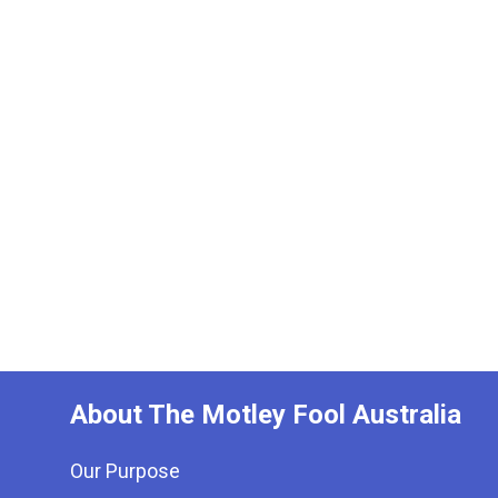
About The Motley Fool Australia
Our Purpose