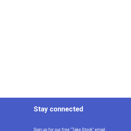
Stay connected
Sign up for our free "Take Stock" email.