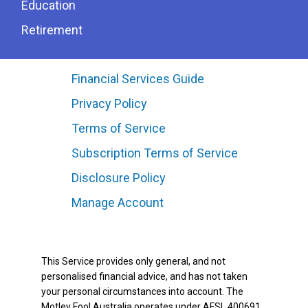
Education
Retirement
Financial Services Guide
Privacy Policy
Terms of Service
Subscription Terms of Service
Disclosure Policy
Manage Account
This Service provides only general, and not
personalised financial advice, and has not taken
your personal circumstances into account. The
Motley Fool Australia operates under AFSL 400691.