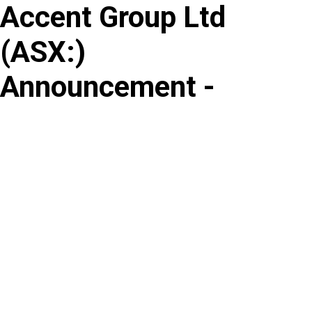
Accent Group Ltd
Skip
to
(
ASX
:
)
content
Announcement -