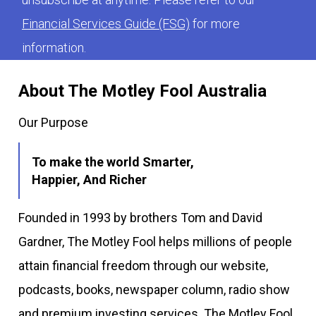
Financial Services Guide (FSG)
for more
information.
About The Motley Fool Australia
Our Purpose
To make the world Smarter,
Happier, And Richer
Founded in 1993 by brothers Tom and David
Gardner, The Motley Fool helps millions of people
attain financial freedom through our website,
podcasts, books, newspaper column, radio show
and premium investing services. The Motley Fool