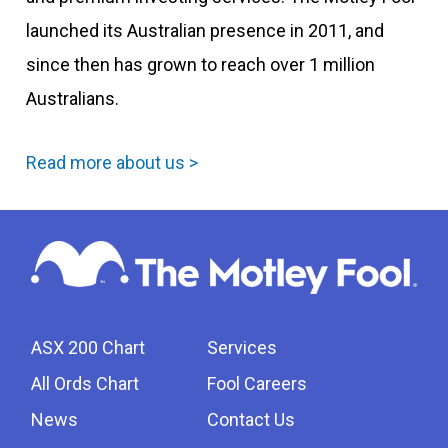
launched its Australian presence in 2011, and
since then has grown to reach over 1 million
Australians.
Read more about us >
ASX 200 Chart
Services
All Ords Chart
Fool Careers
News
Contact Us