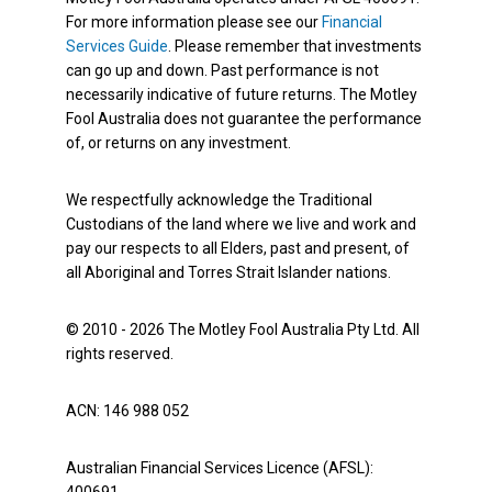
For more information please see our
Financial
Services Guide
. Please remember that investments
can go up and down. Past performance is not
necessarily indicative of future returns. The Motley
Fool Australia does not guarantee the performance
of, or returns on any investment.
We respectfully acknowledge the Traditional
Custodians of the land where we live and work and
pay our respects to all Elders, past and present, of
all Aboriginal and Torres Strait Islander nations.
© 2010 - 2026 The Motley Fool Australia Pty Ltd. All
rights reserved.
ACN: 146 988 052
Australian Financial Services Licence (AFSL):
400691