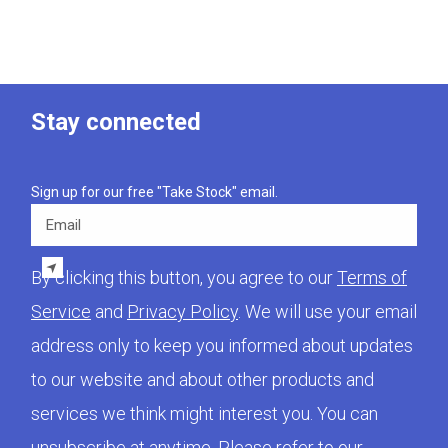
Stay connected
Sign up for our free "Take Stock" email.
Email
By clicking this button, you agree to our
Terms of
Service
and
Privacy Policy
. We will use your email
address only to keep you informed about updates
to our website and about other products and
services we think might interest you. You can
unsubscribe at anytime. Please refer to our