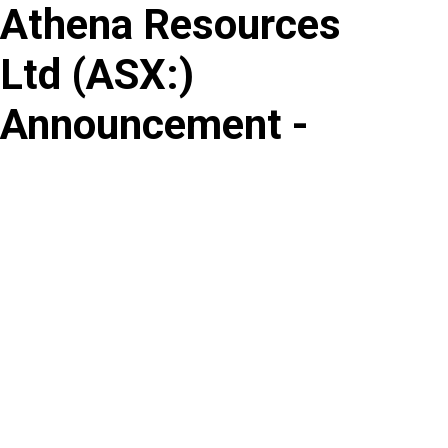
Athena Resources
Skip
to
Ltd
(
ASX
:
)
content
Announcement -