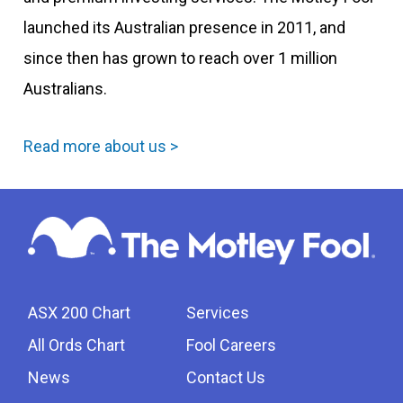
launched its Australian presence in 2011, and
since then has grown to reach over 1 million
Australians.
Read more about us >
ASX 200 Chart
Services
All Ords Chart
Fool Careers
News
Contact Us