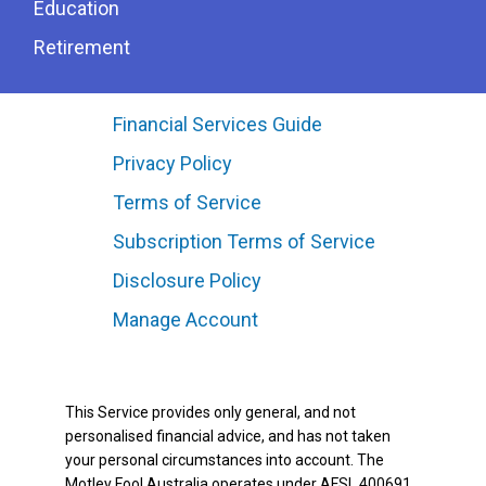
Education
Retirement
Financial Services Guide
Privacy Policy
Terms of Service
Subscription Terms of Service
Disclosure Policy
Manage Account
This Service provides only general, and not
personalised financial advice, and has not taken
your personal circumstances into account. The
Motley Fool Australia operates under AFSL 400691.