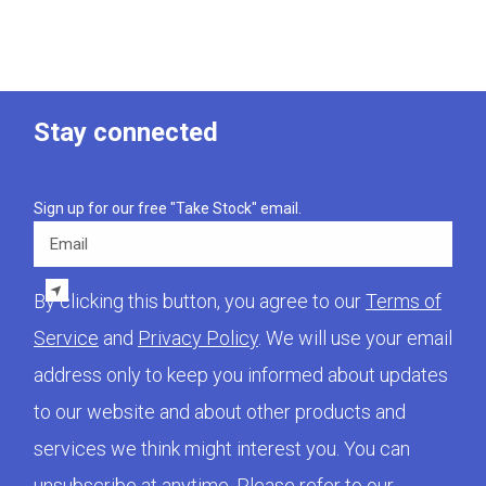
Stay connected
Sign up for our free "Take Stock" email.
Email
By clicking this button, you agree to our
Terms of
Service
and
Privacy Policy
. We will use your email
address only to keep you informed about updates
to our website and about other products and
services we think might interest you. You can
unsubscribe at anytime. Please refer to our