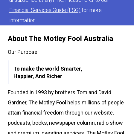
Financial Services Guide (FSG)
for more
information.
About The Motley Fool Australia
Our Purpose
To make the world Smarter,
Happier, And Richer
Founded in 1993 by brothers Tom and David
Gardner, The Motley Fool helps millions of people
attain financial freedom through our website,
podcasts, books, newspaper column, radio show
and premium investing services. The Motley Fool