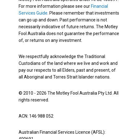
For more information please see our
Financial
Services Guide
. Please remember that investments
can go up and down. Past performance is not
necessarily indicative of future returns. The Motley
Fool Australia does not guarantee the performance
of, or returns on any investment.
We respectfully acknowledge the Traditional
Custodians of the land where we live and work and
pay our respects to all Elders, past and present, of
all Aboriginal and Torres Strait Islander nations.
© 2010 - 2026 The Motley Fool Australia Pty Ltd. All
rights reserved.
ACN: 146 988 052
Australian Financial Services Licence (AFSL):
400691