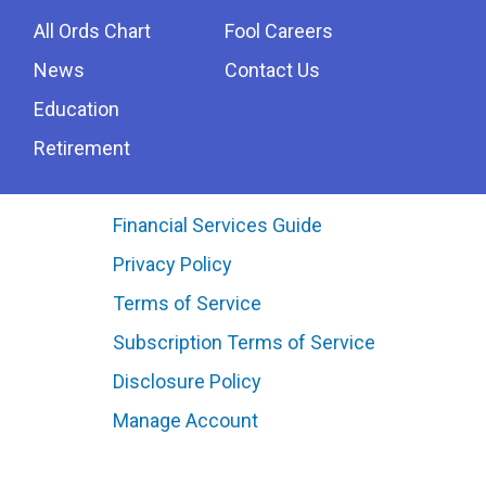
All Ords Chart
Fool Careers
News
Contact Us
Education
Retirement
Financial Services Guide
Privacy Policy
Terms of Service
Subscription Terms of Service
Disclosure Policy
Manage Account