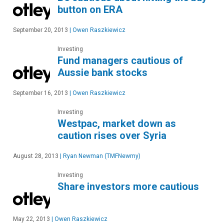
button on ERA
September 20, 2013
|
Owen Raszkiewicz
Investing
Fund managers cautious of
Aussie bank stocks
September 16, 2013
|
Owen Raszkiewicz
Investing
Westpac, market down as
caution rises over Syria
August 28, 2013
|
Ryan Newman (TMFNewmy)
Investing
Share investors more cautious
May 22, 2013
|
Owen Raszkiewicz