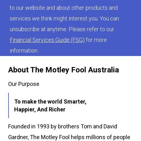
to our website and about other products and
services we think might interest you. You can
unsubscribe at anytime. Please refer to our
Financial Services Guide (FSG)
for more
information.
About The Motley Fool Australia
Our Purpose
To make the world Smarter,
Happier, And Richer
Founded in 1993 by brothers Tom and David
Gardner, The Motley Fool helps millions of people