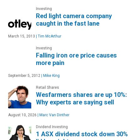
Investing
Red light camera company
caught in the fast lane
March 15, 2013
|
Tim McArthur
Investing
Falling iron ore price causes
more pain
September 5, 2012
|
Mike King
Retail Shares
Wesfarmers shares are up 10%:
Why experts are saying sell
August 10, 2026
|
Marc Van Dinther
Dividend Investing
1 ASX dividend stock down 30%