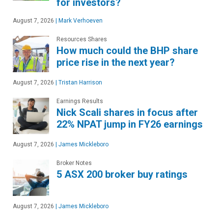
for investors?
August 7, 2026
|
Mark Verhoeven
Resources Shares
How much could the BHP share
price rise in the next year?
August 7, 2026
|
Tristan Harrison
Earnings Results
Nick Scali shares in focus after
22% NPAT jump in FY26 earnings
August 7, 2026
|
James Mickleboro
Broker Notes
5 ASX 200 broker buy ratings
August 7, 2026
|
James Mickleboro