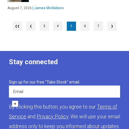
August 7, 2026
|
James Mickleboro
❮
3
4
5
6
7
❯
Stay connected
Sign up for our free "Take Stock" email.
Email
By clicking this button, you agree to our
Terms of
Service
and
Privacy Policy
. We will use your email
address only to keep you informed about updates