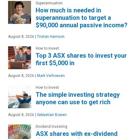
Superannuation
How much is needed in
superannuation to target a
$90,000 annual passive income?
August 8, 2026
|
Tristan Harrison
How to invest
Top 3 ASX shares to invest your
first $5,000 in
August 8, 2026
|
Mark Verhoeven
How to invest
The simple investing strategy
anyone can use to get rich
August 8, 2026
|
Sebastian Bowen
Dividend Investing
ASX shares with ex-dividend