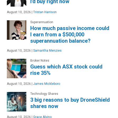
I'd buy right now
August 10, 2026
|
Tristan Harrison
Superannuation
How much passive income could
I earn from a $500,000
superannuation balance?
August 10, 2026
|
Samantha Menzies
Broker Notes
Guess which ASX stock could
rise 35%
August 10, 2026
|
James Mickleboro
Technology Shares
3 big reasons to buy DroneShield
shares now
August 10, 2026
|
Grace Alvino