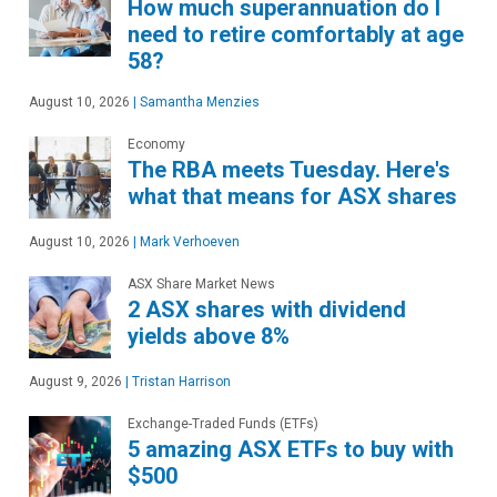
How much superannuation do I
need to retire comfortably at age
58?
August 10, 2026
|
Samantha Menzies
Economy
The RBA meets Tuesday. Here's
what that means for ASX shares
August 10, 2026
|
Mark Verhoeven
ASX Share Market News
2 ASX shares with dividend
yields above 8%
August 9, 2026
|
Tristan Harrison
Exchange-Traded Funds (ETFs)
5 amazing ASX ETFs to buy with
$500