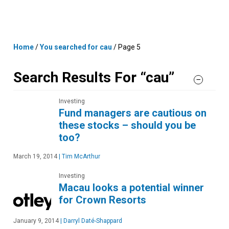
Skip
MENU
LOGIN
to
content
Home
/
You searched for cau
/
Page 5
Search Results For “cau”
Investing
Fund managers are cautious on
these stocks – should you be
too?
March 19, 2014
|
Tim McArthur
Investing
Macau looks a potential winner
for Crown Resorts
January 9, 2014
|
Darryl Daté-Shappard