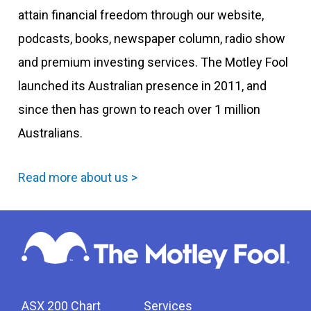
attain financial freedom through our website,
podcasts, books, newspaper column, radio show
and premium investing services. The Motley Fool
launched its Australian presence in 2011, and
since then has grown to reach over 1 million
Australians.
Read more about us >
ASX 200 Chart
Services