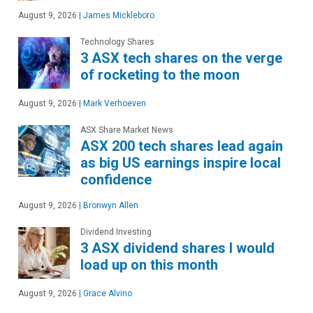
August 9, 2026
|
James Mickleboro
Technology Shares
3 ASX tech shares on the verge
of rocketing to the moon
August 9, 2026
|
Mark Verhoeven
ASX Share Market News
ASX 200 tech shares lead again
as big US earnings inspire local
confidence
August 9, 2026
|
Bronwyn Allen
Dividend Investing
3 ASX dividend shares I would
load up on this month
August 9, 2026
|
Grace Alvino