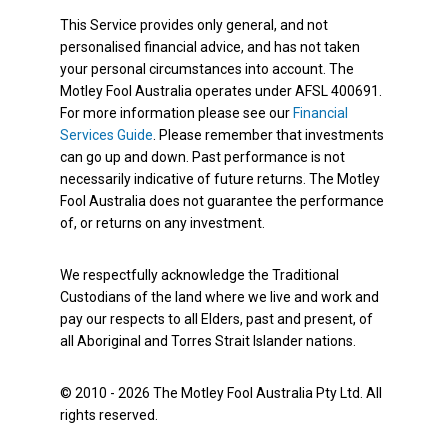
This Service provides only general, and not
personalised financial advice, and has not taken
your personal circumstances into account. The
Motley Fool Australia operates under AFSL 400691.
For more information please see our
Financial
Services Guide
. Please remember that investments
can go up and down. Past performance is not
necessarily indicative of future returns. The Motley
Fool Australia does not guarantee the performance
of, or returns on any investment.
We respectfully acknowledge the Traditional
Custodians of the land where we live and work and
pay our respects to all Elders, past and present, of
all Aboriginal and Torres Strait Islander nations.
© 2010 - 2026 The Motley Fool Australia Pty Ltd. All
rights reserved.