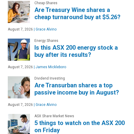
Cheap Shares
Are Treasury Wine shares a
cheap turnaround buy at $5.26?
August 7, 2026
|
Grace Alvino
Energy Shares
Is this ASX 200 energy stock a
buy after its results?
August 7, 2026
|
James Mickleboro
Dividend Investing
Are Transurban shares a top
passive income buy in August?
August 7, 2026
|
Grace Alvino
ASX Share Market News
5 things to watch on the ASX 200
on Friday