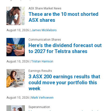
ASX Share Market News
These are the 10 most shorted
ASX shares
August 10, 2026
|
James Mickleboro
Communication Shares
Here's the dividend forecast out
to 2027 for Telstra shares
August 10, 2026
|
Tristan Harrison
Earnings Results
3 ASX 200 earnings results that
could move your portfolio this
week
August 10, 2026
|
Mark Verhoeven
Superannuation