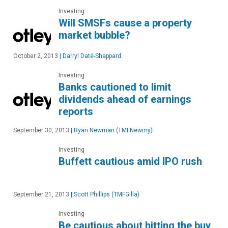
Investing
Will SMSFs cause a property
market bubble?
October 2, 2013
|
Darryl Daté-Shappard
Investing
Banks cautioned to limit
dividends ahead of earnings
reports
September 30, 2013
|
Ryan Newman (TMFNewmy)
Investing
Buffett cautious amid IPO rush
September 21, 2013
|
Scott Phillips (TMFGilla)
Investing
Be cautious about hitting the buy