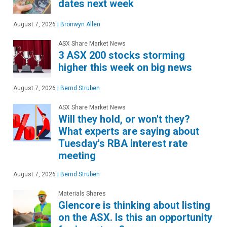
dates next week
August 7, 2026
|
Bronwyn Allen
ASX Share Market News
3 ASX 200 stocks storming
higher this week on big news
August 7, 2026
|
Bernd Struben
ASX Share Market News
Will they hold, or won't they?
What experts are saying about
Tuesday's RBA interest rate
meeting
August 7, 2026
|
Bernd Struben
Materials Shares
Glencore is thinking about listing
on the ASX. Is this an opportunity