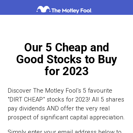
Skip
to
content
Our 5 Cheap and
Good Stocks to Buy
for 2023
Discover The Motley Fool's 5 favourite
"DIRT CHEAP" stocks for 2023! All 5 shares
pay dividends AND offer the very real
prospect of significant capital appreciation.
Simply enter your email address below to