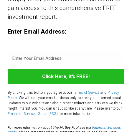
gain access to this comprehensive FREE
investment report.
Enter Email Address:
Enter
Your
Email
Address
By clicking this button, you agree to our
Terms of Service
and
Privacy
Policy
. We will use your email address only to keep you informed about
updates to our website and about other products and services we think
might interest you. You can unsubscribe at anytime. Please refer to our
Financial Services Guide (FSG)
for more information.
For more information about The Motley Fool see our
Financial Services