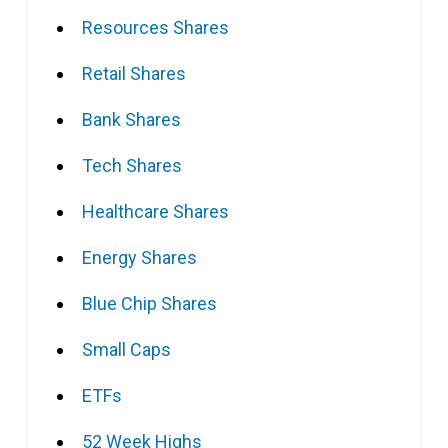
Resources Shares
Retail Shares
Bank Shares
Tech Shares
Healthcare Shares
Energy Shares
Blue Chip Shares
Small Caps
ETFs
52 Week Highs