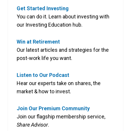
Get Started Investing
You can do it. Learn about investing with
our Investing Education hub.
Win at Retirement
Our latest articles and strategies for the
post-work life you want.
Listen to Our Podcast
Hear our experts take on shares, the
market & how to invest.
Join Our Premium Community
Join our flagship membership service,
Share Advisor
.