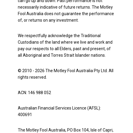
can go up and down. Past performance is not
necessarily indicative of future returns. The Motley
Fool Australia does not guarantee the performance
of, or returns on any investment.
We respectfully acknowledge the Traditional
Custodians of the land where we live and work and
pay our respects to all Elders, past and present, of
all Aboriginal and Torres Strait Islander nations.
© 2010 - 2026 The Motley Fool Australia Pty Ltd. All
rights reserved.
ACN: 146 988 052
Australian Financial Services Licence (AFSL):
400691
The Motley Fool Australia, PO Box 104, Isle of Capri,