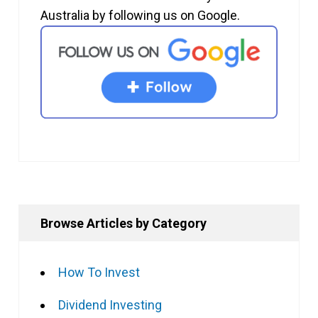
Australia by following us on Google.
Browse Articles by Category
How To Invest
Dividend Investing