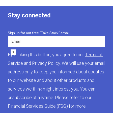
Stay connected
Sign up for our free "Take Stock" email.
Email
By clicking this button, you agree to our
Terms of
Service
and
Privacy Policy
. We will use your email
address only to keep you informed about updates
to our website and about other products and
services we think might interest you. You can
unsubscribe at anytime. Please refer to our
Financial Services Guide (FSG)
for more