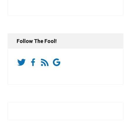
Follow The Fool!