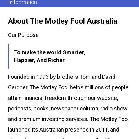
information.
About The Motley Fool Australia
Our Purpose
To make the world Smarter,
Happier, And Richer
Founded in 1993 by brothers Tom and David
Gardner, The Motley Fool helps millions of people
attain financial freedom through our website,
podcasts, books, newspaper column, radio show
and premium investing services. The Motley Fool
launched its Australian presence in 2011, and