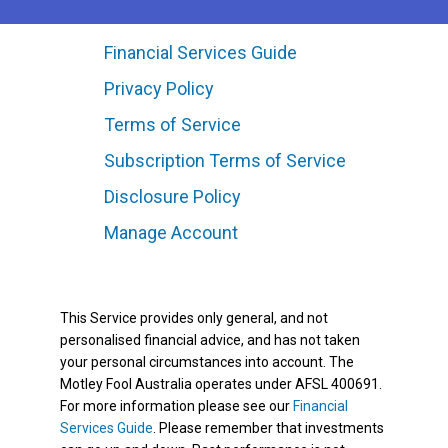
Financial Services Guide
Privacy Policy
Terms of Service
Subscription Terms of Service
Disclosure Policy
Manage Account
This Service provides only general, and not
personalised financial advice, and has not taken
your personal circumstances into account. The
Motley Fool Australia operates under AFSL 400691.
For more information please see our
Financial
Services Guide
. Please remember that investments