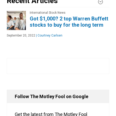
Recent Articles
International Stock News
Got $1,000? 2 top Warren Buffett
stocks to buy for the long term
September 20, 2022
|
Courtney Carlsen
Follow The Motley Fool on Google
Get the latest from The Motley Fool