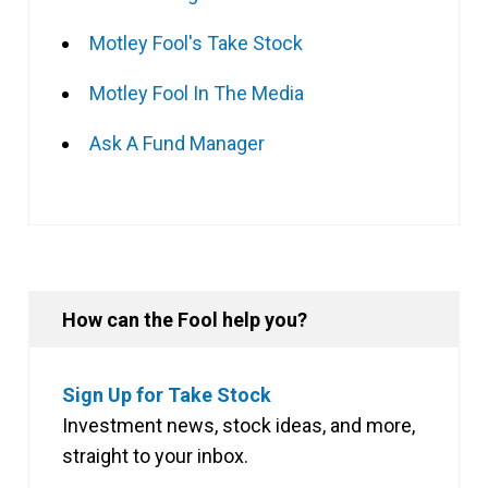
Motley Fool's Take Stock
Motley Fool In The Media
Ask A Fund Manager
How can the Fool help you?
Sign Up for Take Stock
Investment news, stock ideas, and more,
straight to your inbox.