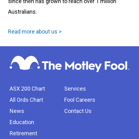
since then has grown to reach over 1 million
Australians.
Read more about us >
ASX 200 Chart
Services
All Ords Chart
Fool Careers
News
Contact Us
Education
Retirement