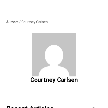
Skip
MENU
LOGIN
to
content
Authors
/
Courtney Carlsen
Courtney Carlsen