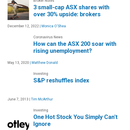
Broker Notes
3 small-cap ASX shares with
over 30% upside: brokers
December 12, 2022
|
Monica O'Shea
Coronavirus News
How can the ASX 200 soar with
rising unemployment?
May 13, 2020
|
Matthew Donald
Investing
S&P reshuffles index
June 7, 2013
|
Tim McArthur
Investing
One Hot Stock You Simply Can't
Ignore