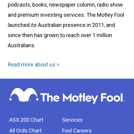
podcasts, books, newspaper column, radio show
and premium investing services. The Motley Fool
launched its Australian presence in 2011, and
since then has grown to reach over 1 million
Australians.
Read more about us >
ASX 200 Chart
Services
All Ords Chart
Fool Careers