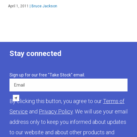
April 1, 2011
|
Bruce Jackson
Stay connected
Sign up for our free "Take Stock" email.
Email
By clicking this button, you agree to our
Terms of
Service
and
Privacy Policy
. We will use your email
address only to keep you informed about updates
to our website and about other products and