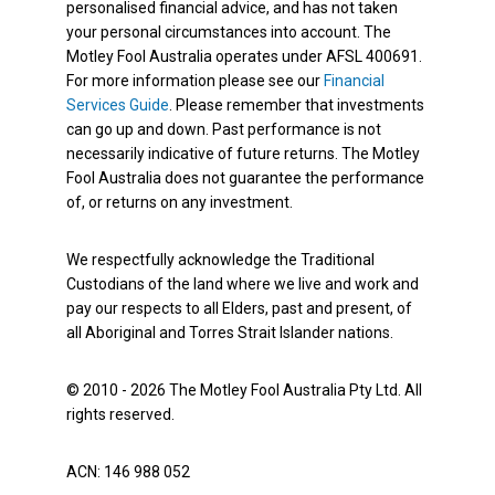
personalised financial advice, and has not taken
your personal circumstances into account. The
Motley Fool Australia operates under AFSL 400691.
For more information please see our
Financial
Services Guide
. Please remember that investments
can go up and down. Past performance is not
necessarily indicative of future returns. The Motley
Fool Australia does not guarantee the performance
of, or returns on any investment.
We respectfully acknowledge the Traditional
Custodians of the land where we live and work and
pay our respects to all Elders, past and present, of
all Aboriginal and Torres Strait Islander nations.
© 2010 - 2026 The Motley Fool Australia Pty Ltd. All
rights reserved.
ACN: 146 988 052