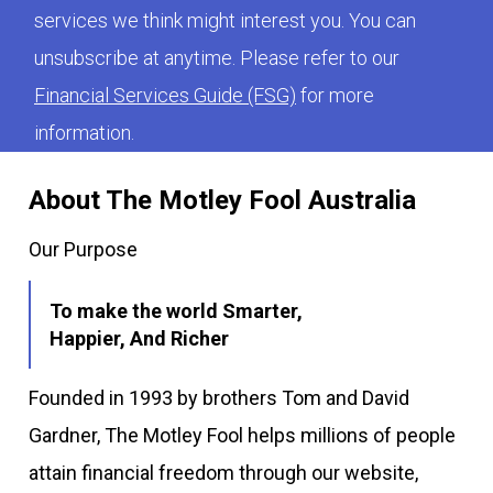
services we think might interest you. You can
unsubscribe at anytime. Please refer to our
Financial Services Guide (FSG)
for more
information.
About The Motley Fool Australia
Our Purpose
To make the world Smarter,
Happier, And Richer
Founded in 1993 by brothers Tom and David
Gardner, The Motley Fool helps millions of people
attain financial freedom through our website,