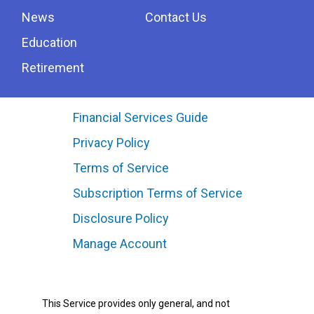
News
Contact Us
Education
Retirement
Financial Services Guide
Privacy Policy
Terms of Service
Subscription Terms of Service
Disclosure Policy
Manage Account
This Service provides only general, and not