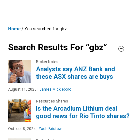
Skip
MENU
LOGIN
to
content
Home
/
You searched for gbz
Search Results For “gbz”
Broker Notes
Analysts say ANZ Bank and
these ASX shares are buys
August 11, 2025
|
James Mickleboro
Resources Shares
Is the Arcadium Lithium deal
good news for Rio Tinto shares?
October 8, 2024
|
Zach Bristow