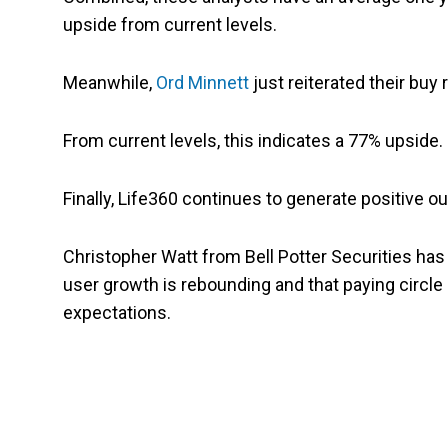
upside from current levels.
Meanwhile,
Ord Minnett
just reiterated their buy
From current levels, this indicates a 77% upside.
Finally, Life360 continues to generate positive o
Christopher Watt from Bell Potter Securities has
user growth is rebounding and that paying circl
expectations.