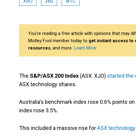
XRO
360
WTC
You’re reading a free article with opinions that may 
Motley Fool member today to
get instant access to
resources
, and more.
Learn More
The
S&P/ASX 200 Index
(ASX: XJO)
started the
ASX technology shares.
Australia's benchmark index rose 0.6% points on
index rose 3.5%.
This included a massive rise for
ASX technology