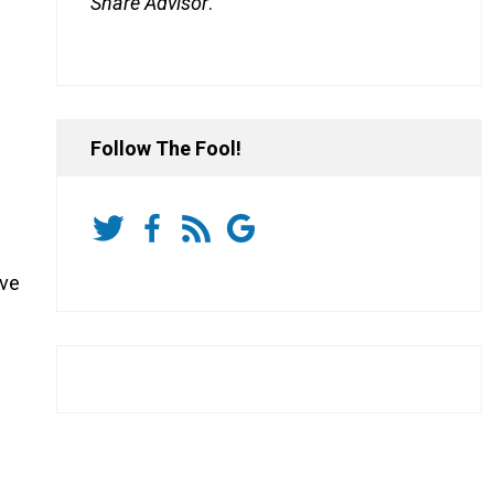
Share Advisor
.
Follow The Fool!
ive