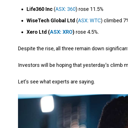
Life360 Inc
(
ASX: 360
) rose 11.5%
WiseTech Global Ltd
(
ASX: WTC
) climbed 7
Xero Ltd (
ASX: XRO
)
rose 4.5%.
Despite the rise, all three remain down significa
Investors will be hoping that yesterday's climb 
Let's see what experts are saying.