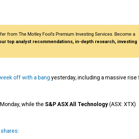
differ from The Motley Fool’s Premium Investing Services. Become a
 our top analyst recommendations, in-depth research, investing
 week off with a bang
yesterday, including a massive rise 
 Monday, while the
S&P ASX All Technology
(ASX: XTX)
 shares: