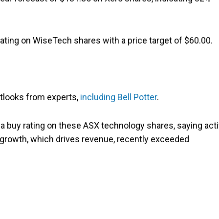
 rating on WiseTech shares with a price target of $60.00.
utlooks from experts,
including Bell Potter
.
 a buy rating on these ASX technology shares, saying act
e growth, which drives revenue, recently exceeded