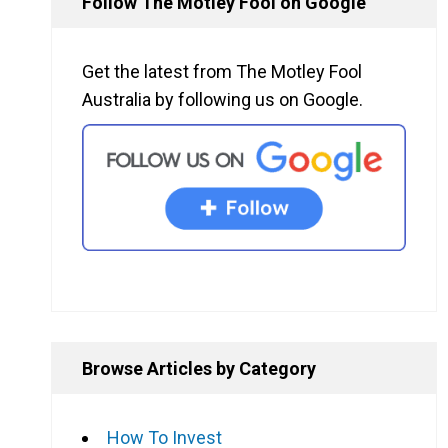
Follow The Motley Fool on Google
Get the latest from The Motley Fool
Australia by following us on Google.
Browse Articles by Category
How To Invest