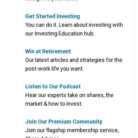
Get Started Investing
You can do it. Learn about investing with
our Investing Education hub.
Win at Retirement
Our latest articles and strategies for the
post-work life you want.
Listen to Our Podcast
Hear our experts take on shares, the
market & how to invest.
Join Our Premium Community
Join our flagship membership service,