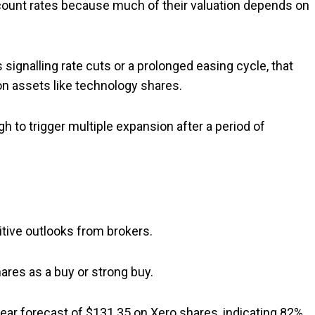
scount rates because much of their valuation depends on
ignalling rate cuts or a prolonged easing cycle, that
on assets like technology shares.
 to trigger multiple expansion after a period of
itive outlooks from brokers.
hares as a buy or strong buy.
ar forecast of $131.35 on Xero shares, indicating 82%