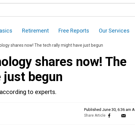
asics
Retirement
Free Reports
Our Services
logy shares now! The tech rally might have just begun
ology shares now! The
e just begun
according to experts.
Published
June 30, 6:36 am 