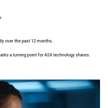
%
ntly over the past 12 months.
marks a turning point for ASX technology shares.