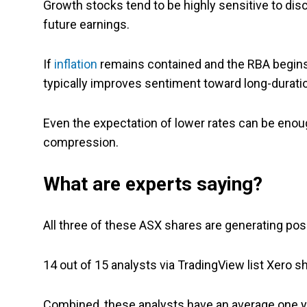
Growth stocks tend to be highly sensitive to di
future earnings.
If
inflation
remains contained and the RBA begins s
typically improves sentiment toward long-durati
Even the expectation of lower rates can be enough
compression.
What are experts saying?
All three of these ASX shares are generating pos
14 out of 15 analysts via TradingView list Xero s
Combined, these analysts have an average one ye