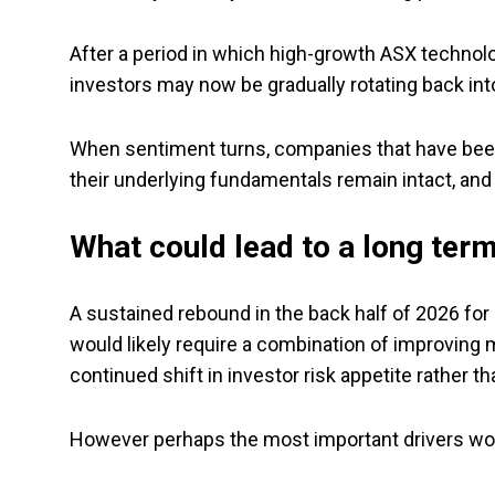
After a period in which high-growth ASX technolo
investors may now be gradually rotating back int
When sentiment turns, companies that have been 
their underlying fundamentals remain intact, and
What could lead to a long ter
A sustained rebound in the back half of 2026 for
would likely require a combination of improving m
continued shift in investor risk appetite rather th
However perhaps the most important drivers w