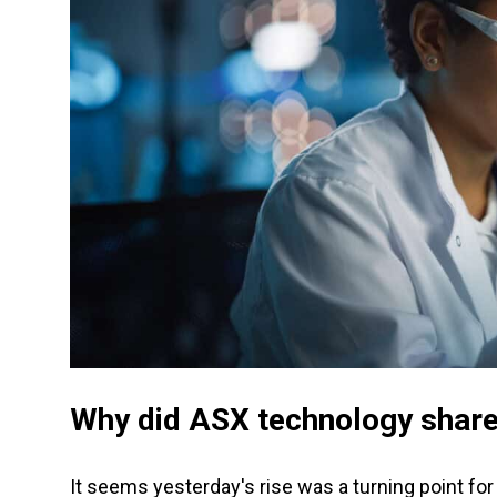
Why did ASX technology share
It seems yesterday's rise was a turning point fo