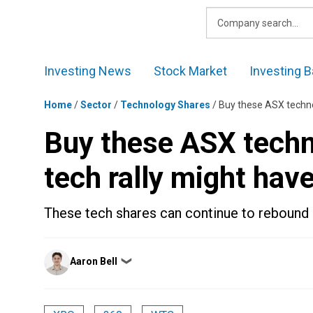
Skip
to
content
Investing News
Stock Market
Investing B
Home
/
Sector
/
Technology Shares
/
Buy these ASX techno
Buy these ASX techn
tech rally might hav
These tech shares can continue to rebound 
Posted
Aaron Bell
❯
by