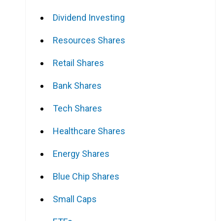
Dividend Investing
Resources Shares
Retail Shares
Bank Shares
Tech Shares
Healthcare Shares
Energy Shares
Blue Chip Shares
Small Caps