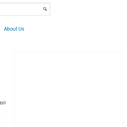
LOGIN
About Us
AEST