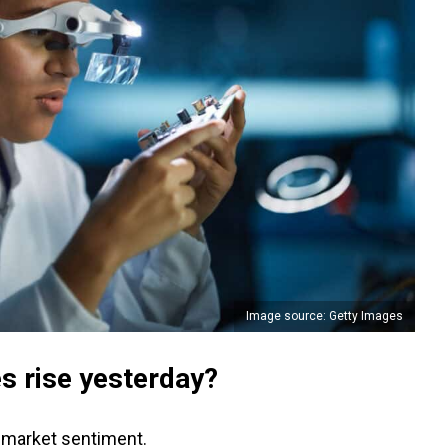
Image source: Getty Images
s rise yesterday?
r market sentiment.