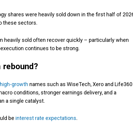
gy shares were heavily sold down in the first half of 202
o these sectors.
heavily sold often recover quickly – particularly when
 execution continues to be strong.
m rebound?
high-growth
names such as WiseTech, Xero and Life360
acro conditions, stronger earnings delivery, and a
an a single catalyst.
ould be
interest rate expectations
.