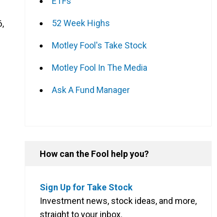
ETFs
52 Week Highs
6,
Motley Fool's Take Stock
Motley Fool In The Media
Ask A Fund Manager
How can the Fool help you?
Sign Up for Take Stock
Investment news, stock ideas, and more,
straight to your inbox.