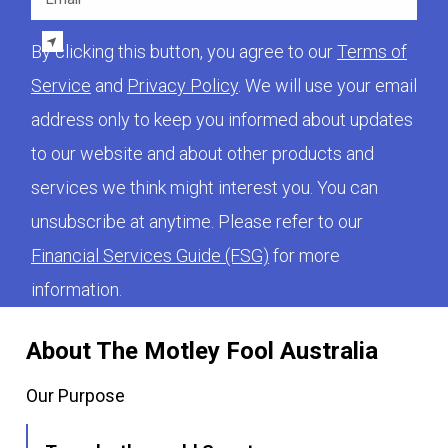
By clicking this button, you agree to our
Terms of
Service
and
Privacy Policy
. We will use your email
address only to keep you informed about updates
to our website and about other products and
services we think might interest you. You can
unsubscribe at anytime. Please refer to our
Financial Services Guide (FSG)
for more
information.
About The Motley Fool Australia
Our Purpose