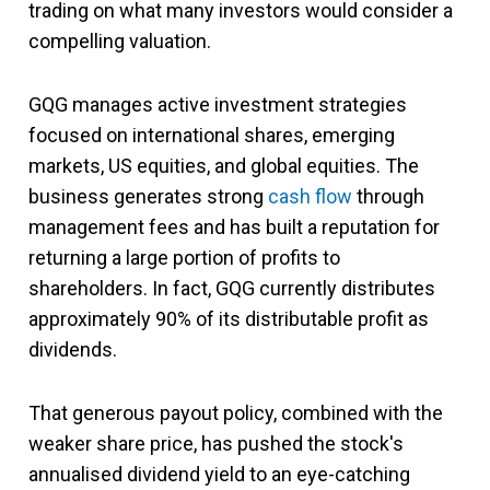
trading on what many investors would consider a
compelling valuation.
GQG manages active investment strategies
focused on international shares, emerging
markets, US equities, and global equities. The
business generates strong
cash flow
through
management fees and has built a reputation for
returning a large portion of profits to
shareholders. In fact, GQG currently distributes
approximately 90% of its distributable profit as
dividends.
That generous payout policy, combined with the
weaker share price, has pushed the stock's
annualised dividend yield to an eye-catching