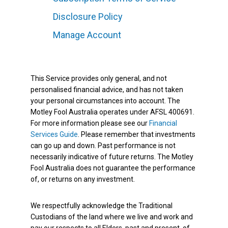
Disclosure Policy
Manage Account
This Service provides only general, and not
personalised financial advice, and has not taken
your personal circumstances into account. The
Motley Fool Australia operates under AFSL 400691.
For more information please see our
Financial
Services Guide
. Please remember that investments
can go up and down. Past performance is not
necessarily indicative of future returns. The Motley
Fool Australia does not guarantee the performance
of, or returns on any investment.
We respectfully acknowledge the Traditional
Custodians of the land where we live and work and