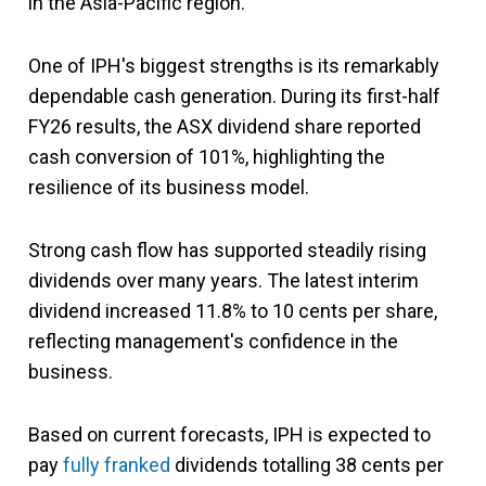
in the Asia-Pacific region.
One of IPH's biggest strengths is its remarkably
dependable cash generation. During its first-half
FY26 results, the ASX dividend share reported
cash conversion of 101%, highlighting the
resilience of its business model.
Strong cash flow has supported steadily rising
dividends over many years. The latest interim
dividend increased 11.8% to 10 cents per share,
reflecting management's confidence in the
business.
Based on current forecasts, IPH is expected to
pay
fully franked
dividends totalling 38 cents per