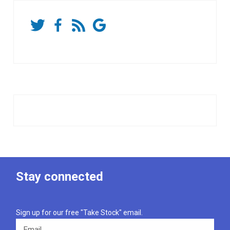
Stay connected
Sign up for our free "Take Stock" email.
Email