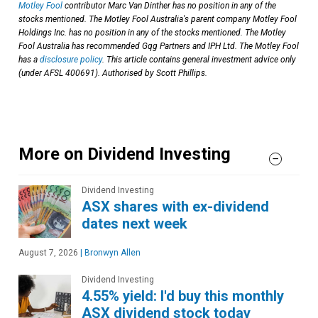
Motley Fool
contributor Marc Van Dinther has no position in any of the
stocks mentioned. The Motley Fool Australia's parent company Motley Fool
Holdings Inc. has no position in any of the stocks mentioned. The Motley
Fool Australia has recommended Gqg Partners and IPH Ltd. The Motley Fool
has a
disclosure policy
. This article contains general investment advice only
(under AFSL 400691). Authorised by Scott Phillips.
More on Dividend Investing
Dividend Investing
ASX shares with ex-dividend
dates next week
August 7, 2026
|
Bronwyn Allen
Dividend Investing
4.55% yield: I'd buy this monthly
ASX dividend stock today