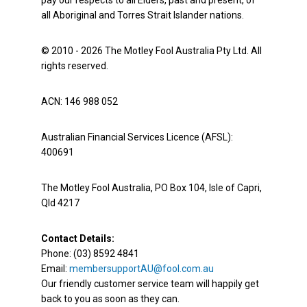
pay our respects to all Elders, past and present, of
all Aboriginal and Torres Strait Islander nations.
© 2010 - 2026 The Motley Fool Australia Pty Ltd. All
rights reserved.
ACN: 146 988 052
Australian Financial Services Licence (AFSL):
400691
The Motley Fool Australia, PO Box 104, Isle of Capri,
Qld 4217
Contact Details:
Phone: (03) 8592 4841
Email:
membersupportAU@fool.com.au
Our friendly customer service team will happily get
back to you as soon as they can.