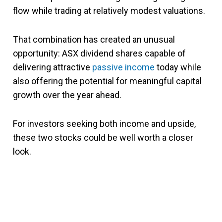
flow while trading at relatively modest valuations.
That combination has created an unusual
opportunity: ASX dividend shares capable of
delivering attractive
passive income
today while
also offering the potential for meaningful capital
growth over the year ahead.
For investors seeking both income and upside,
these two stocks could be well worth a closer
look.