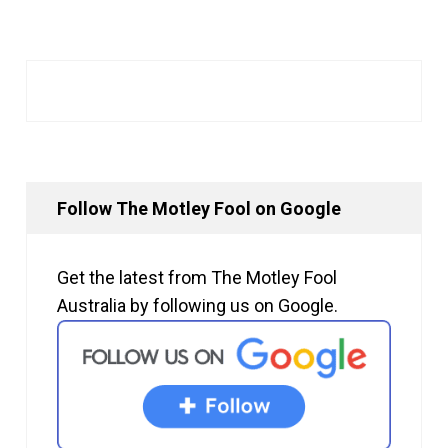
Follow The Motley Fool on Google
Get the latest from The Motley Fool
Australia by following us on Google.