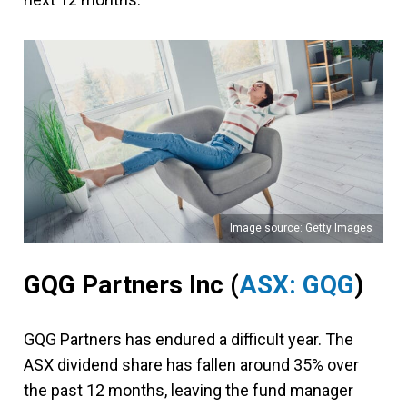
Image source: Getty Images
GQG Partners Inc (
ASX: GQG
)
GQG Partners has endured a difficult year. The
ASX dividend share has fallen around 35% over
the past 12 months, leaving the fund manager