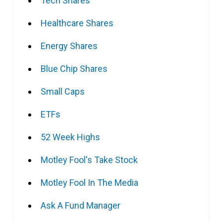
Tech Shares
Healthcare Shares
Energy Shares
Blue Chip Shares
Small Caps
ETFs
52 Week Highs
Motley Fool's Take Stock
Motley Fool In The Media
Ask A Fund Manager