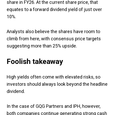
share in FY26. At the current share price, that
equates to a forward dividend yield of just over
10%.
Analysts also believe the shares have room to
climb from here, with consensus price targets
suggesting more than 25% upside.
Foolish takeaway
High yields often come with elevated risks, so
investors should always look beyond the headline
dividend.
In the case of GQG Partners and IPH, however,
both companies continue generating strong cash