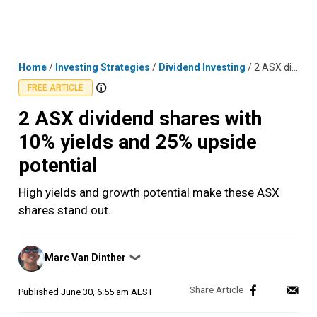
Skip
MENU
LOGIN
to
content
Home
/
Investing Strategies
/
Dividend Investing
/
2 ASX dividend shares with 10% yields and 25% upside potential
FREE ARTICLE
2 ASX dividend shares with
10% yields and 25% upside
potential
High yields and growth potential make these ASX
shares stand out.
Posted
Marc Van Dinther
❯
by
Published
June 30, 6:55 am AEST