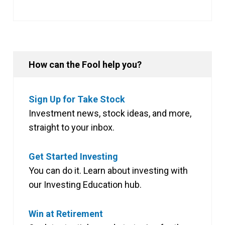
How can the Fool help you?
Sign Up for Take Stock
Investment news, stock ideas, and more,
straight to your inbox.
Get Started Investing
You can do it. Learn about investing with
our Investing Education hub.
Win at Retirement