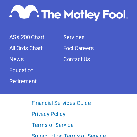
ASX 200 Chart
Services
All Ords Chart
Fool Careers
News
Contact Us
Education
Retirement
Financial Services Guide
Privacy Policy
Terms of Service
Subscription Terms of Service