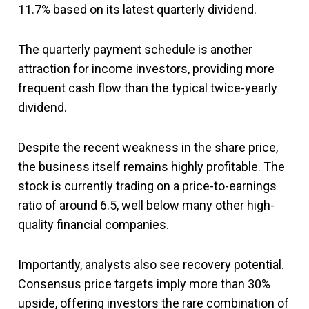
11.7% based on its latest quarterly dividend.
The quarterly payment schedule is another
attraction for income investors, providing more
frequent cash flow than the typical twice-yearly
dividend.
Despite the recent weakness in the share price,
the business itself remains highly profitable. The
stock is currently trading on a price-to-earnings
ratio of around 6.5, well below many other high-
quality financial companies.
Importantly, analysts also see recovery potential.
Consensus price targets imply more than 30%
upside, offering investors the rare combination of