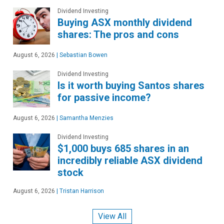
Dividend Investing
Buying ASX monthly dividend
shares: The pros and cons
August 6, 2026
|
Sebastian Bowen
Dividend Investing
Is it worth buying Santos shares
for passive income?
August 6, 2026
|
Samantha Menzies
Dividend Investing
$1,000 buys 685 shares in an
incredibly reliable ASX dividend
stock
August 6, 2026
|
Tristan Harrison
View All