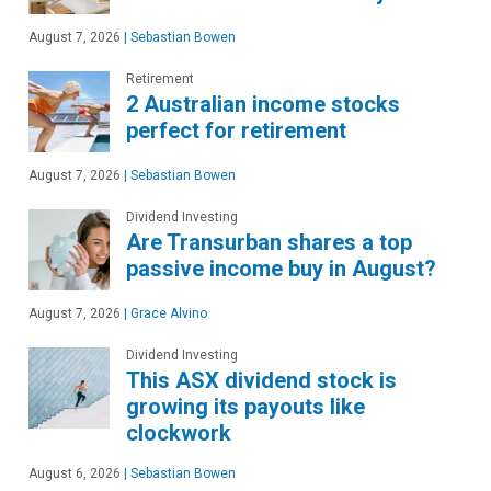
August 7, 2026
|
Sebastian Bowen
Retirement
2 Australian income stocks
perfect for retirement
August 7, 2026
|
Sebastian Bowen
Dividend Investing
Are Transurban shares a top
passive income buy in August?
August 7, 2026
|
Grace Alvino
Dividend Investing
This ASX dividend stock is
growing its payouts like
clockwork
August 6, 2026
|
Sebastian Bowen