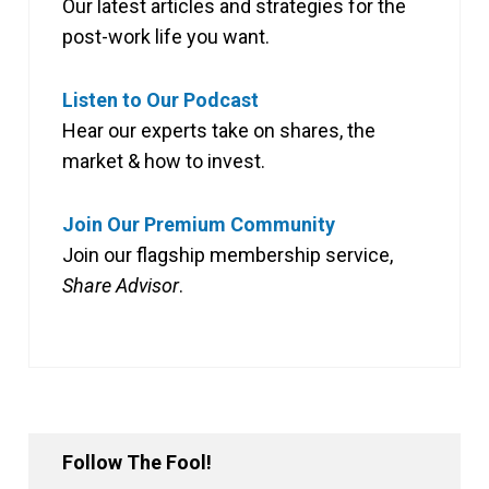
Our latest articles and strategies for the
post-work life you want.
Listen to Our Podcast
Hear our experts take on shares, the
market & how to invest.
Join Our Premium Community
Join our flagship membership service,
Share Advisor
.
Follow The Fool!