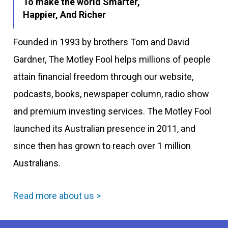
To make the world Smarter,
Happier, And Richer
Founded in 1993 by brothers Tom and David
Gardner, The Motley Fool helps millions of people
attain financial freedom through our website,
podcasts, books, newspaper column, radio show
and premium investing services. The Motley Fool
launched its Australian presence in 2011, and
since then has grown to reach over 1 million
Australians.
Read more about us >