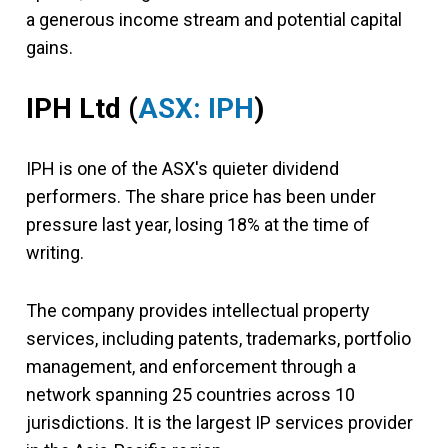
a generous income stream and potential capital
gains.
IPH Ltd (
ASX: IPH
)
IPH is one of the ASX's quieter dividend
performers. The share price has been under
pressure last year, losing 18% at the time of
writing.
The company provides intellectual property
services, including patents, trademarks, portfolio
management, and enforcement through a
network spanning 25 countries across 10
jurisdictions. It is the largest IP services provider