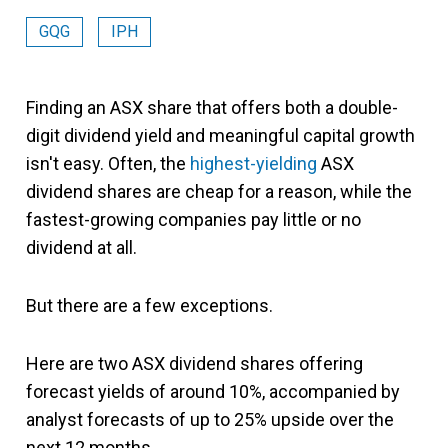
GQG
IPH
Finding an ASX share that offers both a double-
digit dividend yield and meaningful capital growth
isn't easy. Often, the
highest-yielding
ASX
dividend shares are cheap for a reason, while the
fastest-growing companies pay little or no
dividend at all.
But there are a few exceptions.
Here are two ASX dividend shares offering
forecast yields of around 10%, accompanied by
analyst forecasts of up to 25% upside over the
next 12 months.