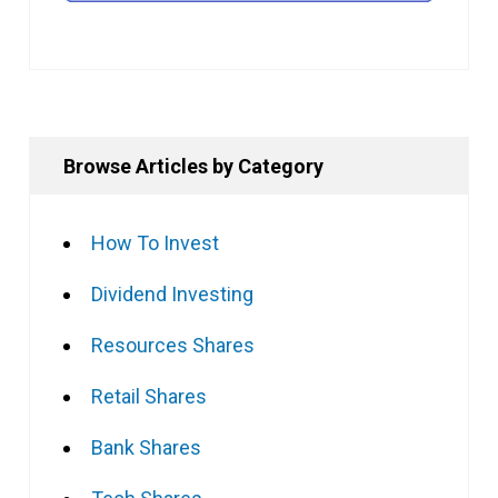
Browse Articles by Category
How To Invest
Dividend Investing
Resources Shares
Retail Shares
Bank Shares