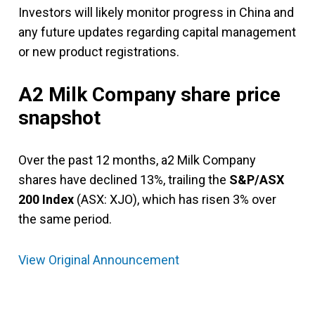
Investors will likely monitor progress in China and
any future updates regarding capital management
or new product registrations.
A2 Milk Company share price
snapshot
Over the past 12 months, a2 Milk Company
shares have declined 13%, trailing the
S&P/ASX
200 Index
(ASX: XJO), which has risen 3% over
the same period.
View Original Announcement