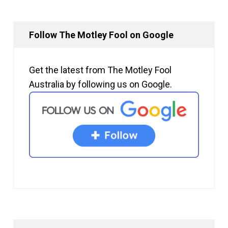
Follow The Motley Fool on Google
Get the latest from The Motley Fool
Australia by following us on Google.