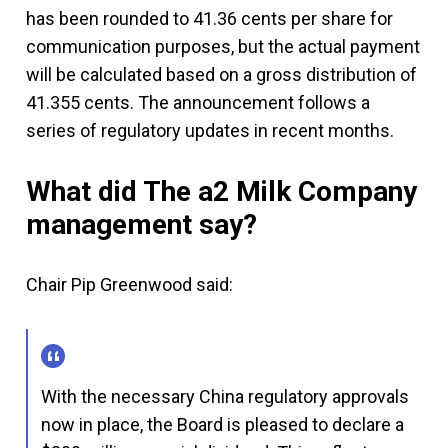
has been rounded to 41.36 cents per share for
communication purposes, but the actual payment
will be calculated based on a gross distribution of
41.355 cents. The announcement follows a
series of regulatory updates in recent months.
What did The a2 Milk Company
management say?
Chair Pip Greenwood said:
With the necessary China regulatory approvals
now in place, the Board is pleased to declare a