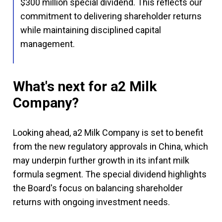
$300 million special dividend. This reflects our
commitment to delivering shareholder returns
while maintaining disciplined capital
management.
What's next for a2 Milk
Company?
Looking ahead, a2 Milk Company is set to benefit
from the new regulatory approvals in China, which
may underpin further growth in its infant milk
formula segment. The special dividend highlights
the Board's focus on balancing shareholder
returns with ongoing investment needs.