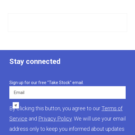
Stay connected
Sign up for our free "Take Stock" email.
Email
By clicking this button, you agree to our
Terms of
Service
and
Privacy Policy
. We will use your email
address only to keep you informed about updates