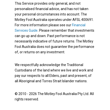
This Service provides only general, and not
personalised financial advice, and has not taken
your personal circumstances into account. The
Motley Fool Australia operates under AFSL 400691.
For more information please see our
Financial
Services Guide
. Please remember that investments
can go up and down. Past performance is not
necessarily indicative of future returns. The Motley
Fool Australia does not guarantee the performance
of, or returns on any investment.
We respectfully acknowledge the Traditional
Custodians of the land where we live and work and
pay our respects to all Elders, past and present, of
all Aboriginal and Torres Strait Islander nations.
© 2010 - 2026 The Motley Fool Australia Pty Ltd. All
rights reserved.