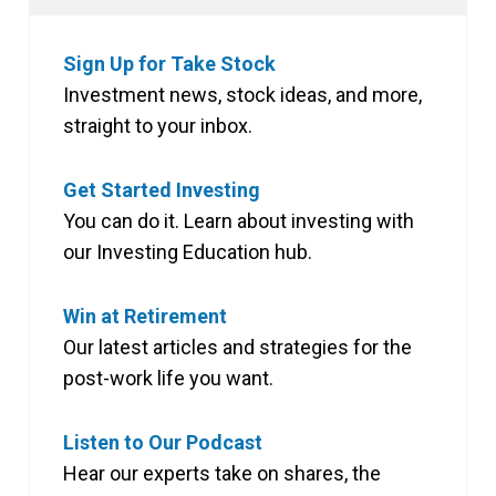
Sign Up for Take Stock
Investment news, stock ideas, and more,
straight to your inbox.
Get Started Investing
You can do it. Learn about investing with
our Investing Education hub.
Win at Retirement
Our latest articles and strategies for the
post-work life you want.
Listen to Our Podcast
Hear our experts take on shares, the