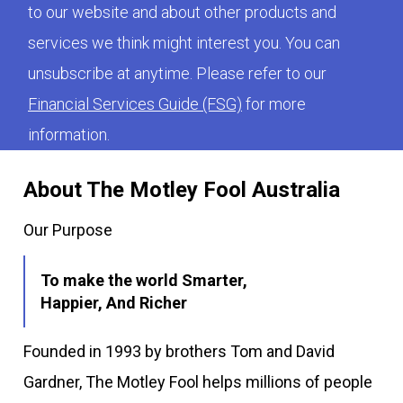
to our website and about other products and
services we think might interest you. You can
unsubscribe at anytime. Please refer to our
Financial Services Guide (FSG)
for more
information.
About The Motley Fool Australia
Our Purpose
To make the world Smarter,
Happier, And Richer
Founded in 1993 by brothers Tom and David
Gardner, The Motley Fool helps millions of people