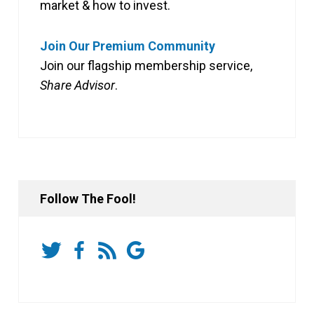
market & how to invest.
Join Our Premium Community
Join our flagship membership service,
Share Advisor
.
Follow The Fool!