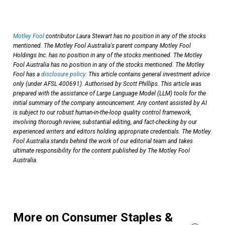
Motley Fool
contributor Laura Stewart has no position in any of the stocks
mentioned. The Motley Fool Australia's parent company Motley Fool
Holdings Inc. has no position in any of the stocks mentioned. The Motley
Fool Australia has no position in any of the stocks mentioned. The Motley
Fool has a
disclosure policy
. This article contains general investment advice
only (under AFSL 400691). Authorised by Scott Phillips. This article was
prepared with the assistance of Large Language Model (LLM) tools for the
initial summary of the company announcement. Any content assisted by AI
is subject to our robust human-in-the-loop quality control framework,
involving thorough review, substantial editing, and fact-checking by our
experienced writers and editors holding appropriate credentials. The Motley
Fool Australia stands behind the work of our editorial team and takes
ultimate responsibility for the content published by The Motley Fool
Australia.
More on Consumer Staples &