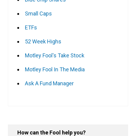
Small Caps
ETFs
52 Week Highs
Motley Fool's Take Stock
Motley Fool In The Media
Ask A Fund Manager
How can the Fool help you?