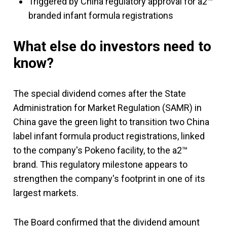
Triggered by China regulatory approval for a2™
branded infant formula registrations
What else do investors need to
know?
The special dividend comes after the State
Administration for Market Regulation (SAMR) in
China gave the green light to transition two China
label infant formula product registrations, linked
to the company's Pokeno facility, to the a2™
brand. This regulatory milestone appears to
strengthen the company's footprint in one of its
largest markets.
The Board confirmed that the dividend amount