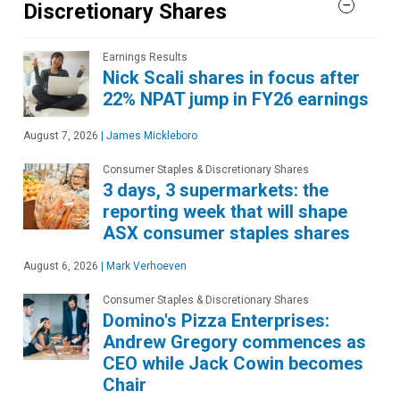
Discretionary Shares
Earnings Results
Nick Scali shares in focus after
22% NPAT jump in FY26 earnings
August 7, 2026
|
James Mickleboro
Consumer Staples & Discretionary Shares
3 days, 3 supermarkets: the
reporting week that will shape
ASX consumer staples shares
August 6, 2026
|
Mark Verhoeven
Consumer Staples & Discretionary Shares
Domino's Pizza Enterprises:
Andrew Gregory commences as
CEO while Jack Cowin becomes
Chair