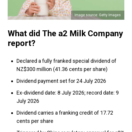
Image source: Getty Images
What did The a2 Milk Company
report?
Declared a fully franked special dividend of
NZ$300 million (41.36 cents per share)
Dividend payment set for 24 July 2026
Ex-dividend date: 8 July 2026; record date: 9
July 2026
Dividend carries a franking credit of 17.72
cents per share