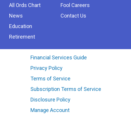
All Ords Chart
Fool Careers
News
Contact Us
Education
Retirement
Financial Services Guide
Privacy Policy
Terms of Service
Subscription Terms of Service
Disclosure Policy
Manage Account