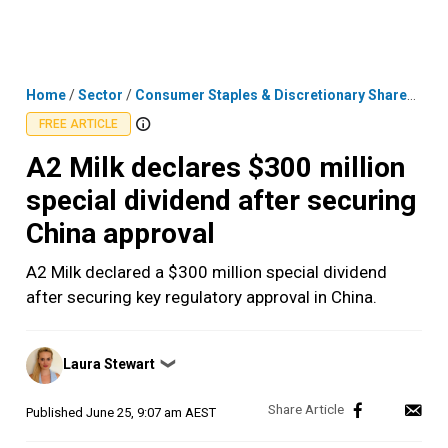
Skip
MENU
LOGIN
to
content
Home
/
Sector
/
Consumer Staples & Discretionary Shares
/
A2 
FREE ARTICLE
A2 Milk declares $300 million
special dividend after securing
China approval
A2 Milk declared a $300 million special dividend
after securing key regulatory approval in China.
Posted
Laura Stewart
❯
by
Published
June 25, 9:07 am AEST