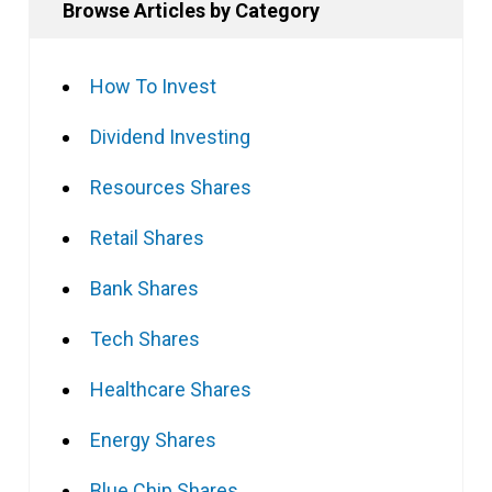
Browse Articles by Category
How To Invest
Dividend Investing
Resources Shares
Retail Shares
Bank Shares
Tech Shares
Healthcare Shares
Energy Shares
Blue Chip Shares