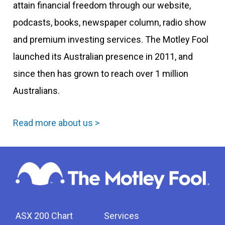
attain financial freedom through our website,
podcasts, books, newspaper column, radio show
and premium investing services. The Motley Fool
launched its Australian presence in 2011, and
since then has grown to reach over 1 million
Australians.
Read more about us >
ASX 200 Chart
Services