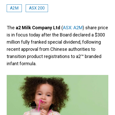
A2M
ASX 200
The
a2 Milk Company Ltd
(
ASX: A2M
) share price
is in focus today after the Board declared a $300
million fully franked special dividend, following
recent approval from Chinese authorities to
transition product registrations to a2™ branded
infant formula.