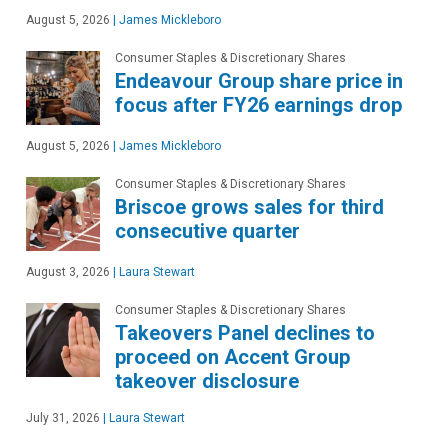
August 5, 2026
|
James Mickleboro
Consumer Staples & Discretionary Shares
Endeavour Group share price in
focus after FY26 earnings drop
August 5, 2026
|
James Mickleboro
Consumer Staples & Discretionary Shares
Briscoe grows sales for third
consecutive quarter
August 3, 2026
|
Laura Stewart
Consumer Staples & Discretionary Shares
Takeovers Panel declines to
proceed on Accent Group
takeover disclosure
July 31, 2026
|
Laura Stewart