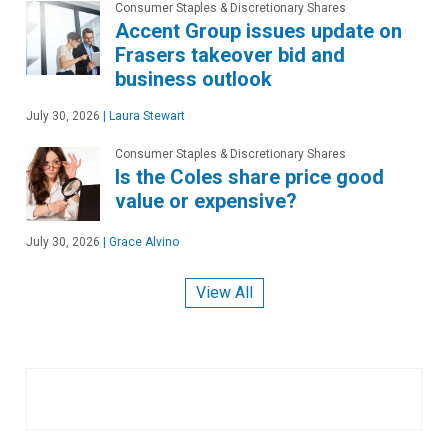
Consumer Staples & Discretionary Shares
Accent Group issues update on
Frasers takeover bid and
business outlook
July 30, 2026
|
Laura Stewart
Consumer Staples & Discretionary Shares
Is the Coles share price good
value or expensive?
July 30, 2026
|
Grace Alvino
View All