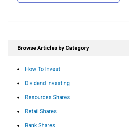
Browse Articles by Category
How To Invest
Dividend Investing
Resources Shares
Retail Shares
Bank Shares