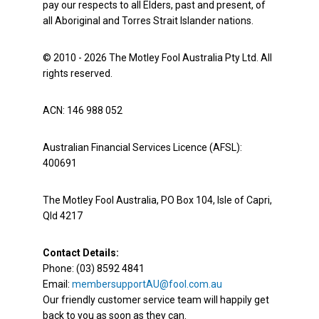
pay our respects to all Elders, past and present, of
all Aboriginal and Torres Strait Islander nations.
© 2010 - 2026 The Motley Fool Australia Pty Ltd. All
rights reserved.
ACN: 146 988 052
Australian Financial Services Licence (AFSL):
400691
The Motley Fool Australia, PO Box 104, Isle of Capri,
Qld 4217
Contact Details:
Phone: (03) 8592 4841
Email:
membersupportAU@fool.com.au
Our friendly customer service team will happily get
back to you as soon as they can.