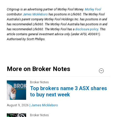
Citigroup is an advertising partner of Motley Fool Money.
Motley Fool
contributor
James Mickleboro
has positions in Life360. The Motley Fool
Australia's parent company Motley Fool Holdings Inc. has positions in and
has recommended Life360. The Motley Fool Australia has positions in and
has recommended Life360. The Motley Fool has a
disclosure policy
. This
article contains general investment advice only (under AFSL 400691).
Authorised by Scott Phillips.
More on Broker Notes
Broker Notes
Top brokers name 3 ASX shares
to buy next week
August 9, 2026
|
James Mickleboro
Broker Notes