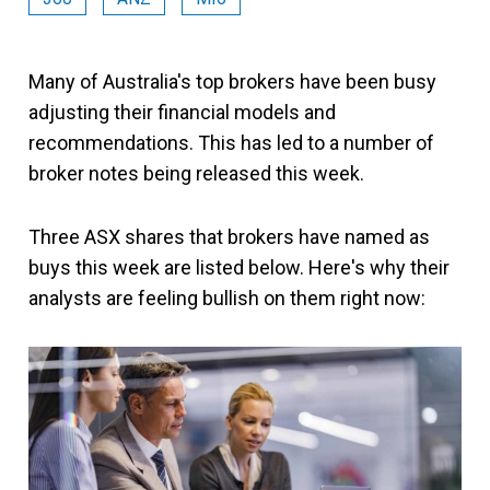
Many of Australia's top brokers have been busy
adjusting their financial models and
recommendations. This has led to a number of
broker notes being released this week.
Three ASX shares that brokers have named as
buys this week are listed below. Here's why their
analysts are feeling bullish on them right now: