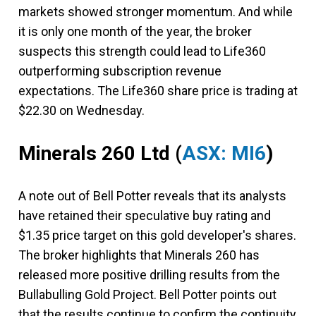
markets showed stronger momentum. And while
it is only one month of the year, the broker
suspects this strength could lead to Life360
outperforming subscription revenue
expectations. The Life360 share price is trading at
$22.30 on Wednesday.
Minerals 260 Ltd
(
ASX: MI6
)
A note out of Bell Potter reveals that its analysts
have retained their speculative buy rating and
$1.35 price target on this gold developer's shares.
The broker highlights that Minerals 260 has
released more positive drilling results from the
Bullabulling Gold Project. Bell Potter points out
that the results continue to confirm the continuity