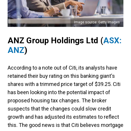
Image source: Getty Images
ANZ Group Holdings Ltd
(
ASX:
ANZ
)
According to a note out of Citi, its analysts have
retained their buy rating on this banking giant's
shares with a trimmed price target of $39.25. Citi
has been looking into the potential impact of
proposed housing tax changes. The broker
suspects that the changes could slow credit
growth and has adjusted its estimates to reflect
this. The good news is that Citi believes mortgage