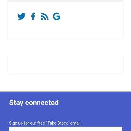
Stay connected
Sign up for our free "Take Stock" email.
Email