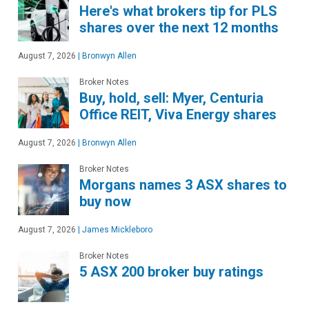
Here's what brokers tip for PLS
shares over the next 12 months
August 7, 2026
|
Bronwyn Allen
Broker Notes
Buy, hold, sell: Myer, Centuria
Office REIT, Viva Energy shares
August 7, 2026
|
Bronwyn Allen
Broker Notes
Morgans names 3 ASX shares to
buy now
August 7, 2026
|
James Mickleboro
Broker Notes
5 ASX 200 broker buy ratings