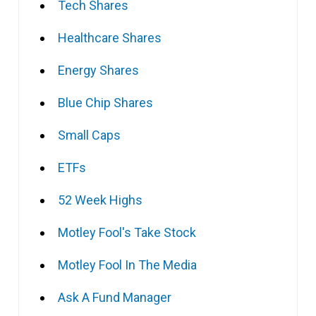
Tech Shares
Healthcare Shares
Energy Shares
Blue Chip Shares
Small Caps
ETFs
52 Week Highs
Motley Fool's Take Stock
Motley Fool In The Media
Ask A Fund Manager