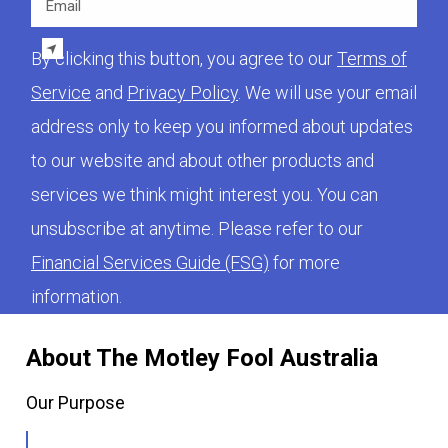
By clicking this button, you agree to our
Terms of
Service
and
Privacy Policy
. We will use your email
address only to keep you informed about updates
to our website and about other products and
services we think might interest you. You can
unsubscribe at anytime. Please refer to our
Financial Services Guide (FSG)
for more
information.
About The Motley Fool Australia
Our Purpose