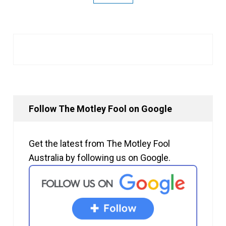
Follow The Motley Fool on Google
Get the latest from The Motley Fool
Australia by following us on Google.