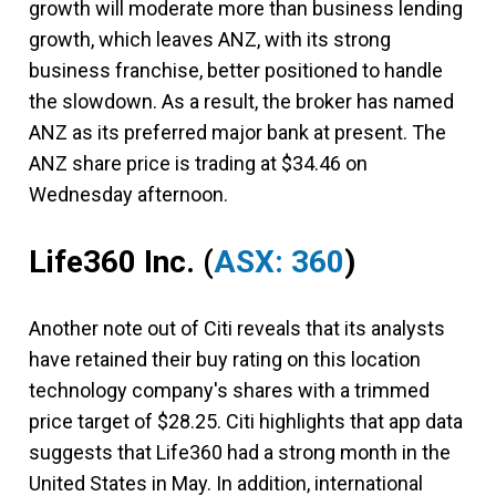
growth will moderate more than business lending
growth, which leaves ANZ, with its strong
business franchise, better positioned to handle
the slowdown. As a result, the broker has named
ANZ as its preferred major bank at present. The
ANZ share price is trading at $34.46 on
Wednesday afternoon.
Life360 Inc.
(
ASX: 360
)
Another note out of Citi reveals that its analysts
have retained their buy rating on this location
technology company's shares with a trimmed
price target of $28.25. Citi highlights that app data
suggests that Life360 had a strong month in the
United States in May. In addition, international