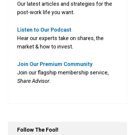
Our latest articles and strategies for the
post-work life you want.
Listen to Our Podcast
Hear our experts take on shares, the
market & how to invest.
Join Our Premium Community
Join our flagship membership service,
Share Advisor
.
Follow The Fool!