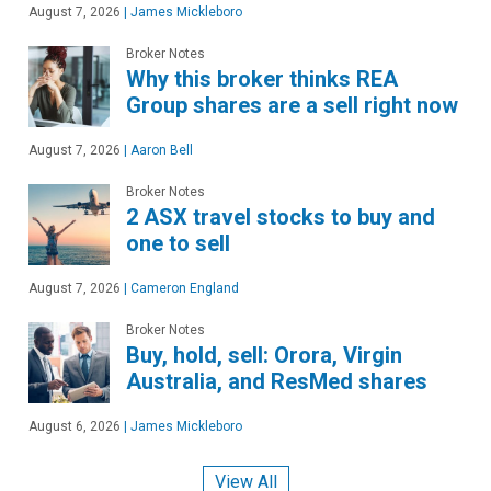
August 7, 2026
|
James Mickleboro
Broker Notes
Why this broker thinks REA
Group shares are a sell right now
August 7, 2026
|
Aaron Bell
Broker Notes
2 ASX travel stocks to buy and
one to sell
August 7, 2026
|
Cameron England
Broker Notes
Buy, hold, sell: Orora, Virgin
Australia, and ResMed shares
August 6, 2026
|
James Mickleboro
View All