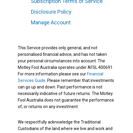
Subscription Terms of Service
Disclosure Policy
Manage Account
This Service provides only general, and not
personalised financial advice, and has not taken
your personal circumstances into account. The
Motley Fool Australia operates under AFSL 400691.
For more information please see our
Financial
Services Guide
. Please remember that investments
can go up and down. Past performance is not
necessarily indicative of future returns. The Motley
Fool Australia does not guarantee the performance
of, or returns on any investment.
We respectfully acknowledge the Traditional
Custodians of the land where we live and work and