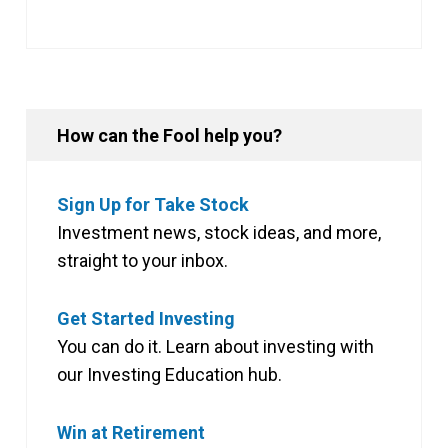
How can the Fool help you?
Sign Up for Take Stock
Investment news, stock ideas, and more,
straight to your inbox.
Get Started Investing
You can do it. Learn about investing with
our Investing Education hub.
Win at Retirement