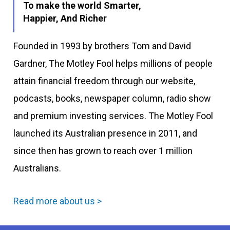
To make the world Smarter,
Happier, And Richer
Founded in 1993 by brothers Tom and David
Gardner, The Motley Fool helps millions of people
attain financial freedom through our website,
podcasts, books, newspaper column, radio show
and premium investing services. The Motley Fool
launched its Australian presence in 2011, and
since then has grown to reach over 1 million
Australians.
Read more about us >