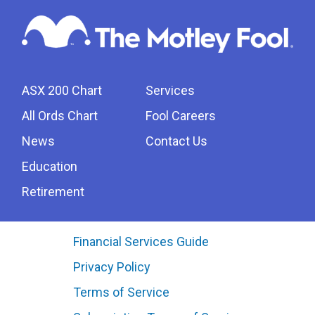
ASX 200 Chart
Services
All Ords Chart
Fool Careers
News
Contact Us
Education
Retirement
Financial Services Guide
Privacy Policy
Terms of Service