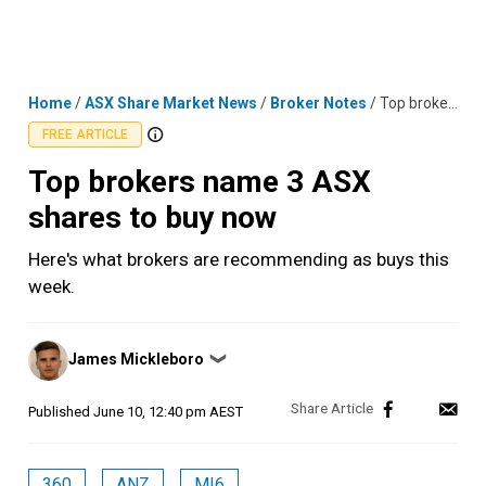
Skip
MENU
LOGIN
to
content
Home
/
ASX Share Market News
/
Broker Notes
/
Top brokers name 3 ASX shares to buy now
FREE ARTICLE
Top brokers name 3 ASX
shares to buy now
Here's what brokers are recommending as buys this
week.
Posted
James Mickleboro
❯
by
Published
June 10, 12:40 pm AEST
360
ANZ
MI6