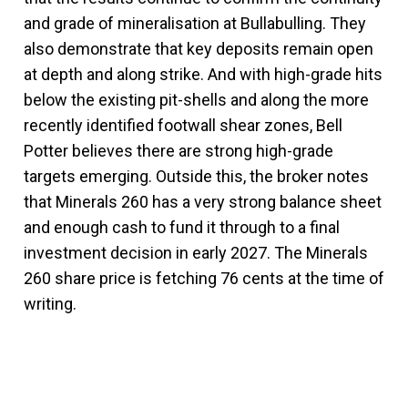
and grade of mineralisation at Bullabulling. They
also demonstrate that key deposits remain open
at depth and along strike. And with high-grade hits
below the existing pit-shells and along the more
recently identified footwall shear zones, Bell
Potter believes there are strong high-grade
targets emerging. Outside this, the broker notes
that Minerals 260 has a very strong balance sheet
and enough cash to fund it through to a final
investment decision in early 2027. The Minerals
260 share price is fetching 76 cents at the time of
writing.