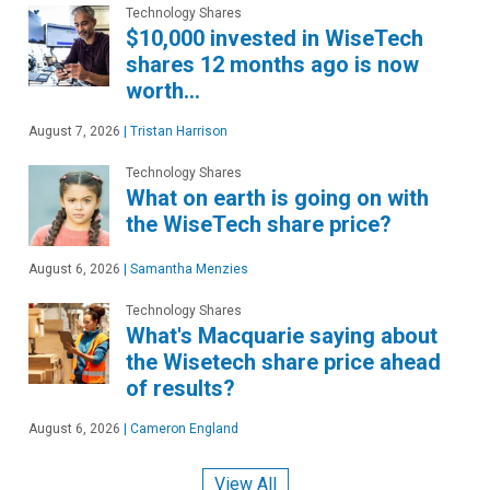
Technology Shares
$10,000 invested in WiseTech
shares 12 months ago is now
worth…
August 7, 2026
|
Tristan Harrison
Technology Shares
What on earth is going on with
the WiseTech share price?
August 6, 2026
|
Samantha Menzies
Technology Shares
What's Macquarie saying about
the Wisetech share price ahead
of results?
August 6, 2026
|
Cameron England
View All