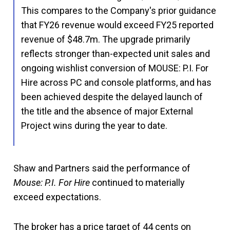
This compares to the Company's prior guidance
that FY26 revenue would exceed FY25 reported
revenue of $48.7m. The upgrade primarily
reflects stronger than-expected unit sales and
ongoing wishlist conversion of MOUSE: P.I. For
Hire across PC and console platforms, and has
been achieved despite the delayed launch of
the title and the absence of major External
Project wins during the year to date.
Shaw and Partners said the performance of
Mouse: P.I. For Hire
continued to materially
exceed expectations.
The broker has a price target of 44 cents on