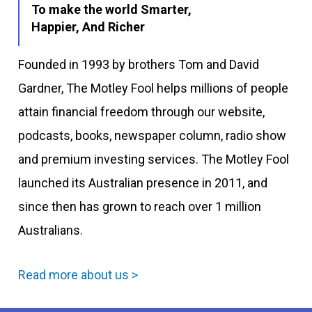
To make the world Smarter,
Happier, And Richer
Founded in 1993 by brothers Tom and David
Gardner, The Motley Fool helps millions of people
attain financial freedom through our website,
podcasts, books, newspaper column, radio show
and premium investing services. The Motley Fool
launched its Australian presence in 2011, and
since then has grown to reach over 1 million
Australians.
Read more about us >