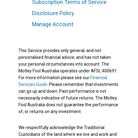
Subscription Terms of Service
Disclosure Policy
Manage Account
This Service provides only general, and not
personalised financial advice, and has not taken
your personal circumstances into account. The
Motley Fool Australia operates under AFSL 400691.
For more information please see our
Financial
Services Guide
. Please remember that investments
can go up and down. Past performance is not
necessarily indicative of future returns. The Motley
Fool Australia does not guarantee the performance
of, or returns on any investment.
We respectfully acknowledge the Traditional
Custodians of the land where we live and work and