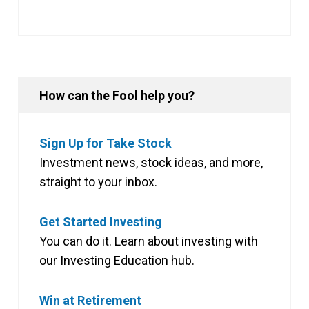
How can the Fool help you?
Sign Up for Take Stock
Investment news, stock ideas, and more,
straight to your inbox.
Get Started Investing
You can do it. Learn about investing with
our Investing Education hub.
Win at Retirement