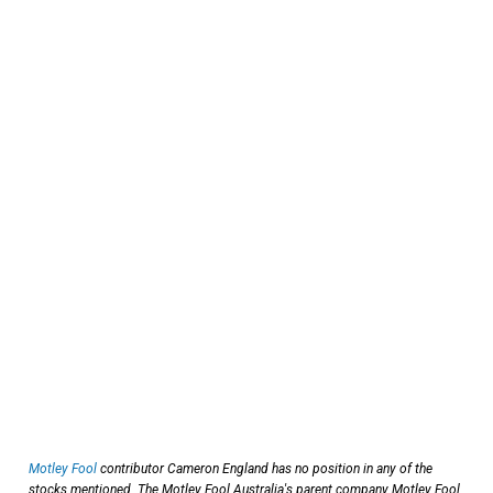
Motley Fool
contributor Cameron England has no position in any of the
stocks mentioned. The Motley Fool Australia's parent company Motley Fool