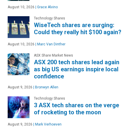
August 10, 2026
|
Grace Alvino
Technology Shares
WiseTech shares are surging:
Could they really hit $100 again?
August 10, 2026
|
Marc Van Dinther
ASX Share Market News
ASX 200 tech shares lead again
as big US earnings inspire local
confidence
August 9, 2026
|
Bronwyn Allen
Technology Shares
3 ASX tech shares on the verge
of rocketing to the moon
August 9, 2026
|
Mark Verhoeven