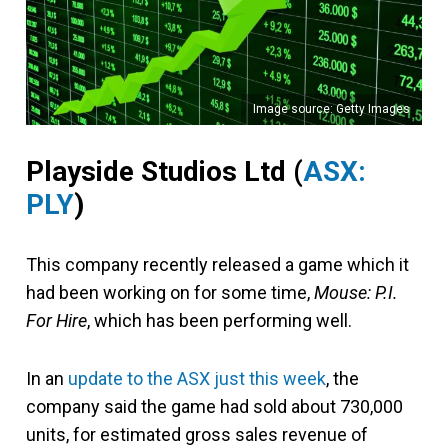
Image source: Getty Images
Playside Studios Ltd (
ASX:
PLY
)
This company recently released a game which it
had been working on for some time,
Mouse: P.I.
For Hire
, which has been performing well.
In an
update to the ASX just this week
, the
company said the game had sold about 730,000
units, for estimated gross sales revenue of