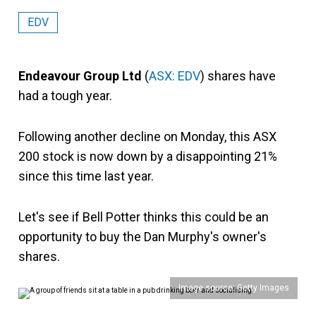
EDV
Endeavour Group Ltd
(
ASX: EDV
) shares have
had a tough year.
Following another decline on Monday, this ASX
200 stock is now down by a disappointing 21%
since this time last year.
Let's see if Bell Potter thinks this could be an
opportunity to buy the Dan Murphy's owner's
shares.
Image source: Getty Images