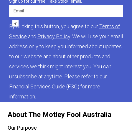
Sign up for our free "Take Stock" email.
Email
By clicking this button, you agree to our
Terms of
Service
and
Privacy Policy
. We will use your email
address only to keep you informed about updates
to our website and about other products and
services we think might interest you. You can
unsubscribe at anytime. Please refer to our
Financial Services Guide (FSG)
for more
information.
About The Motley Fool Australia
Our Purpose