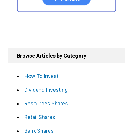
Browse Articles by Category
How To Invest
Dividend Investing
Resources Shares
Retail Shares
Bank Shares