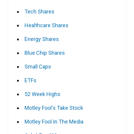
Tech Shares
Healthcare Shares
Energy Shares
Blue Chip Shares
Small Caps
ETFs
52 Week Highs
Motley Fool's Take Stock
Motley Fool In The Media