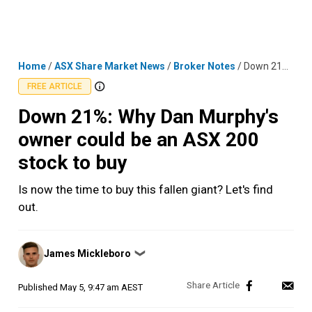
Skip
MENU
LOGIN
to
content
Home
/
ASX Share Market News
/
Broker Notes
/
Down 21%: Why Dan Murphy's owner could be an ASX 200 stock to buy
FREE ARTICLE
Down 21%: Why Dan Murphy's
owner could be an ASX 200
stock to buy
Is now the time to buy this fallen giant? Let's find
out.
Posted
James Mickleboro
❯
by
Published
May 5, 9:47 am AEST