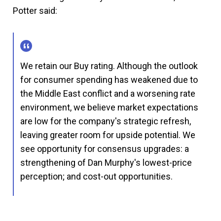
Potter said:
We retain our Buy rating. Although the outlook
for consumer spending has weakened due to
the Middle East conflict and a worsening rate
environment, we believe market expectations
are low for the company's strategic refresh,
leaving greater room for upside potential. We
see opportunity for consensus upgrades: a
strengthening of Dan Murphy's lowest-price
perception; and cost-out opportunities.