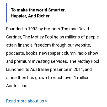
To make the world Smarter,
Happier, And Richer
Founded in 1993 by brothers Tom and David
Gardner, The Motley Fool helps millions of people
attain financial freedom through our website,
podcasts, books, newspaper column, radio show
and premium investing services. The Motley Fool
launched its Australian presence in 2011, and
since then has grown to reach over 1 million
Australians.
Read more about us >