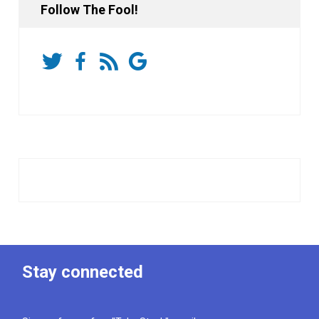
Follow The Fool!
Stay connected