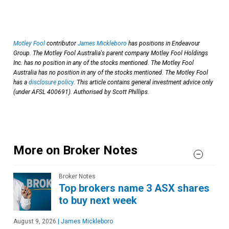
Motley Fool
contributor
James Mickleboro
has positions in Endeavour
Group. The Motley Fool Australia's parent company Motley Fool Holdings
Inc. has no position in any of the stocks mentioned. The Motley Fool
Australia has no position in any of the stocks mentioned. The Motley Fool
has a
disclosure policy
. This article contains general investment advice only
(under AFSL 400691). Authorised by Scott Phillips.
More on Broker Notes
Broker Notes
Top brokers name 3 ASX shares
to buy next week
August 9, 2026
|
James Mickleboro