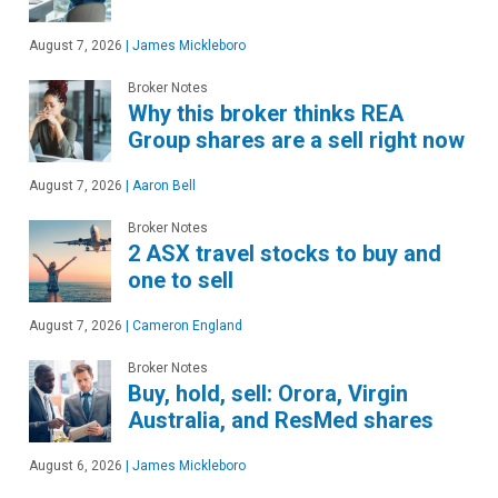
August 7, 2026
|
James Mickleboro
Broker Notes
Why this broker thinks REA
Group shares are a sell right now
August 7, 2026
|
Aaron Bell
Broker Notes
2 ASX travel stocks to buy and
one to sell
August 7, 2026
|
Cameron England
Broker Notes
Buy, hold, sell: Orora, Virgin
Australia, and ResMed shares
August 6, 2026
|
James Mickleboro