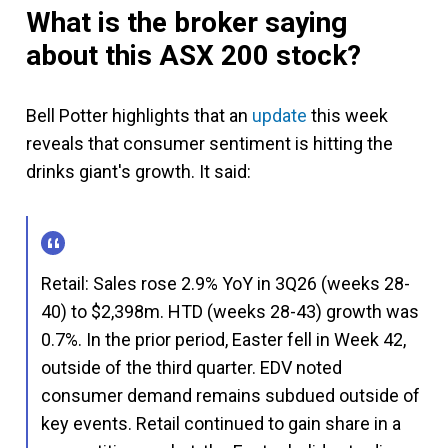
What is the broker saying
about this ASX 200 stock?
Bell Potter highlights that an
update
this week
reveals that consumer sentiment is hitting the
drinks giant's growth. It said:
Retail: Sales rose 2.9% YoY in 3Q26 (weeks 28-
40) to $2,398m. HTD (weeks 28-43) growth was
0.7%. In the prior period, Easter fell in Week 42,
outside of the third quarter. EDV noted
consumer demand remains subdued outside of
key events. Retail continued to gain share in a