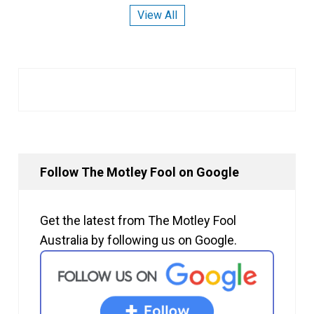
View All
Follow The Motley Fool on Google
Get the latest from The Motley Fool
Australia by following us on Google.