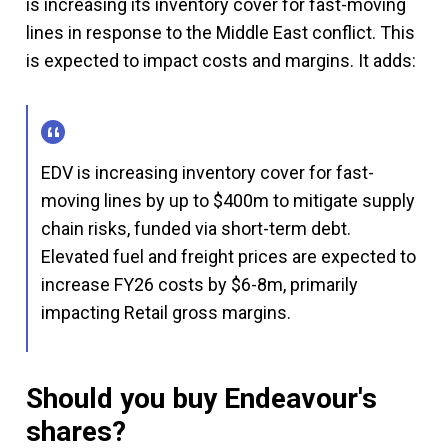
is increasing its inventory cover for fast-moving
lines in response to the Middle East conflict. This
is expected to impact costs and margins. It adds:
EDV is increasing inventory cover for fast-
moving lines by up to $400m to mitigate supply
chain risks, funded via short-term debt.
Elevated fuel and freight prices are expected to
increase FY26 costs by $6-8m, primarily
impacting Retail gross margins.
Should you buy Endeavour's
shares?