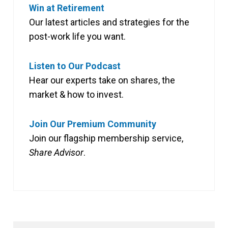
Win at Retirement
Our latest articles and strategies for the
post-work life you want.
Listen to Our Podcast
Hear our experts take on shares, the
market & how to invest.
Join Our Premium Community
Join our flagship membership service,
Share Advisor
.