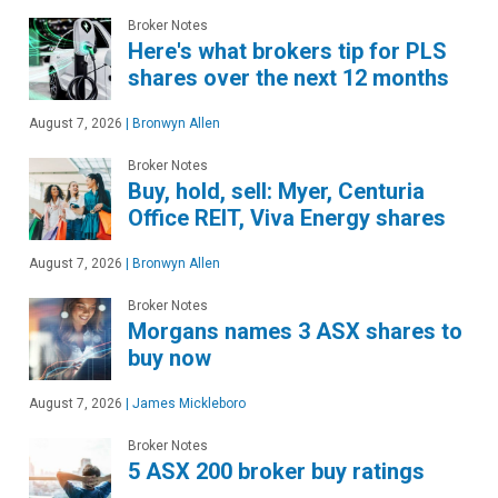
Broker Notes
Here's what brokers tip for PLS
shares over the next 12 months
August 7, 2026
|
Bronwyn Allen
Broker Notes
Buy, hold, sell: Myer, Centuria
Office REIT, Viva Energy shares
August 7, 2026
|
Bronwyn Allen
Broker Notes
Morgans names 3 ASX shares to
buy now
August 7, 2026
|
James Mickleboro
Broker Notes
5 ASX 200 broker buy ratings