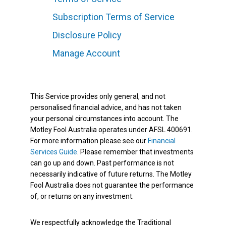
Subscription Terms of Service
Disclosure Policy
Manage Account
This Service provides only general, and not
personalised financial advice, and has not taken
your personal circumstances into account. The
Motley Fool Australia operates under AFSL 400691.
For more information please see our
Financial
Services Guide
. Please remember that investments
can go up and down. Past performance is not
necessarily indicative of future returns. The Motley
Fool Australia does not guarantee the performance
of, or returns on any investment.
We respectfully acknowledge the Traditional