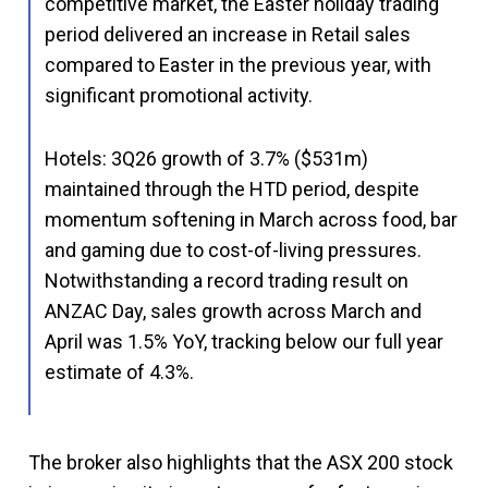
competitive market, the Easter holiday trading
period delivered an increase in Retail sales
compared to Easter in the previous year, with
significant promotional activity.
Hotels: 3Q26 growth of 3.7% ($531m)
maintained through the HTD period, despite
momentum softening in March across food, bar
and gaming due to cost-of-living pressures.
Notwithstanding a record trading result on
ANZAC Day, sales growth across March and
April was 1.5% YoY, tracking below our full year
estimate of 4.3%.
The broker also highlights that the ASX 200 stock