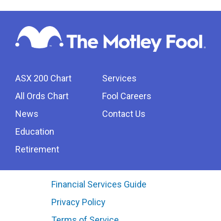
ASX 200 Chart
Services
All Ords Chart
Fool Careers
News
Contact Us
Education
Retirement
Financial Services Guide
Privacy Policy
Terms of Service