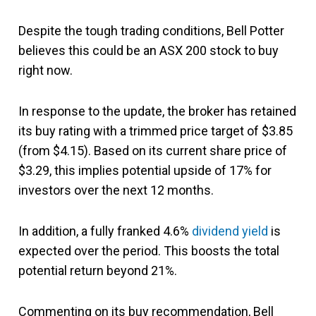
Despite the tough trading conditions, Bell Potter
believes this could be an ASX 200 stock to buy
right now.
In response to the update, the broker has retained
its buy rating with a trimmed price target of $3.85
(from $4.15). Based on its current share price of
$3.29, this implies potential upside of 17% for
investors over the next 12 months.
In addition, a fully franked 4.6%
dividend yield
is
expected over the period. This boosts the total
potential return beyond 21%.
Commenting on its buy recommendation, Bell