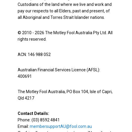
Custodians of the land where we live and work and
pay our respects to all Elders, past and present, of
all Aboriginal and Torres Strait Islander nations.
© 2010 - 2026 The Motley Fool Australia Pty Ltd. All
rights reserved.
ACN: 146 988 052
Australian Financial Services Licence (AFSL):
400691
The Motley Fool Australia, PO Box 104, Isle of Capri,
Qld 4217
Contact Details:
Phone: (03) 8592 4841
Email:
membersupportAU@fool.com.au