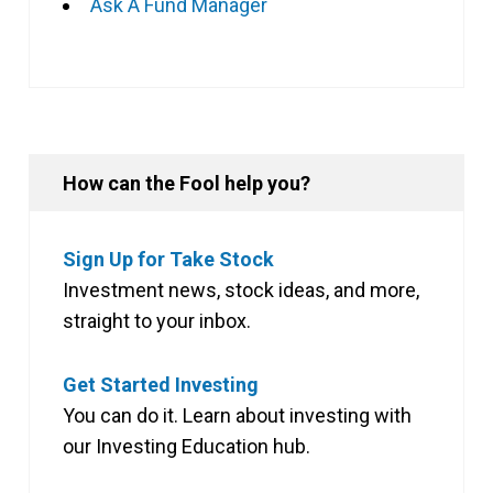
Ask A Fund Manager
How can the Fool help you?
Sign Up for Take Stock
Investment news, stock ideas, and more,
straight to your inbox.
Get Started Investing
You can do it. Learn about investing with
our Investing Education hub.