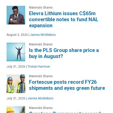
Materials Shares
Elevra Lithium issues C$65m
convertible notes to fund NAL
expansion
August 3, 2026
|
James Mickleboro
Materials Shares
Is the PLS Group share price a
buy in August?
July 31, 2026
|
Tristan Harrison
Materials Shares
Fortescue posts record FY26
shipments and eyes green future
July 31, 2026
|
James Mickleboro
Materials Shares