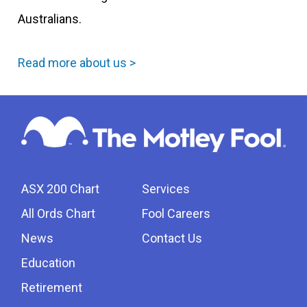
Australians.
Read more about us >
ASX 200 Chart
Services
All Ords Chart
Fool Careers
News
Contact Us
Education
Retirement