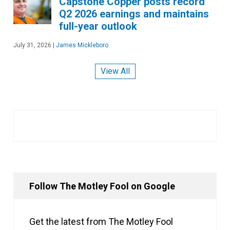
Capstone Copper posts record
Q2 2026 earnings and maintains
full-year outlook
July 31, 2026
|
James Mickleboro
View All
Follow The Motley Fool on Google
Get the latest from The Motley Fool