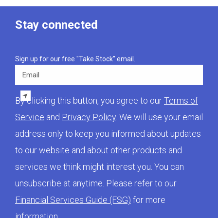
Stay connected
Sign up for our free "Take Stock" email.
Email
By clicking this button, you agree to our
Terms of
Service
and
Privacy Policy
. We will use your email
address only to keep you informed about updates
to our website and about other products and
services we think might interest you. You can
unsubscribe at anytime. Please refer to our
Financial Services Guide (FSG)
for more
information.