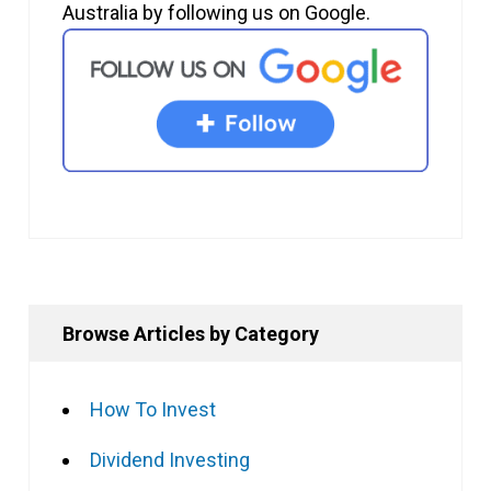
Australia by following us on Google.
Browse Articles by Category
How To Invest
Dividend Investing