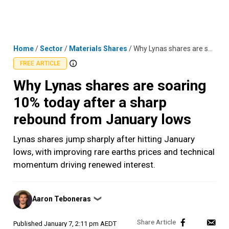
Skip
MENU
LOGIN
to
content
Home
/
Sector
/
Materials Shares
/
Why Lynas shares are soaring 10% today after a sharp rebound from January lows
FREE ARTICLE
Why Lynas shares are soaring
10% today after a sharp
rebound from January lows
Lynas shares jump sharply after hitting January
lows, with improving rare earths prices and technical
momentum driving renewed interest.
Posted
Aaron Teboneras
❯
by
Published
January 7, 2:11 pm AEDT