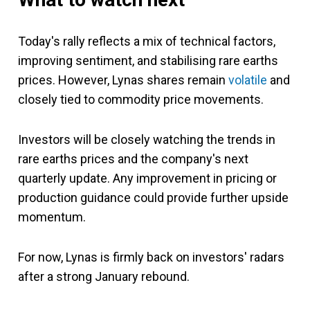
Today's rally reflects a mix of technical factors,
improving sentiment, and stabilising rare earths
prices. However, Lynas shares remain
volatile
and
closely tied to commodity price movements.
Investors will be closely watching the trends in
rare earths prices and the company's next
quarterly update. Any improvement in pricing or
production guidance could provide further upside
momentum.
For now, Lynas is firmly back on investors' radars
after a strong January rebound.