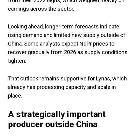
from their 2022 highs, which weighed heavily on
earnings across the sector.
Looking ahead, longer-term forecasts indicate
rising demand and limited new supply outside of
China. Some analysts expect NdPr prices to
recover gradually from 2026 as supply conditions
tighten.
That outlook remains supportive for Lynas, which
already has processing capacity and scale in
place.
A strategically important
producer outside China