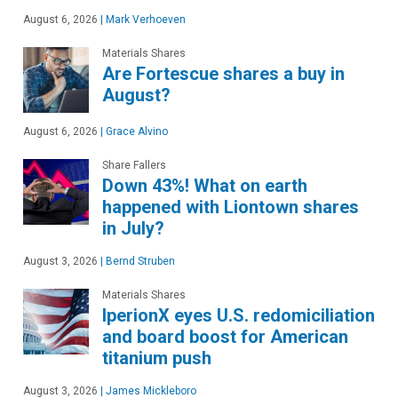
August 6, 2026
|
Mark Verhoeven
Materials Shares
Are Fortescue shares a buy in
August?
August 6, 2026
|
Grace Alvino
Share Fallers
Down 43%! What on earth
happened with Liontown shares
in July?
August 3, 2026
|
Bernd Struben
Materials Shares
IperionX eyes U.S. redomiciliation
and board boost for American
titanium push
August 3, 2026
|
James Mickleboro