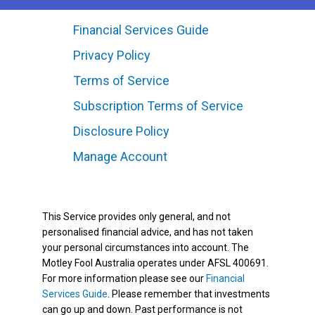
Financial Services Guide
Privacy Policy
Terms of Service
Subscription Terms of Service
Disclosure Policy
Manage Account
This Service provides only general, and not
personalised financial advice, and has not taken
your personal circumstances into account. The
Motley Fool Australia operates under AFSL 400691.
For more information please see our
Financial
Services Guide
. Please remember that investments
can go up and down. Past performance is not