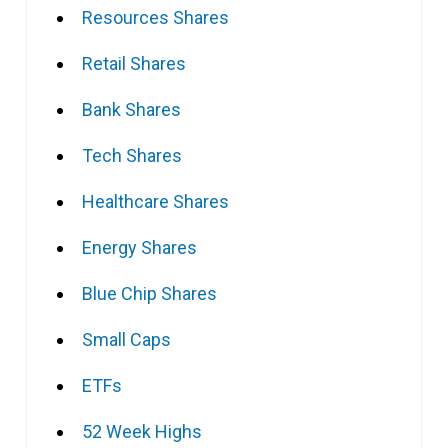
Resources Shares
Retail Shares
Bank Shares
Tech Shares
Healthcare Shares
Energy Shares
Blue Chip Shares
Small Caps
ETFs
52 Week Highs