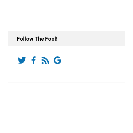
Follow The Fool!