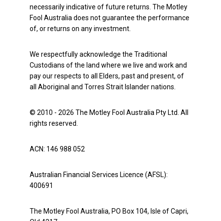
necessarily indicative of future returns. The Motley
Fool Australia does not guarantee the performance
of, or returns on any investment.
We respectfully acknowledge the Traditional
Custodians of the land where we live and work and
pay our respects to all Elders, past and present, of
all Aboriginal and Torres Strait Islander nations.
© 2010 - 2026 The Motley Fool Australia Pty Ltd. All
rights reserved.
ACN: 146 988 052
Australian Financial Services Licence (AFSL):
400691
The Motley Fool Australia, PO Box 104, Isle of Capri,