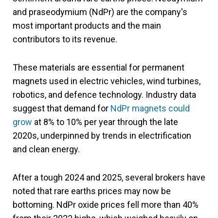
and praseodymium (NdPr) are the company's
most important products and the main
contributors to its revenue.
These materials are essential for permanent
magnets used in electric vehicles, wind turbines,
robotics, and defence technology. Industry data
suggest that demand for
NdPr magnets could
grow
at 8% to 10% per year through the late
2020s, underpinned by trends in electrification
and clean e
nergy.
After a tough 2024 and 2025, several brokers have
noted that rare earths prices may now be
bottoming. NdPr oxide prices fell more than 40%