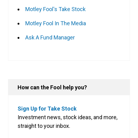
Motley Fool's Take Stock
Motley Fool In The Media
Ask A Fund Manager
How can the Fool help you?
Sign Up for Take Stock
Investment news, stock ideas, and more,
straight to your inbox.