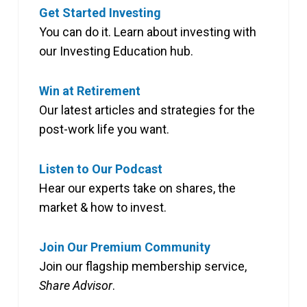
Get Started Investing
You can do it. Learn about investing with
our Investing Education hub.
Win at Retirement
Our latest articles and strategies for the
post-work life you want.
Listen to Our Podcast
Hear our experts take on shares, the
market & how to invest.
Join Our Premium Community
Join our flagship membership service,
Share Advisor
.