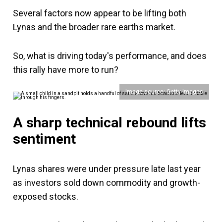
Several factors now appear to be lifting both
Lynas and the broader rare earths market.
So, what is driving today's performance, and does
this rally have more to run?
Image source: Getty Images
A sharp technical rebound lifts
sentiment
Lynas shares were under pressure late last year
as investors sold down commodity and growth-
exposed stocks.