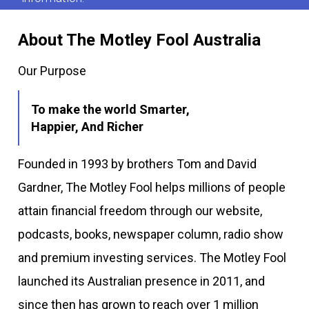
About The Motley Fool Australia
Our Purpose
To make the world Smarter,
Happier, And Richer
Founded in 1993 by brothers Tom and David
Gardner, The Motley Fool helps millions of people
attain financial freedom through our website,
podcasts, books, newspaper column, radio show
and premium investing services. The Motley Fool
launched its Australian presence in 2011, and
since then has grown to reach over 1 million