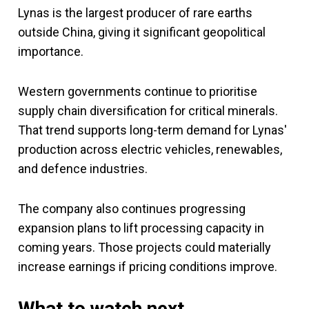
Lynas is the largest producer of rare earths
outside China, giving it significant geopolitical
importance.
Western governments continue to prioritise
supply chain diversification for critical minerals.
That trend supports long-term demand for Lynas'
production across electric vehicles, renewables,
and defence industries.
The company also continues progressing
expansion plans to lift processing capacity in
coming years. Those projects could materially
increase earnings if pricing conditions improve.
What to watch next