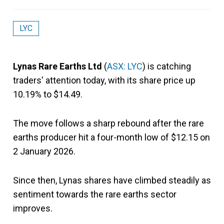
LYC
Lynas Rare Earths Ltd
(
ASX: LYC
) is catching
traders' attention today, with its share price up
10.19% to $14.49.
The move follows a sharp rebound after the rare
earths producer hit a four-month low of $12.15 on
2 January 2026.
Since then, Lynas shares have climbed steadily as
sentiment towards the rare earths sector
improves.