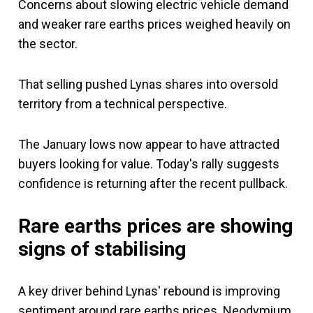
Concerns about slowing electric vehicle demand
and weaker rare earths prices weighed heavily on
the sector.
That selling pushed Lynas shares into oversold
territory from a technical perspective.
The January lows now appear to have attracted
buyers looking for value. Today's rally suggests
confidence is returning after the recent pullback.
Rare earths prices are showing
signs of stabilising
A key driver behind Lynas' rebound is improving
sentiment around rare earths prices. Neodymium