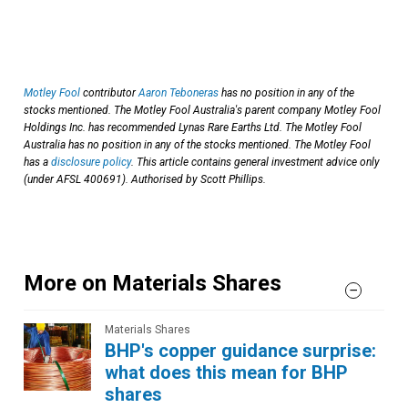
Motley Fool
contributor
Aaron Teboneras
has no position in any of the
stocks mentioned. The Motley Fool Australia's parent company Motley Fool
Holdings Inc. has recommended Lynas Rare Earths Ltd. The Motley Fool
Australia has no position in any of the stocks mentioned. The Motley Fool
has a
disclosure policy
. This article contains general investment advice only
(under AFSL 400691). Authorised by Scott Phillips.
More on Materials Shares
Materials Shares
BHP's copper guidance surprise:
what does this mean for BHP
shares