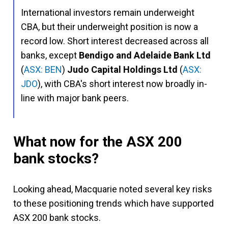
International investors remain underweight
CBA, but their underweight position is now a
record low. Short interest decreased across all
banks, except
Bendigo and Adelaide Bank Ltd
(
ASX: BEN
)
Judo Capital Holdings Ltd
(
ASX:
JDO
), with CBA's short interest now broadly in-
line with major bank peers.
What now for the ASX 200
bank stocks?
Looking ahead, Macquarie noted several key risks
to these positioning trends which have supported
ASX 200 bank stocks.