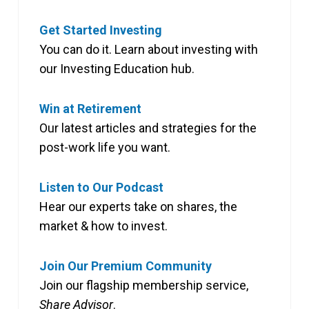
Get Started Investing
You can do it. Learn about investing with
our Investing Education hub.
Win at Retirement
Our latest articles and strategies for the
post-work life you want.
Listen to Our Podcast
Hear our experts take on shares, the
market & how to invest.
Join Our Premium Community
Join our flagship membership service,
Share Advisor
.