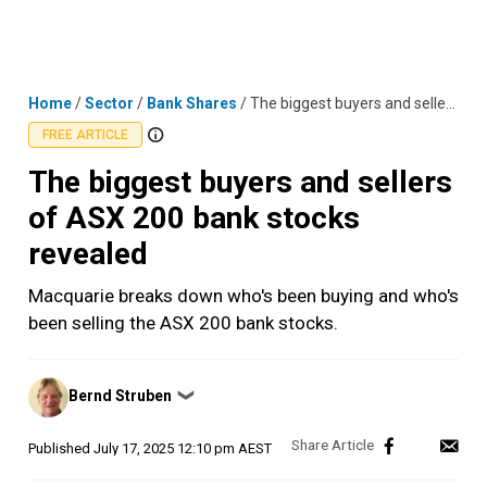
Skip
MENU
LOGIN
to
content
Home
/
Sector
/
Bank Shares
/
The biggest buyers and sellers of ASX 200 bank stocks revealed
FREE ARTICLE
The biggest buyers and sellers
of ASX 200 bank stocks
revealed
Macquarie breaks down who's been buying and who's
been selling the ASX 200 bank stocks.
Posted
Bernd Struben
❯
by
Published
July 17, 2025 12:10 pm AEST