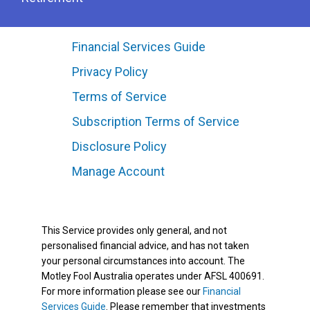
Financial Services Guide
Privacy Policy
Terms of Service
Subscription Terms of Service
Disclosure Policy
Manage Account
This Service provides only general, and not
personalised financial advice, and has not taken
your personal circumstances into account. The
Motley Fool Australia operates under AFSL 400691.
For more information please see our
Financial
Services Guide
. Please remember that investments