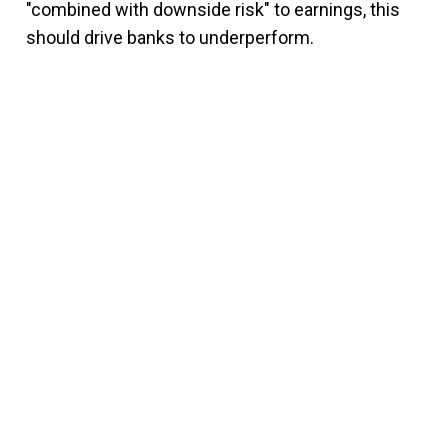
"combined with downside risk" to earnings, this
should drive banks to underperform.