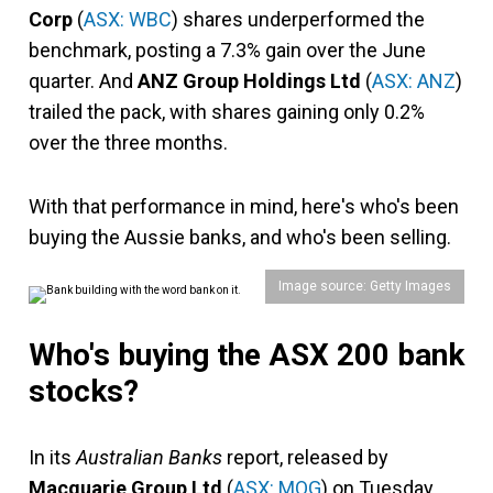
Corp
(
ASX: WBC
) shares underperformed the
benchmark, posting a 7.3% gain over the June
quarter. And
ANZ Group Holdings Ltd
(
ASX: ANZ
)
trailed the pack, with shares gaining only 0.2%
over the three months.
With that performance in mind, here's who's been
buying the Aussie banks, and who's been selling.
Image source: Getty Images
Who's buying the ASX 200 bank
stocks?
In its
Australian Banks
report, released by
Macquarie Group Ltd
(
ASX: MQG
) on Tuesday,