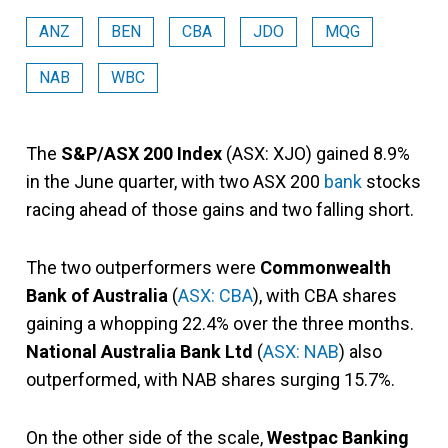
ANZ
BEN
CBA
JDO
MQG
NAB
WBC
The
S&P/ASX 200 Index
(ASX: XJO) gained 8.9%
in the June quarter, with two ASX 200
bank
stocks
racing ahead of those gains and two falling short.
The two outperformers were
Commonwealth
Bank of Australia
(
ASX: CBA
), with CBA shares
gaining a whopping 22.4% over the three months.
National Australia Bank Ltd
(
ASX: NAB
) also
outperformed, with NAB shares surging 15.7%.
On the other side of the scale,
Westpac Banking