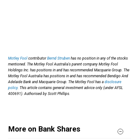
Motley Fool
contributor
Bernd Struben
has no position in any of the stocks
mentioned. The Motley Fool Australia's parent company Motley Fool
Holdings Inc. has positions in and has recommended Macquarie Group. The
Motley Fool Australia has positions in and has recommended Bendigo And
Adelaide Bank and Macquarie Group. The Motley Fool has a
disclosure
policy
. This article contains general investment advice only (under AFSL
400691). Authorised by Scott Phillips.
More on Bank Shares