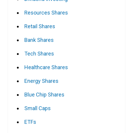
Resources Shares
Retail Shares
Bank Shares
Tech Shares
Healthcare Shares
Energy Shares
Blue Chip Shares
Small Caps
ETFs