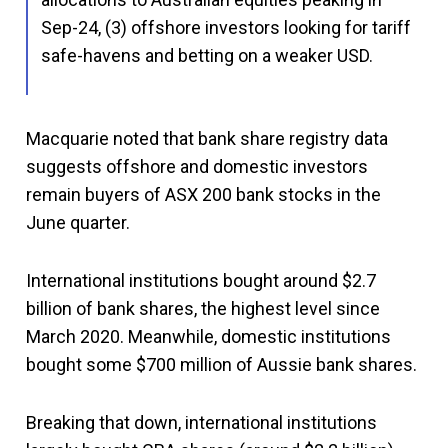
Sep-24, (3) offshore investors looking for tariff
safe-havens and betting on a weaker USD.
Macquarie noted that bank share registry data
suggests offshore and domestic investors
remain buyers of ASX 200 bank stocks in the
June quarter.
International institutions bought around $2.7
billion of bank shares, the highest level since
March 2020. Meanwhile, domestic institutions
bought some $700 million of Aussie bank shares.
Breaking that down, international institutions