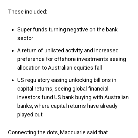
These included:
Super funds turning negative on the bank
sector
A return of unlisted activity and increased
preference for offshore investments seeing
allocation to Australian equities fall
US regulatory easing unlocking billions in
capital returns, seeing global financial
investors fund US bank buying with Australian
banks, where capital returns have already
played out
Connecting the dots, Macquarie said that