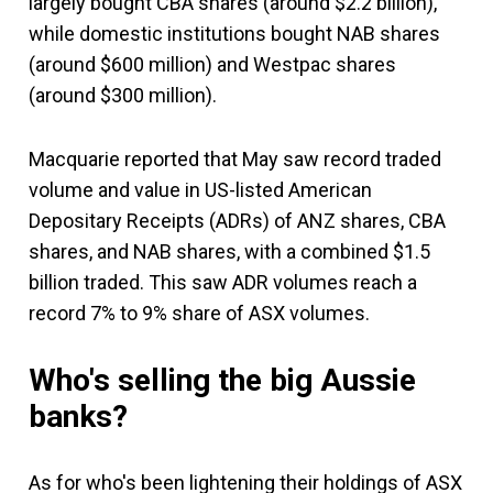
largely bought CBA shares (around $2.2 billion),
while domestic institutions bought NAB shares
(around $600 million) and Westpac shares
(around $300 million).
Macquarie reported that May saw record traded
volume and value in US-listed American
Depositary Receipts (ADRs) of ANZ shares, CBA
shares, and NAB shares, with a combined $1.5
billion traded. This saw ADR volumes reach a
record 7% to 9% share of ASX volumes.
Who's selling the big Aussie
banks?
As for who's been lightening their holdings of ASX