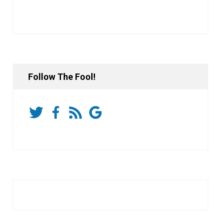
Follow The Fool!