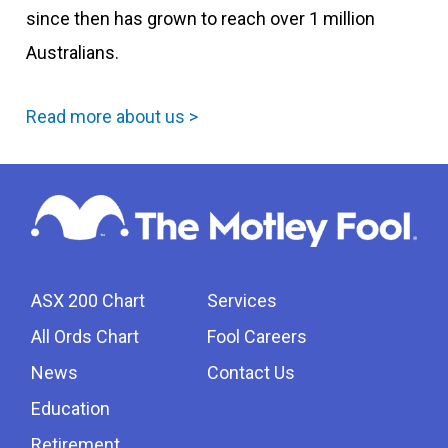
since then has grown to reach over 1 million
Australians.
Read more about us >
ASX 200 Chart
Services
All Ords Chart
Fool Careers
News
Contact Us
Education
Retirement