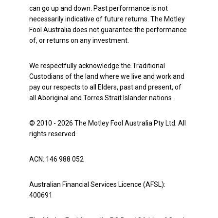
can go up and down. Past performance is not
necessarily indicative of future returns. The Motley
Fool Australia does not guarantee the performance
of, or returns on any investment.
We respectfully acknowledge the Traditional
Custodians of the land where we live and work and
pay our respects to all Elders, past and present, of
all Aboriginal and Torres Strait Islander nations.
© 2010 - 2026 The Motley Fool Australia Pty Ltd. All
rights reserved.
ACN: 146 988 052
Australian Financial Services Licence (AFSL):
400691