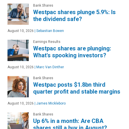
Bank Shares
Westpac shares plunge 5.9%: Is
the dividend safe?
August 10, 2026
|
Sebastian Bowen
Earnings Results
Westpac shares are plunging:
What's spooking investors?
August 10, 2026
|
Marc Van Dinther
Bank Shares
Westpac posts $1.8bn third
quarter profit and stable margins
August 10, 2026
|
James Mickleboro
Bank Shares
Up 6% in a month: Are CBA
shares still a buy in August?