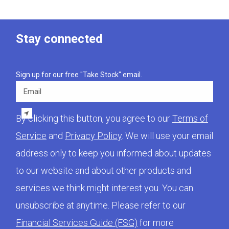
Stay connected
Sign up for our free "Take Stock" email.
Email
By clicking this button, you agree to our
Terms of
Service
and
Privacy Policy
. We will use your email
address only to keep you informed about updates
to our website and about other products and
services we think might interest you. You can
unsubscribe at anytime. Please refer to our
Financial Services Guide (FSG)
for more