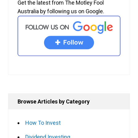
Get the latest from The Motley Fool
Australia by following us on Google.
Browse Articles by Category
How To Invest
Dividend Investing