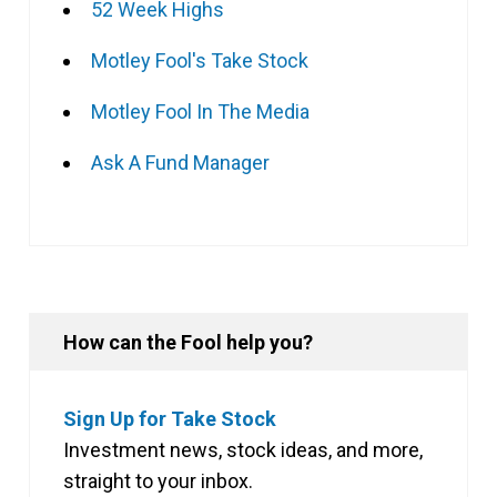
52 Week Highs
Motley Fool's Take Stock
Motley Fool In The Media
Ask A Fund Manager
How can the Fool help you?
Sign Up for Take Stock
Investment news, stock ideas, and more,
straight to your inbox.