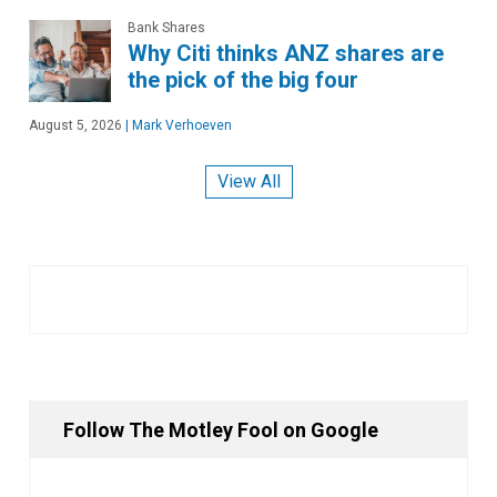
Bank Shares
Why Citi thinks ANZ shares are
the pick of the big four
August 5, 2026
|
Mark Verhoeven
View All
Follow The Motley Fool on Google