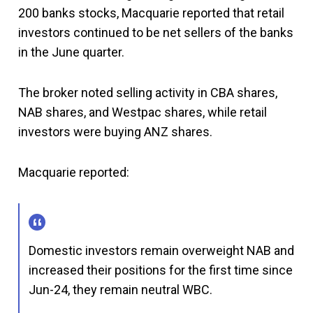
200 banks stocks, Macquarie reported that retail
investors continued to be net sellers of the banks
in the June quarter.
The broker noted selling activity in CBA shares,
NAB shares, and Westpac shares, while retail
investors were buying ANZ shares.
Macquarie reported:
Domestic investors remain overweight NAB and
increased their positions for the first time since
Jun-24, they remain neutral WBC.