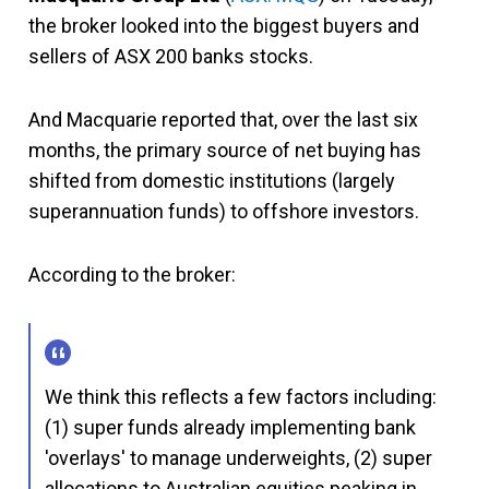
the broker looked into the biggest buyers and
sellers of ASX 200 banks stocks.
And Macquarie reported that, over the last six
months, the primary source of net buying has
shifted from domestic institutions (largely
superannuation funds) to offshore investors.
According to the broker:
We think this reflects a few factors including:
(1) super funds already implementing bank
'overlays' to manage underweights, (2) super
allocations to Australian equities peaking in