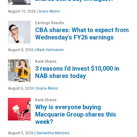
August 10, 2026
|
Grace Alvino
Earnings Results
CBA shares: What to expect from
Wednesday's FY26 earnings
August 8, 2026
|
Mark Verhoeven
Bank Shares
3 reasons I'd invest $10,000 in
NAB shares today
August 6, 2026
|
Grace Alvino
Bank Shares
Why is everyone buying
Macquarie Group shares this
week?
August 5, 2026
|
Samantha Menzies