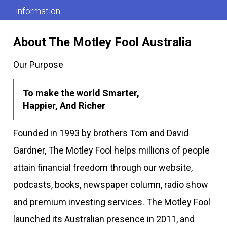
information.
About The Motley Fool Australia
Our Purpose
To make the world Smarter,
Happier, And Richer
Founded in 1993 by brothers Tom and David
Gardner, The Motley Fool helps millions of people
attain financial freedom through our website,
podcasts, books, newspaper column, radio show
and premium investing services. The Motley Fool
launched its Australian presence in 2011, and