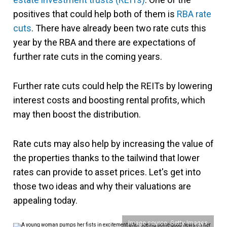
positives that could help both of them is
RBA rate
cuts
. There have already been two rate cuts this
year by the RBA and there are expectations of
further rate cuts in the coming years.
Further rate cuts could help the REITs by lowering
interest costs and boosting rental profits, which
may then boost the distribution.
Rate cuts may also help by increasing the value of
the properties thanks to the tailwind that lower
rates can provide to asset prices. Let's get into
those two ideas and why their valuations are
appealing today.
Image source: Getty Images