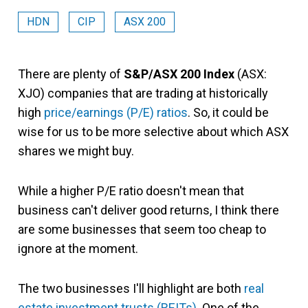
HDN
CIP
ASX 200
There are plenty of
S&P/ASX 200 Index
(ASX:
XJO) companies that are trading at historically
high
price/earnings (P/E) ratios
. So, it could be
wise for us to be more selective about which ASX
shares we might buy.
While a higher P/E ratio doesn't mean that
business can't deliver good returns, I think there
are some businesses that seem too cheap to
ignore at the moment.
The two businesses I'll highlight are both
real
estate investment trusts (REITs)
. One of the