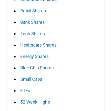
Retail Shares
Bank Shares
Tech Shares
Healthcare Shares
Energy Shares
Blue Chip Shares
Small Caps
ETFs
52 Week Highs