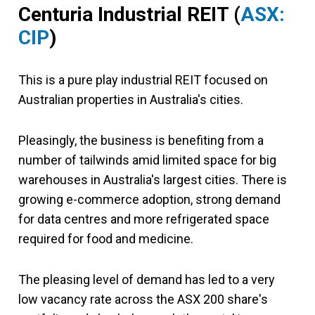
Centuria Industrial REIT (
ASX:
CIP
)
This is a pure play industrial REIT focused on
Australian properties in Australia's cities.
Pleasingly, the business is benefiting from a
number of tailwinds amid limited space for big
warehouses in Australia's largest cities. There is
growing e-commerce adoption, strong demand
for data centres and more refrigerated space
required for food and medicine.
The pleasing level of demand has led to a very
low vacancy rate across the ASX 200 share's