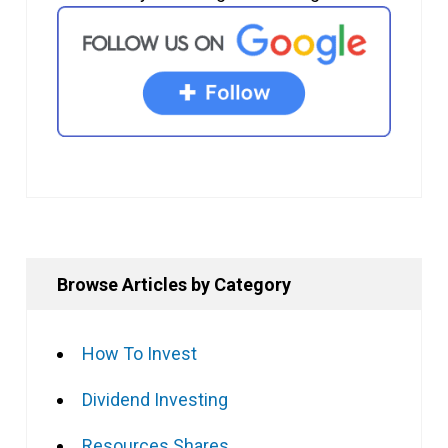
Browse Articles by Category
How To Invest
Dividend Investing
Resources Shares