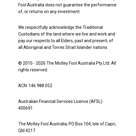
Fool Australia does not guarantee the performance
of, or returns on any investment.
We respectfully acknowledge the Traditional
Custodians of the land where we live and work and
pay our respects to all Elders, past and present, of
all Aboriginal and Torres Strait Islander nations.
© 2010 - 2026 The Motley Fool Australia Pty Ltd. All
rights reserved.
ACN: 146 988 052
Australian Financial Services Licence (AFSL):
400691
The Motley Fool Australia, PO Box 104, Isle of Capri,
Qld 4217