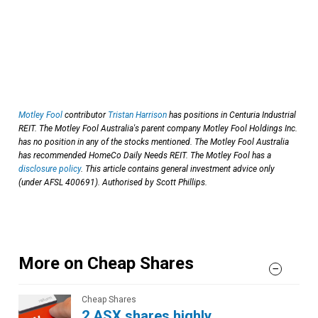
Motley Fool
contributor
Tristan Harrison
has positions in Centuria Industrial
REIT. The Motley Fool Australia's parent company Motley Fool Holdings Inc.
has no position in any of the stocks mentioned. The Motley Fool Australia
has recommended HomeCo Daily Needs REIT. The Motley Fool has a
disclosure policy
. This article contains general investment advice only
(under AFSL 400691). Authorised by Scott Phillips.
More on Cheap Shares
Cheap Shares
2 ASX shares highly