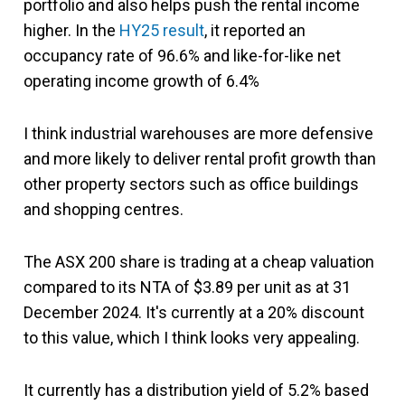
portfolio and also helps push the rental income
higher. In the
HY25 result
, it reported an
occupancy rate of 96.6% and like-for-like net
operating income growth of 6.4%
I think industrial warehouses are more defensive
and more likely to deliver rental profit growth than
other property sectors such as office buildings
and shopping centres.
The ASX 200 share is trading at a cheap valuation
compared to its NTA of $3.89 per unit as at 31
December 2024. It's currently at a 20% discount
to this value, which I think looks very appealing.
It currently has a distribution yield of 5.2% based