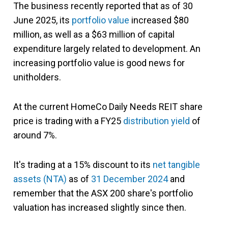
The business recently reported that as of 30
June 2025, its
portfolio value
increased $80
million, as well as a $63 million of capital
expenditure largely related to development. An
increasing portfolio value is good news for
unitholders.
At the current HomeCo Daily Needs REIT share
price is trading with a FY25
distribution yield
of
around 7%.
It's trading at a 15% discount to its
net tangible
assets (NTA)
as of
31 December 2024
and
remember that the ASX 200 share's portfolio
valuation has increased slightly since then.