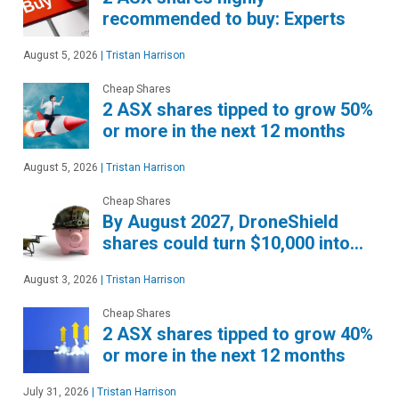
recommended to buy: Experts
August 5, 2026
|
Tristan Harrison
Cheap Shares
2 ASX shares tipped to grow 50%
or more in the next 12 months
August 5, 2026
|
Tristan Harrison
Cheap Shares
By August 2027, DroneShield
shares could turn $10,000 into…
August 3, 2026
|
Tristan Harrison
Cheap Shares
2 ASX shares tipped to grow 40%
or more in the next 12 months
July 31, 2026
|
Tristan Harrison