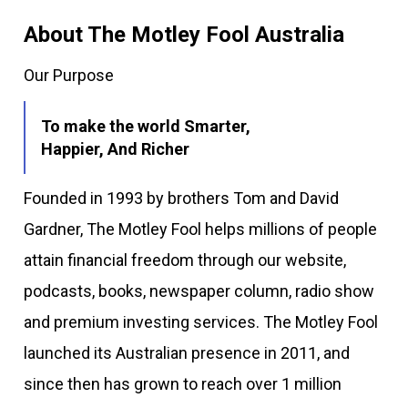
About The Motley Fool Australia
Our Purpose
To make the world Smarter,
Happier, And Richer
Founded in 1993 by brothers Tom and David
Gardner, The Motley Fool helps millions of people
attain financial freedom through our website,
podcasts, books, newspaper column, radio show
and premium investing services. The Motley Fool
launched its Australian presence in 2011, and
since then has grown to reach over 1 million