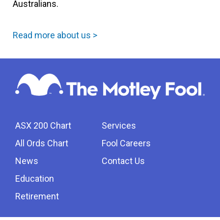
Australians.
Read more about us >
ASX 200 Chart
Services
All Ords Chart
Fool Careers
News
Contact Us
Education
Retirement