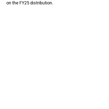
on the FY25 distribution.