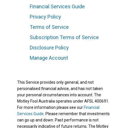
Financial Services Guide
Privacy Policy
Terms of Service
Subscription Terms of Service
Disclosure Policy
Manage Account
This Service provides only general, and not
personalised financial advice, and has not taken
your personal circumstances into account. The
Motley Fool Australia operates under AFSL 400691.
For more information please see our
Financial
Services Guide
. Please remember that investments
can go up and down. Past performance is not
necessarily indicative of future returns. The Motley