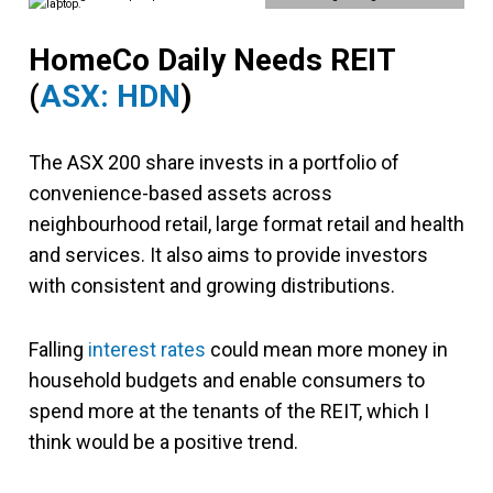
HomeCo Daily Needs REIT
(
ASX: HDN
)
The ASX 200 share invests in a portfolio of
convenience-based assets across
neighbourhood retail, large format retail and health
and services. It also aims to provide investors
with consistent and growing distributions.
Falling
interest rates
could mean more money in
household budgets and enable consumers to
spend more at the tenants of the REIT, which I
think would be a positive trend.