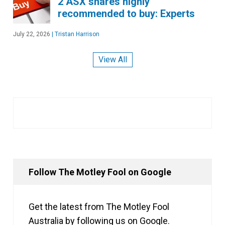
2 ASX shares highly
recommended to buy: Experts
July 22, 2026
|
Tristan Harrison
View All
Follow The Motley Fool on Google
Get the latest from The Motley Fool
Australia by following us on Google.