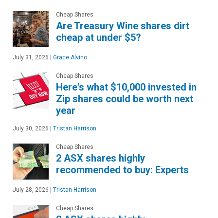
Cheap Shares
Are Treasury Wine shares dirt
cheap at under $5?
July 31, 2026
|
Grace Alvino
Cheap Shares
Here's what $10,000 invested in
Zip shares could be worth next
year
July 30, 2026
|
Tristan Harrison
Cheap Shares
2 ASX shares highly
recommended to buy: Experts
July 28, 2026
|
Tristan Harrison
Cheap Shares