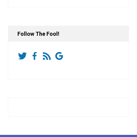
Follow The Fool!