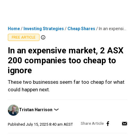
Skip
MENU
LOGIN
to
content
Home
/
Investing Strategies
/
Cheap Shares
/
In an expensive market, 2 ASX 200 companies too cheap to ignore
FREE ARTICLE
In an expensive market, 2 ASX
200 companies too cheap to
ignore
These two businesses seem far too cheap for what
could happen next.
Posted
Tristan Harrison
❯
by
Published
July 15, 2025 8:40 am AEST