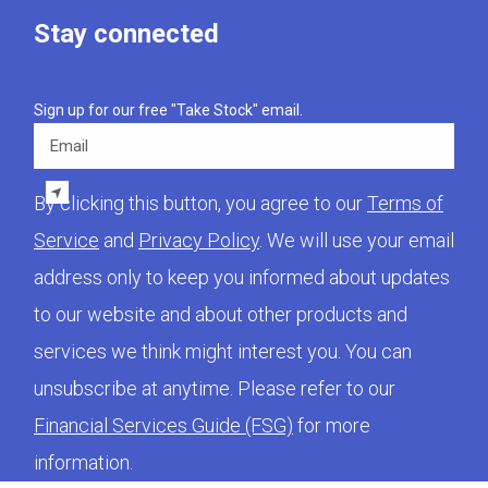
Stay connected
Sign up for our free "Take Stock" email.
Email
By clicking this button, you agree to our
Terms of
Service
and
Privacy Policy
. We will use your email
address only to keep you informed about updates
to our website and about other products and
services we think might interest you. You can
unsubscribe at anytime. Please refer to our
Financial Services Guide (FSG)
for more
information.