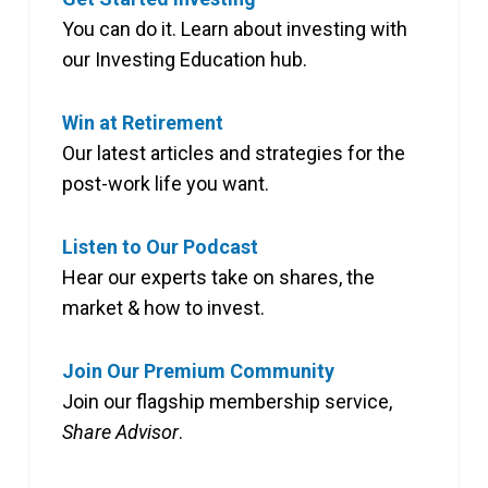
You can do it. Learn about investing with
our Investing Education hub.
Win at Retirement
Our latest articles and strategies for the
post-work life you want.
Listen to Our Podcast
Hear our experts take on shares, the
market & how to invest.
Join Our Premium Community
Join our flagship membership service,
Share Advisor
.