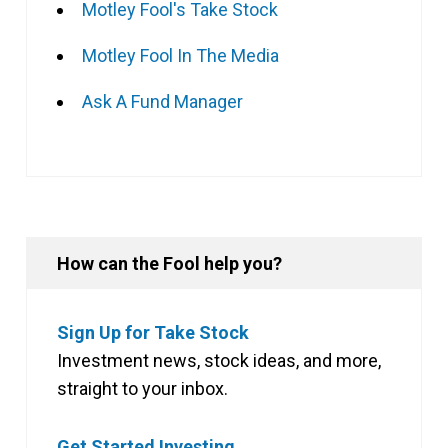
Motley Fool's Take Stock
Motley Fool In The Media
Ask A Fund Manager
How can the Fool help you?
Sign Up for Take Stock
Investment news, stock ideas, and more,
straight to your inbox.
Get Started Investing