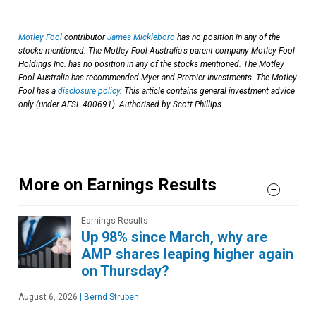
Motley Fool
contributor
James Mickleboro
has no position in any of the
stocks mentioned. The Motley Fool Australia's parent company Motley Fool
Holdings Inc. has no position in any of the stocks mentioned. The Motley
Fool Australia has recommended Myer and Premier Investments. The Motley
Fool has a
disclosure policy
. This article contains general investment advice
only (under AFSL 400691). Authorised by Scott Phillips.
More on Earnings Results
Earnings Results
Up 98% since March, why are
AMP shares leaping higher again
on Thursday?
August 6, 2026
|
Bernd Struben