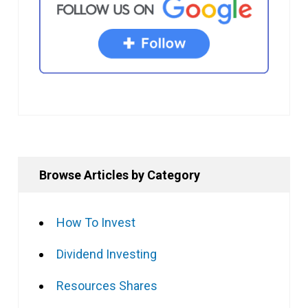
Browse Articles by Category
How To Invest
Dividend Investing
Resources Shares