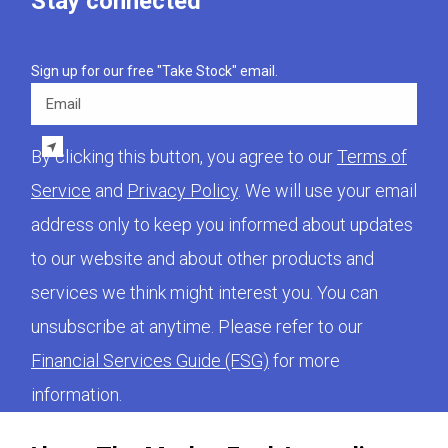
Stay connected
Sign up for our free "Take Stock" email.
Email
By clicking this button, you agree to our
Terms of
Service
and
Privacy Policy
. We will use your email
address only to keep you informed about updates
to our website and about other products and
services we think might interest you. You can
unsubscribe at anytime. Please refer to our
Financial Services Guide (FSG)
for more
information.