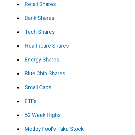
Retail Shares
Bank Shares
Tech Shares
Healthcare Shares
Energy Shares
Blue Chip Shares
Small Caps
ETFs
52 Week Highs
Motley Fool's Take Stock