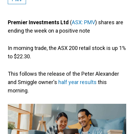
Premier Investments Ltd
(
ASX: PMV
) shares are
ending the week on a positive note
In morning trade, the ASX 200 retail stock is up 1%
to $22.30.
This follows the release of the Peter Alexander
and Smiggle owner's
half year results
this
morning.