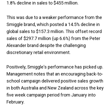
1.8% decline in sales to $455 million.
This was due to a weaker performance from the
Smiggle brand, which posted a 14.5% decline in
global sales to $157.3 million. This offset record
sales of $297.7 million (up 6.6%) from the Peter
Alexander brand despite the challenging
discretionary retail environment.
Positively, Smiggle's performance has picked up.
Management notes that an encouraging back-to-
school campaign delivered positive sales growth
in both Australia and New Zealand across the key
five week campaign period from January into
February.