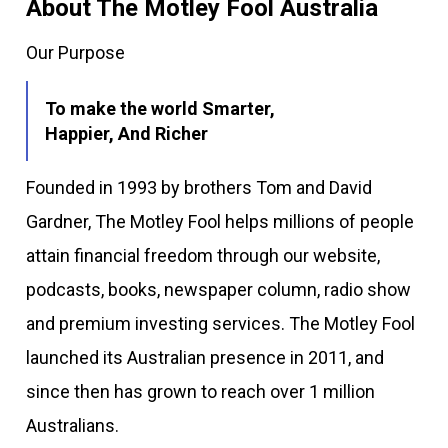
About The Motley Fool Australia
Our Purpose
To make the world Smarter,
Happier, And Richer
Founded in 1993 by brothers Tom and David
Gardner, The Motley Fool helps millions of people
attain financial freedom through our website,
podcasts, books, newspaper column, radio show
and premium investing services. The Motley Fool
launched its Australian presence in 2011, and
since then has grown to reach over 1 million
Australians.