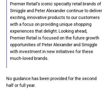
Premier Retail's iconic specialty retail brands of
Smiggle and Peter Alexander continue to deliver
exciting, innovative products to our customers
with a focus on providing unique shopping
experiences that delight. Looking ahead,
Premier Retail is focused on the future growth
opportunities of Peter Alexander and Smiggle
with investment in new initiatives for these
much-loved brands.
No guidance has been provided for the second
half or full year.