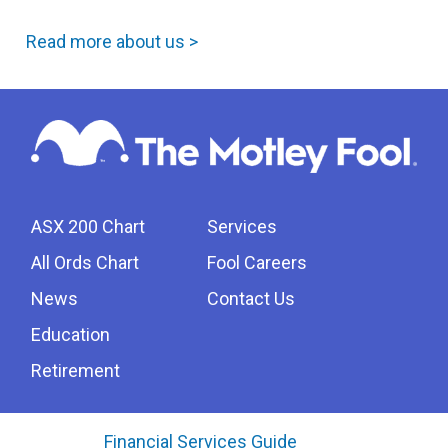
Read more about us >
ASX 200 Chart
Services
All Ords Chart
Fool Careers
News
Contact Us
Education
Retirement
Financial Services Guide