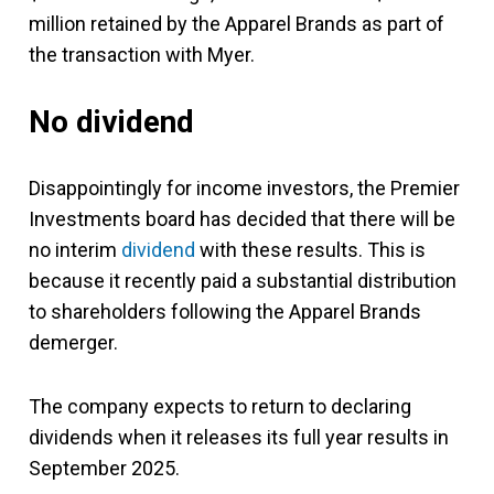
million retained by the Apparel Brands as part of
the transaction with Myer.
No dividend
Disappointingly for income investors, the Premier
Investments board has decided that there will be
no interim
dividend
with these results. This is
because it recently paid a substantial distribution
to shareholders following the Apparel Brands
demerger.
The company expects to return to declaring
dividends when it releases its full year results in
September 2025.