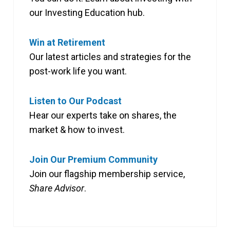
our Investing Education hub.
Win at Retirement
Our latest articles and strategies for the
post-work life you want.
Listen to Our Podcast
Hear our experts take on shares, the
market & how to invest.
Join Our Premium Community
Join our flagship membership service,
Share Advisor
.