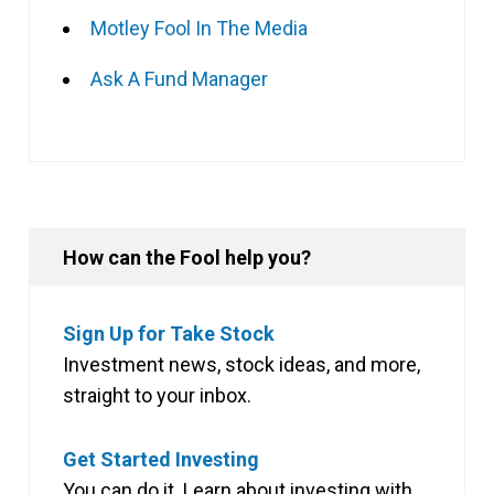
Motley Fool In The Media
Ask A Fund Manager
How can the Fool help you?
Sign Up for Take Stock
Investment news, stock ideas, and more,
straight to your inbox.
Get Started Investing
You can do it. Learn about investing with