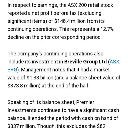
In respect to earnings, the ASX 200 retail stock
reported a net profit before tax (excluding
significant items) of $148.4 million from its
continuing operations. This represents a 12.7%
decline on the prior corresponding period.
The company's continuing operations also
include its investment in
Breville Group Ltd
(
ASX:
BRG
). Management notes that it had a market
value of $1.33 billion (and a balance sheet value of
$373.8 million) at the end of the half.
Speaking of its balance sheet, Premier
Investments continues to have a significant cash
balance. It ended the period with cash on hand of
$337 million. Though, this excludes the $82