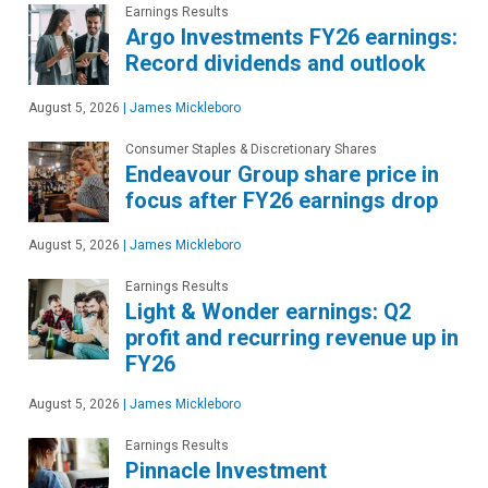
Earnings Results
Argo Investments FY26 earnings:
Record dividends and outlook
August 5, 2026
|
James Mickleboro
Consumer Staples & Discretionary Shares
Endeavour Group share price in
focus after FY26 earnings drop
August 5, 2026
|
James Mickleboro
Earnings Results
Light & Wonder earnings: Q2
profit and recurring revenue up in
FY26
August 5, 2026
|
James Mickleboro
Earnings Results
Pinnacle Investment