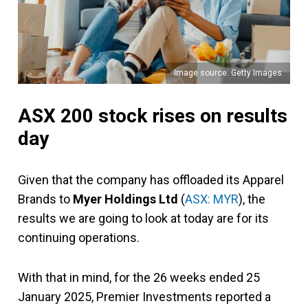
Image source: Getty Images
ASX 200 stock rises on results
day
Given that the company has offloaded its Apparel
Brands to
Myer Holdings Ltd
(
ASX: MYR
), the
results we are going to look at today are for its
continuing operations.
With that in mind, for the 26 weeks ended 25
January 2025, Premier Investments reported a