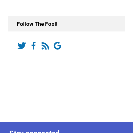
Follow The Fool!