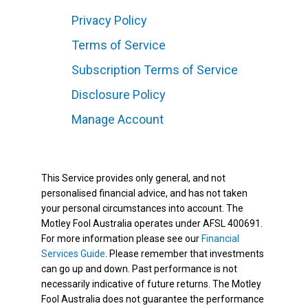
Privacy Policy
Terms of Service
Subscription Terms of Service
Disclosure Policy
Manage Account
This Service provides only general, and not
personalised financial advice, and has not taken
your personal circumstances into account. The
Motley Fool Australia operates under AFSL 400691.
For more information please see our
Financial
Services Guide
. Please remember that investments
can go up and down. Past performance is not
necessarily indicative of future returns. The Motley
Fool Australia does not guarantee the performance