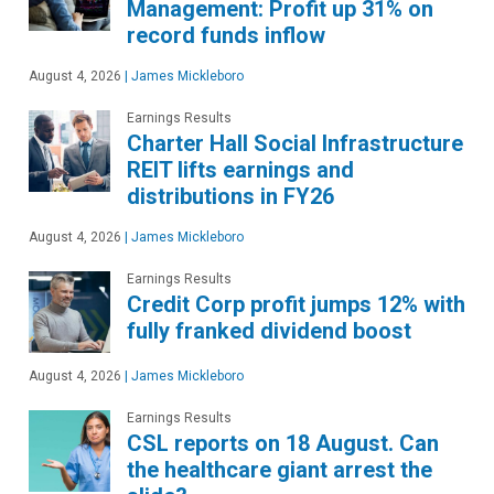
Management: Profit up 31% on
record funds inflow
August 4, 2026
|
James Mickleboro
Earnings Results
Charter Hall Social Infrastructure
REIT lifts earnings and
distributions in FY26
August 4, 2026
|
James Mickleboro
Earnings Results
Credit Corp profit jumps 12% with
fully franked dividend boost
August 4, 2026
|
James Mickleboro
Earnings Results
CSL reports on 18 August. Can
the healthcare giant arrest the