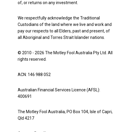
of, or returns on any investment.
We respectfully acknowledge the Traditional
Custodians of the land where we live and work and
pay our respects to all Elders, past and present, of
all Aboriginal and Torres Strait Islander nations.
© 2010 - 2026 The Motley Fool Australia Pty Ltd. All
rights reserved.
ACN: 146 988 052
Australian Financial Services Licence (AFSL):
400691
The Motley Fool Australia, PO Box 104, Isle of Capri,
Qld 4217