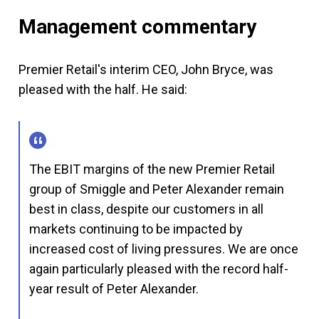
Management commentary
Premier Retail's interim CEO, John Bryce, was
pleased with the half. He said:
The EBIT margins of the new Premier Retail
group of Smiggle and Peter Alexander remain
best in class, despite our customers in all
markets continuing to be impacted by
increased cost of living pressures. We are once
again particularly pleased with the record half-
year result of Peter Alexander.