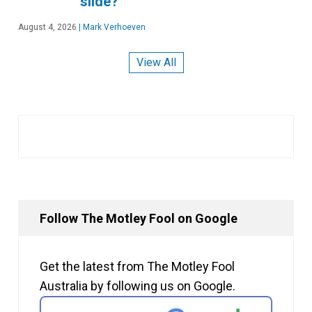
slide?
August 4, 2026
|
Mark Verhoeven
View All
Follow The Motley Fool on Google
Get the latest from The Motley Fool
Australia by following us on Google.