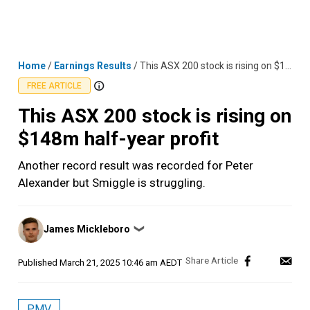
Skip
MENU
LOGIN
to
content
Home
/
Earnings Results
/
This ASX 200 stock is rising on $148m half-year profit
FREE ARTICLE
This ASX 200 stock is rising on
$148m half-year profit
Another record result was recorded for Peter
Alexander but Smiggle is struggling.
Posted
James Mickleboro
❯
by
Published
March 21, 2025 10:46 am AEDT
PMV