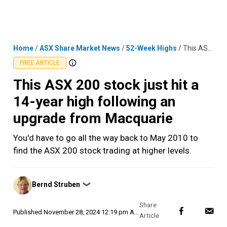
Skip
MENU
LOGIN
to
content
Home
/
ASX Share Market News
/
52-Week Highs
/
This ASX 200 stock just hit a 14-year high following an upgrade from Macquarie
FREE ARTICLE
This ASX 200 stock just hit a
14-year high following an
upgrade from Macquarie
You'd have to go all the way back to May 2010 to
find the ASX 200 stock trading at higher levels.
Posted
Bernd Struben
❯
by
Published
November 28, 2024 12:19 pm AEDT