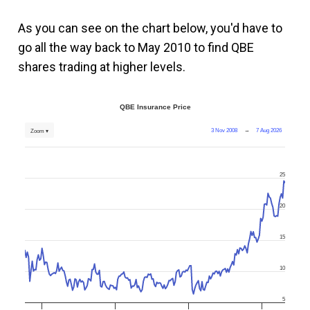
As you can see on the chart below, you'd have to
go all the way back to May 2010 to find QBE
shares trading at higher levels.
QBE Insurance Price
3 Nov 2008
→
7 Aug 2026
Zoom ▾
25
20
15
10
5