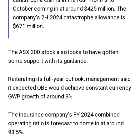
October coming in at around $425 million. The
company's 2H 2024 catastrophe allowance is
$671 million.
The ASX 200 stock also looks to have gotten
some support with its guidance.
Reiterating its full-year outlook, management said
it expected QBE would achieve constant currency
GWP growth of around 3%.
The insurance company's FY 2024 combined
operating ratio is forecast to come in at around
93.5%.