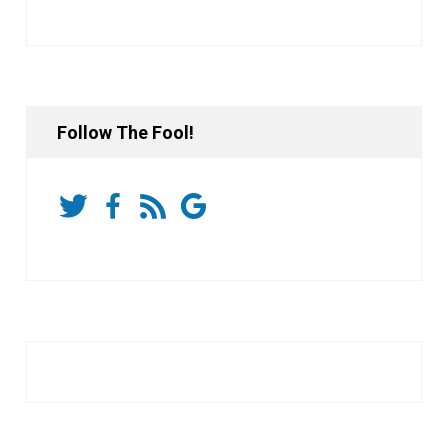
Follow The Fool!