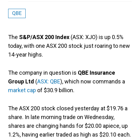
QBE
The
S&P/ASX 200 Index
(ASX: XJO) is up 0.5%
today, with one ASX 200 stock just roaring to new
14-year highs.
The company in question is
QBE Insurance
Group Ltd
(
ASX: QBE
), which now commands a
market cap
of $30.9 billion.
The ASX 200 stock closed yesterday at $19.76 a
share. In late morning trade on Wednesday,
shares are changing hands for $20.00 apiece, up
1.2%, having earlier traded as high as $20.10 each.