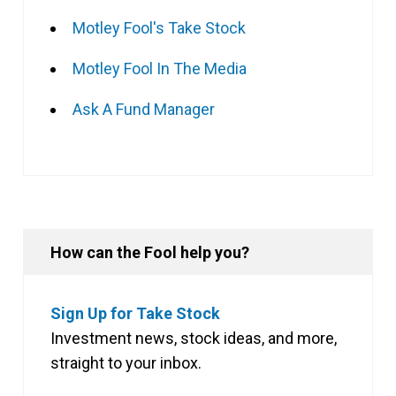
Motley Fool's Take Stock
Motley Fool In The Media
Ask A Fund Manager
How can the Fool help you?
Sign Up for Take Stock
Investment news, stock ideas, and more,
straight to your inbox.