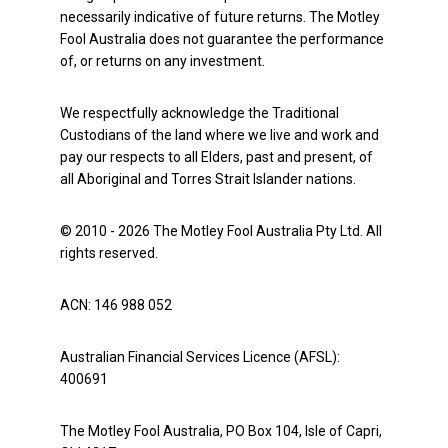
necessarily indicative of future returns. The Motley
Fool Australia does not guarantee the performance
of, or returns on any investment.
We respectfully acknowledge the Traditional
Custodians of the land where we live and work and
pay our respects to all Elders, past and present, of
all Aboriginal and Torres Strait Islander nations.
© 2010 - 2026 The Motley Fool Australia Pty Ltd. All
rights reserved.
ACN: 146 988 052
Australian Financial Services Licence (AFSL):
400691
The Motley Fool Australia, PO Box 104, Isle of Capri,