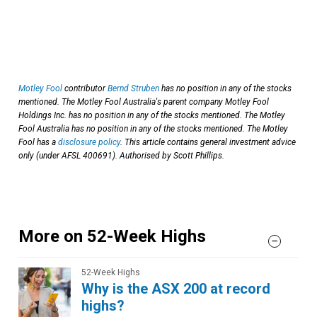
Motley Fool
contributor
Bernd Struben
has no position in any of the stocks
mentioned. The Motley Fool Australia's parent company Motley Fool
Holdings Inc. has no position in any of the stocks mentioned. The Motley
Fool Australia has no position in any of the stocks mentioned. The Motley
Fool has a
disclosure policy
. This article contains general investment advice
only (under AFSL 400691). Authorised by Scott Phillips.
More on 52-Week Highs
52-Week Highs
Why is the ASX 200 at record
highs?