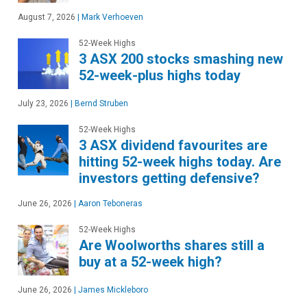
August 7, 2026
|
Mark Verhoeven
52-Week Highs
3 ASX 200 stocks smashing new
52-week-plus highs today
July 23, 2026
|
Bernd Struben
52-Week Highs
3 ASX dividend favourites are
hitting 52-week highs today. Are
investors getting defensive?
June 26, 2026
|
Aaron Teboneras
52-Week Highs
Are Woolworths shares still a
buy at a 52-week high?
June 26, 2026
|
James Mickleboro