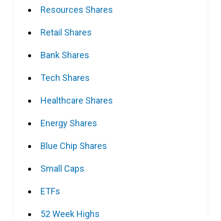
Resources Shares
Retail Shares
Bank Shares
Tech Shares
Healthcare Shares
Energy Shares
Blue Chip Shares
Small Caps
ETFs
52 Week Highs