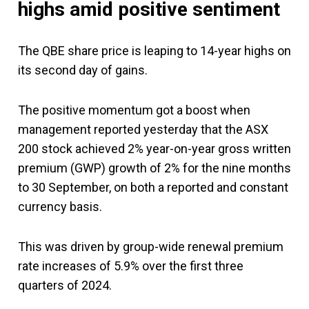
highs amid positive sentiment
The QBE share price is leaping to 14-year highs on
its second day of gains.
The positive momentum got a boost when
management reported yesterday that the ASX
200 stock achieved 2% year-on-year gross written
premium (GWP) growth of 2% for the nine months
to 30 September, on both a reported and constant
currency basis.
This was driven by group-wide renewal premium
rate increases of 5.9% over the first three
quarters of 2024.