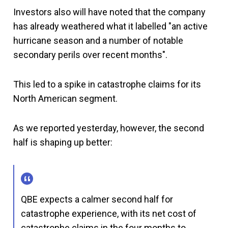
Investors also will have noted that the company
has already weathered what it labelled "an active
hurricane season and a number of notable
secondary perils over recent months".
This led to a spike in catastrophe claims for its
North American segment.
As we reported yesterday, however, the second
half is shaping up better:
QBE expects a calmer second half for
catastrophe experience, with its net cost of
catastrophe claims in the four months to