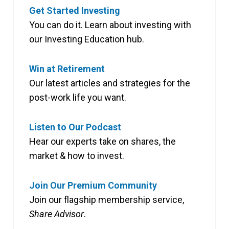
Get Started Investing
You can do it. Learn about investing with
our Investing Education hub.
Win at Retirement
Our latest articles and strategies for the
post-work life you want.
Listen to Our Podcast
Hear our experts take on shares, the
market & how to invest.
Join Our Premium Community
Join our flagship membership service,
Share Advisor
.