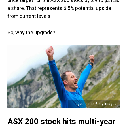
price target for the ASX 200 stock by 2% to $21.30
a share. That represents 6.5% potential upside
from current levels.
So, why the upgrade?
Image source: Getty Images
ASX 200 stock hits multi-year