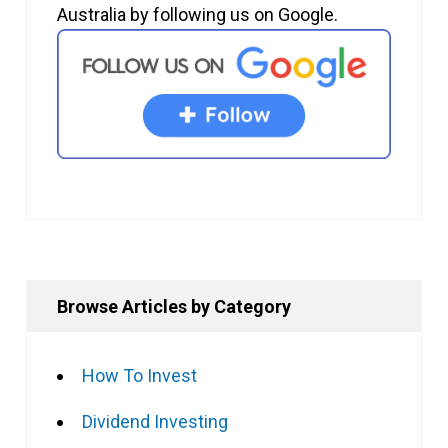
Australia by following us on Google.
Browse Articles by Category
How To Invest
Dividend Investing