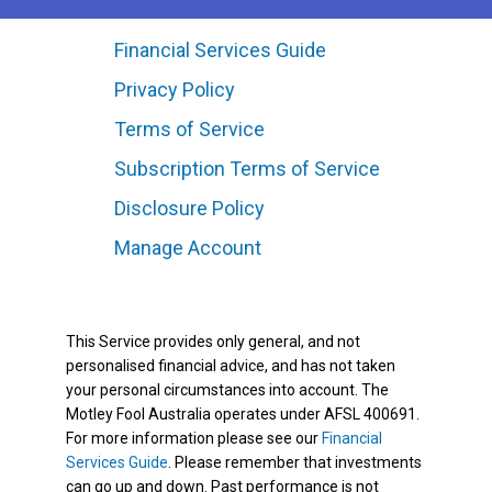
Financial Services Guide
Privacy Policy
Terms of Service
Subscription Terms of Service
Disclosure Policy
Manage Account
This Service provides only general, and not
personalised financial advice, and has not taken
your personal circumstances into account. The
Motley Fool Australia operates under AFSL 400691.
For more information please see our
Financial
Services Guide
. Please remember that investments
can go up and down. Past performance is not