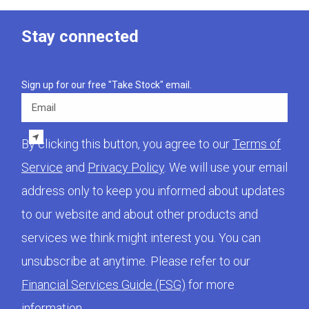
Stay connected
Sign up for our free "Take Stock" email.
Email
By clicking this button, you agree to our
Terms of
Service
and
Privacy Policy
. We will use your email
address only to keep you informed about updates
to our website and about other products and
services we think might interest you. You can
unsubscribe at anytime. Please refer to our
Financial Services Guide (FSG)
for more
information.