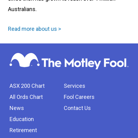
Australians.
Read more about us >
ASX 200 Chart
Services
All Ords Chart
Fool Careers
News
Contact Us
Education
Retirement