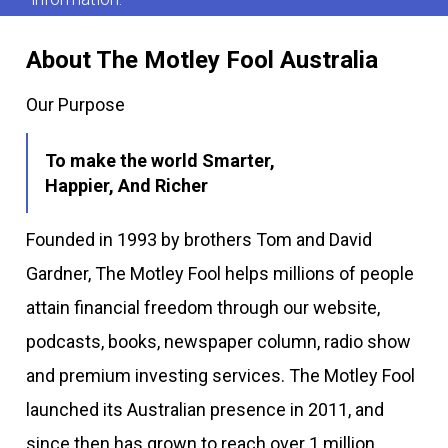
About The Motley Fool Australia
Our Purpose
To make the world Smarter,
Happier, And Richer
Founded in 1993 by brothers Tom and David
Gardner, The Motley Fool helps millions of people
attain financial freedom through our website,
podcasts, books, newspaper column, radio show
and premium investing services. The Motley Fool
launched its Australian presence in 2011, and
since then has grown to reach over 1 million