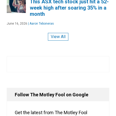
This ASX tech stock just hit a 52-
week high after soaring 35% in a
month
June 16, 2026
|
Aaron Teboneras
View All
Follow The Motley Fool on Google
Get the latest from The Motley Fool