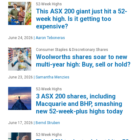
52-Week Highs
This ASX 200 giant just hit a 52-
week high. Is it getting too
expensive?
June 24, 2026
|
Aaron Teboneras
Consumer Staples & Discretionary Shares
Woolworths shares soar to new
multi-year high: Buy, sell or hold?
June 23, 2026
|
Samantha Menzies
52-Week Highs
3 ASX 200 shares, including
Macquarie and BHP, smashing
new 52-week-plus highs today
June 17, 2026
|
Bernd Struben
52-Week Highs