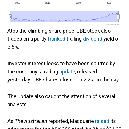
2010
2015
2020
2025
2010
2010
2020
2020
www.fool.com.au
Atop the climbing share price, QBE stock also
trades on a partly
franked
trailing
dividend
yield of
3.6%.
Investor interest looks to have been spurred by
the company's trading
update
, released
yesterday. QBE shares closed up 2.2% on the day.
The update also caught the attention of several
analysts.
As
The Australian
reported, Macquarie
raised
its