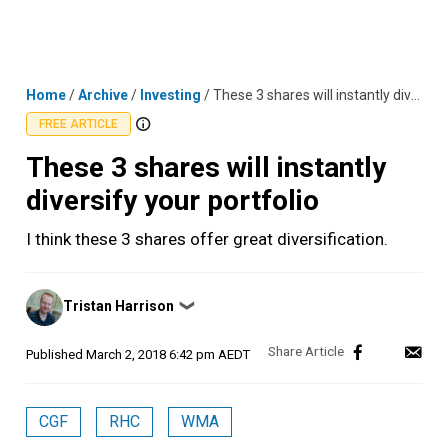
Skip
MENU
LOGIN
to
content
Home
/
Archive
/
Investing
/
These 3 shares will instantly diversify your portfolio
FREE ARTICLE
These 3 shares will instantly
diversify your portfolio
I think these 3 shares offer great diversification.
Posted
Tristan Harrison
❯
by
Published
March 2, 2018 6:42 pm AEDT
CGF
RHC
WMA