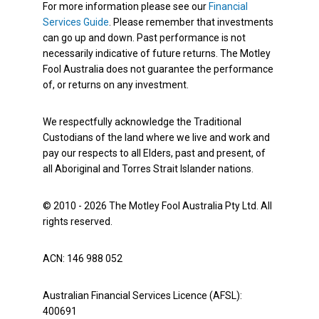
For more information please see our
Financial
Services Guide
. Please remember that investments
can go up and down. Past performance is not
necessarily indicative of future returns. The Motley
Fool Australia does not guarantee the performance
of, or returns on any investment.
We respectfully acknowledge the Traditional
Custodians of the land where we live and work and
pay our respects to all Elders, past and present, of
all Aboriginal and Torres Strait Islander nations.
© 2010 - 2026 The Motley Fool Australia Pty Ltd. All
rights reserved.
ACN: 146 988 052
Australian Financial Services Licence (AFSL):
400691