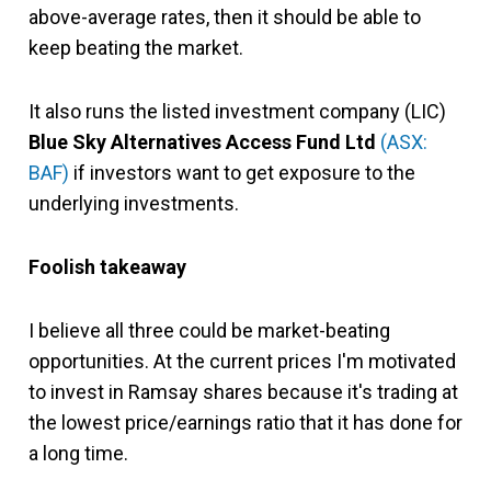
above-average rates, then it should be able to
keep beating the market.
It also runs the listed investment company (LIC)
Blue Sky Alternatives Access Fund Ltd
(ASX:
BAF)
if investors want to get exposure to the
underlying investments.
Foolish takeaway
I believe all three could be market-beating
opportunities. At the current prices I'm motivated
to invest in Ramsay shares because it's trading at
the lowest price/earnings ratio that it has done for
a long time.