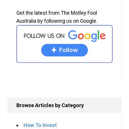
Get the latest from The Motley Fool
Australia by following us on Google.
Browse Articles by Category
How To Invest