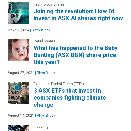
Technology Shares
Joining the revolution: How I'd
invest in ASX AI shares right now
May 28, 2024
|
Rhys Brock
Retail Shares
What has happened to the Baby
Bunting (ASX:BBN) share price
this year?
August 27, 2021
|
Rhys Brock
Exchange-Traded Funds (ETFs)
3 ASX ETFs that invest in
companies fighting climate
change
August 14, 2021
|
Rhys Brock
Investing