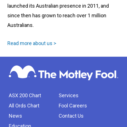
launched its Australian presence in 2011, and
since then has grown to reach over 1 million
Australians.
Read more about us >
ASX 200 Chart
Services
All Ords Chart
Fool Careers
News
Contact Us
Education