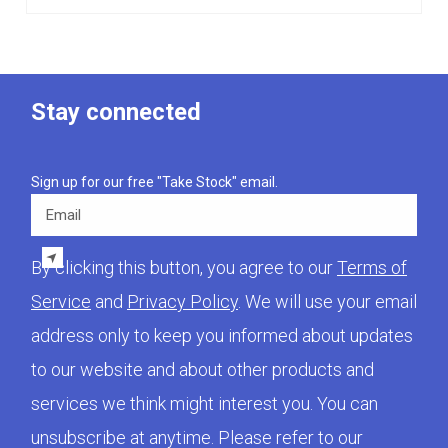
Stay connected
Sign up for our free "Take Stock" email.
Email
By clicking this button, you agree to our
Terms of
Service
and
Privacy Policy
. We will use your email
address only to keep you informed about updates
to our website and about other products and
services we think might interest you. You can
unsubscribe at anytime. Please refer to our