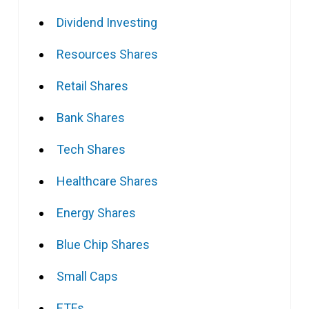
Dividend Investing
Resources Shares
Retail Shares
Bank Shares
Tech Shares
Healthcare Shares
Energy Shares
Blue Chip Shares
Small Caps
ETFs