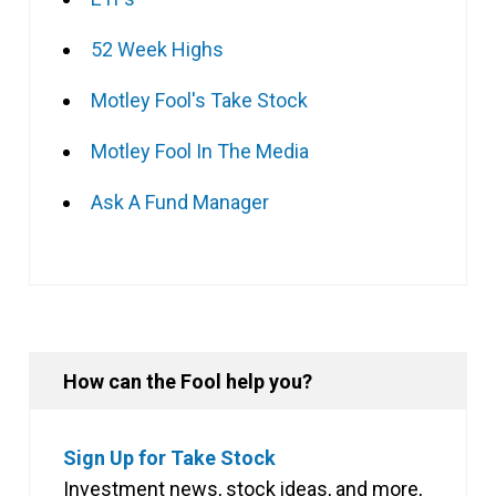
52 Week Highs
Motley Fool's Take Stock
Motley Fool In The Media
Ask A Fund Manager
How can the Fool help you?
Sign Up for Take Stock
Investment news, stock ideas, and more,