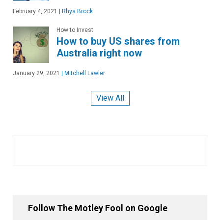
February 4, 2021
|
Rhys Brock
How to Invest
How to buy US shares from
Australia right now
January 29, 2021
|
Mitchell Lawler
View All
Follow The Motley Fool on Google