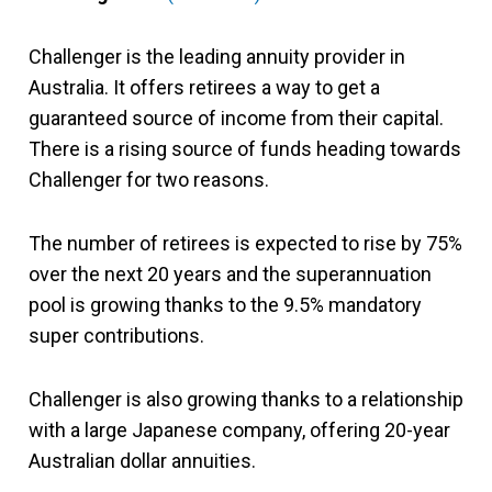
Challenger is the leading annuity provider in
Australia. It offers retirees a way to get a
guaranteed source of income from their capital.
There is a rising source of funds heading towards
Challenger for two reasons.
The number of retirees is expected to rise by 75%
over the next 20 years and the superannuation
pool is growing thanks to the 9.5% mandatory
super contributions.
Challenger is also growing thanks to a relationship
with a large Japanese company, offering 20-year
Australian dollar annuities.