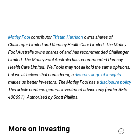
Motley Fool
contributor
Tristan Harrison
owns shares of
Challenger Limited and Ramsay Health Care Limited. The Motley
Fool Australia owns shares of and has recommended Challenger
Limited. The Motley Fool Australia has recommended Ramsay
Health Care Limited. We Fools may not all hold the same opinions,
but we all believe that considering a
diverse range of insights
makes us better investors. The Motley Fool has a
disclosure policy
.
This article contains general investment advice only (under AFSL
400691). Authorised by Scott Phillips.
More on Investing