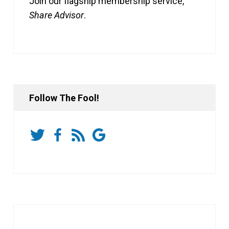
Join our flagship membership service,
Share Advisor
.
Follow The Fool!