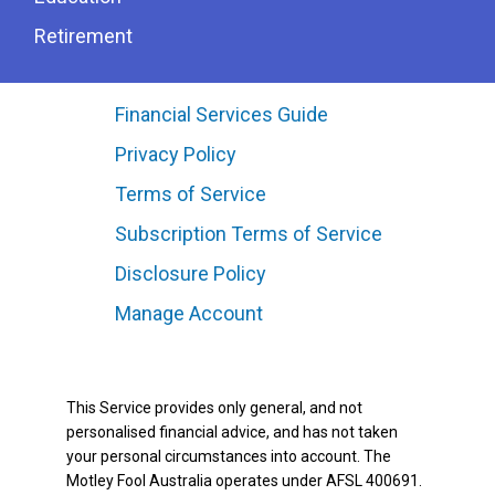
Retirement
Financial Services Guide
Privacy Policy
Terms of Service
Subscription Terms of Service
Disclosure Policy
Manage Account
This Service provides only general, and not
personalised financial advice, and has not taken
your personal circumstances into account. The
Motley Fool Australia operates under AFSL 400691.