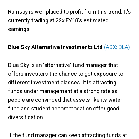
Ramsay is well placed to profit from this trend. It's
currently trading at 22x FY18's estimated
earnings.
Blue Sky Alternative Investments Ltd
(ASX: BLA)
Blue Sky is an 'alternative' fund manager that
offers investors the chance to get exposure to
different investment classes. It is attracting
funds under management at a strong rate as
people are convinced that assets like its water
fund and student accommodation offer good
diversification.
If the fund manager can keep attracting funds at