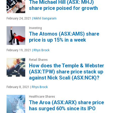
The Michael Hill (ASX: MHJ)
share price poised for growth
February 24, 2021
|
Nikhil Gangaram
Investing
The Atomos (ASX:AMS) share
price is up 15% in a week
February 19, 2021
|
Rhys Brock
Retail Shares
How does the Temple & Webster
(ASX:TPW) share price stack up
against Nick Scali (ASX:NCK)?
February 8, 2021
|
Rhys Brock
Healthcare Shares
The Aroa (ASX:ARX) share price
has surged 60% since its IPO