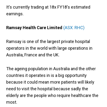
It's currently trading at 18x FY18's estimated
earnings.
Ramsay Health Care Limited
(ASX: RHC)
Ramsay is one of the largest private hospital
operators in the world with large operations in
Australia, France and the UK.
The ageing population in Australia and the other
countries it operates in is a big opportunity
because it could mean more patients will likely
need to visit the hospital because sadly the
elderly are the people who require healthcare the
most.