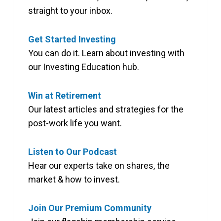
straight to your inbox.
Get Started Investing
You can do it. Learn about investing with
our Investing Education hub.
Win at Retirement
Our latest articles and strategies for the
post-work life you want.
Listen to Our Podcast
Hear our experts take on shares, the
market & how to invest.
Join Our Premium Community