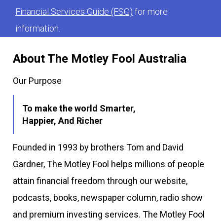
Financial Services Guide (FSG)
for more
information.
About The Motley Fool Australia
Our Purpose
To make the world Smarter,
Happier, And Richer
Founded in 1993 by brothers Tom and David
Gardner, The Motley Fool helps millions of people
attain financial freedom through our website,
podcasts, books, newspaper column, radio show
and premium investing services. The Motley Fool