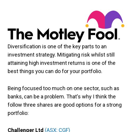
Diversification is one of the key parts to an
investment strategy. Mitigating risk whilst still
attaining high investment returns is one of the
best things you can do for your portfolio.
Being focused too much on one sector, such as
banks, can be a problem. That's why I think the
follow three shares are good options for a strong
portfolio:
Challenger Ltd
(ASX: CGF)