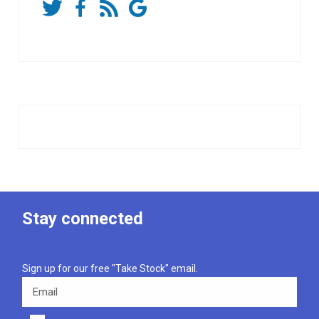
Stay connected
Sign up for our free "Take Stock" email.
Email