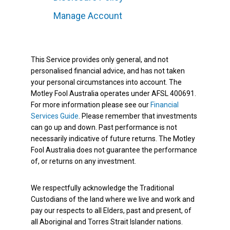
Manage Account
This Service provides only general, and not
personalised financial advice, and has not taken
your personal circumstances into account. The
Motley Fool Australia operates under AFSL 400691.
For more information please see our
Financial
Services Guide
. Please remember that investments
can go up and down. Past performance is not
necessarily indicative of future returns. The Motley
Fool Australia does not guarantee the performance
of, or returns on any investment.
We respectfully acknowledge the Traditional
Custodians of the land where we live and work and
pay our respects to all Elders, past and present, of
all Aboriginal and Torres Strait Islander nations.