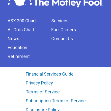
ASX 200 Chart
Services
All Ords Chart
Fool Careers
News
Contact Us
Education
Retirement
Financial Services Guide
Privacy Policy
Terms of Service
Subscription Terms of Service
Disclosure Policy