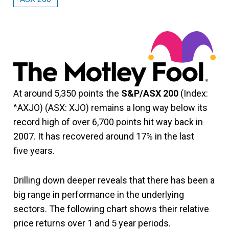
At around 5,350 points the
S&P/ASX 200
(Index:
^AXJO) (ASX: XJO) remains a long way below its
record high of over 6,700 points hit way back in
2007. It has recovered around 17% in the last
five years.
Drilling down deeper reveals that there has been a
big range in performance in the underlying
sectors. The following chart shows their relative
price returns over 1 and 5 year periods.