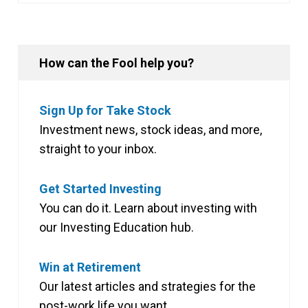
How can the Fool help you?
Sign Up for Take Stock
Investment news, stock ideas, and more,
straight to your inbox.
Get Started Investing
You can do it. Learn about investing with
our Investing Education hub.
Win at Retirement
Our latest articles and strategies for the
post-work life you want.