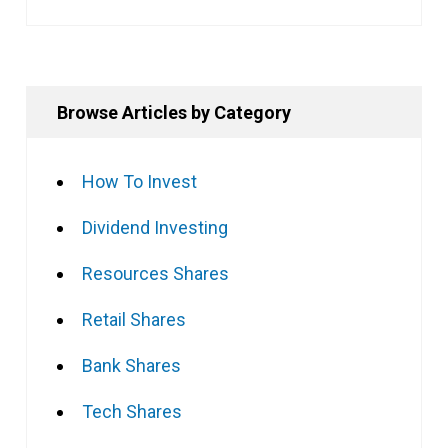
Browse Articles by Category
How To Invest
Dividend Investing
Resources Shares
Retail Shares
Bank Shares
Tech Shares