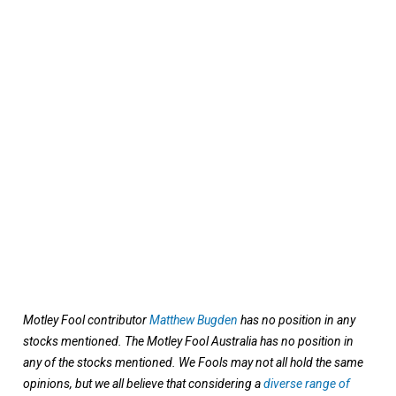
Motley Fool contributor
Matthew Bugden
has no position in any
stocks mentioned. The Motley Fool Australia has no position in
any of the stocks mentioned. We Fools may not all hold the same
opinions, but we all believe that considering a
diverse range of