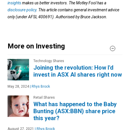
insights
makes us better investors. The Motley Fool has a
disclosure policy
. This article contains general investment advice
only (under AFSL 400691). Authorised by Bruce Jackson.
More on Investing
Technology Shares
Joining the revolution: How I'd
invest in ASX AI shares right now
May 28, 2024
|
Rhys Brock
Retail Shares
What has happened to the Baby
Bunting (ASX:BBN) share price
this year?
August 27, 2021
|
Rhys Brock