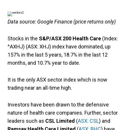
Data source: Google Finance (price returns only)
Stocks in the
S&P/ASX 200 Health Care
(Index:
^AXHJ) (ASX: XHJ) index have dominated, up
157% in the last 5 years, 18.7% in the last 12
months, and 10.7% year to date.
It is the only ASX sector index which is now
trading near an all-time high.
Investors have been drawn to the defensive
nature of health care companies. Further, sector
leaders such as
CSL Limited
(
ASX: CSL
) and
Ramsay Health Care Limited
(
ASX: RHC
) have