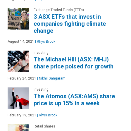
Exchange-Traded Funds (ETFs)
3 ASX ETFs that invest in
companies fighting climate
change
August 14, 2021
|
Rhys Brock
Investing
The Michael Hill (ASX: MHJ)
share price poised for growth
February 24, 2021
|
Nikhil Gangaram
Investing
The Atomos (ASX:AMS) share
price is up 15% in a week
February 19, 2021
|
Rhys Brock
Retail Shares