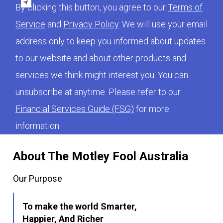
By clicking this button, you agree to our
Terms of
Service
and
Privacy Policy
. We will use your email
address only to keep you informed about updates
to our website and about other products and
services we think might interest you. You can
unsubscribe at anytime. Please refer to our
Financial Services Guide (FSG)
for more
information.
About The Motley Fool Australia
Our Purpose
To make the world Smarter,
Happier, And Richer