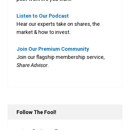
Listen to Our Podcast
Hear our experts take on shares, the
market & how to invest.
Join Our Premium Community
Join our flagship membership service,
Share Advisor
.
Follow The Fool!