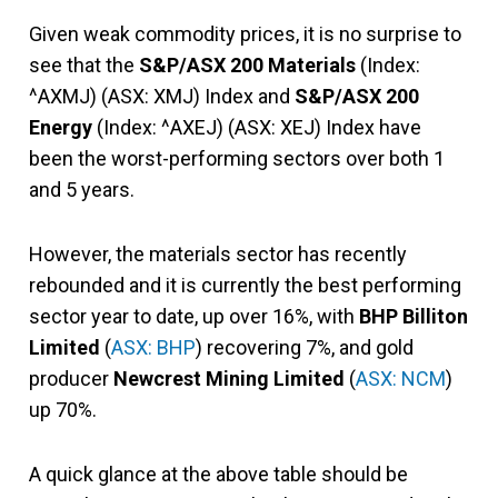
Given weak commodity prices, it is no surprise to
see that the
S&P/ASX 200 Materials
(Index:
^AXMJ) (ASX: XMJ) Index and
S&P/ASX 200
Energy
(Index: ^AXEJ) (ASX: XEJ) Index have
been the worst-performing sectors over both 1
and 5 years.
However, the materials sector has recently
rebounded and it is currently the best performing
sector year to date, up over 16%, with
BHP Billiton
Limited
(
ASX: BHP
) recovering 7%, and gold
producer
Newcrest Mining Limited
(
ASX: NCM
)
up 70%.
A quick glance at the above table should be