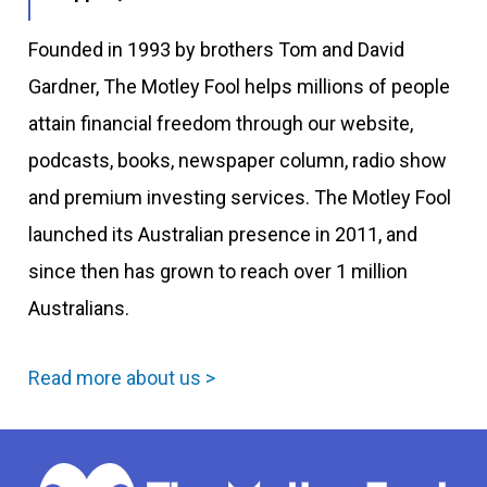
Founded in 1993 by brothers Tom and David
Gardner, The Motley Fool helps millions of people
attain financial freedom through our website,
podcasts, books, newspaper column, radio show
and premium investing services. The Motley Fool
launched its Australian presence in 2011, and
since then has grown to reach over 1 million
Australians.
Read more about us >