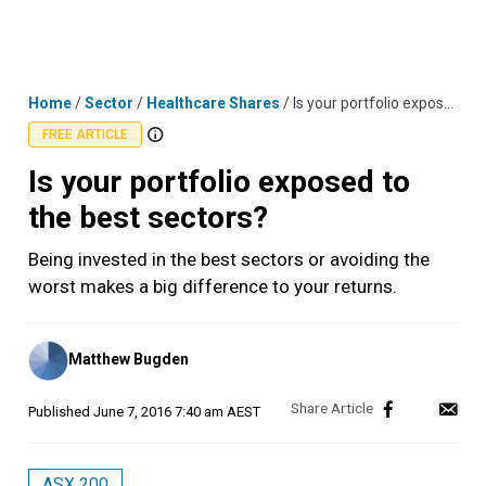
Skip
MENU
LOGIN
to
content
Home
/
Sector
/
Healthcare Shares
/
Is your portfolio exposed to the best sectors?
FREE ARTICLE
Is your portfolio exposed to
the best sectors?
Being invested in the best sectors or avoiding the
worst makes a big difference to your returns.
Posted
Matthew Bugden
by
Published
June 7, 2016 7:40 am AEST
ASX 200