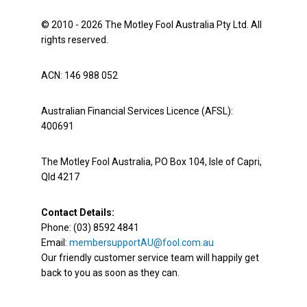
© 2010 - 2026 The Motley Fool Australia Pty Ltd. All
rights reserved.
ACN: 146 988 052
Australian Financial Services Licence (AFSL):
400691
The Motley Fool Australia, PO Box 104, Isle of Capri,
Qld 4217
Contact Details:
Phone: (03) 8592 4841
Email:
membersupportAU@fool.com.au
Our friendly customer service team will happily get
back to you as soon as they can.