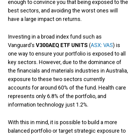
enough to convince you that being exposed to the
best sectors, and avoiding the worst ones will
have a large impact on returns.
Investing in a broad index fund such as
Vanguard's
V300AEQ ETF UNITS
(
ASX: VAS
) is
one way to ensure your portfolio is exposed to all
key sectors. However, due to the dominance of
the financials and materials industries in Australia,
exposure to these two sectors currently
accounts for around 60% of the fund. Health care
represents only 6.8% of the portfolio, and
information technology just 1.2%.
With this in mind, it is possible to build a more
balanced portfolio or target strategic exposure to