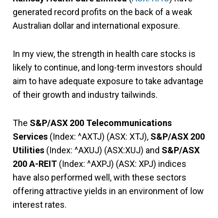
generated record profits on the back of a weak
Australian dollar and international exposure.
In my view, the strength in health care stocks is
likely to continue, and long-term investors should
aim to have adequate exposure to take advantage
of their growth and industry tailwinds.
The
S&P/ASX 200 Telecommunications
Services
(Index: ^AXTJ) (ASX: XTJ),
S&P/ASX 200
Utilities
(Index: ^AXUJ) (ASX:XUJ) and
S&P/ASX
200 A-REIT
(Index: ^AXPJ) (ASX: XPJ) indices
have also performed well, with these sectors
offering attractive yields in an environment of low
interest rates.