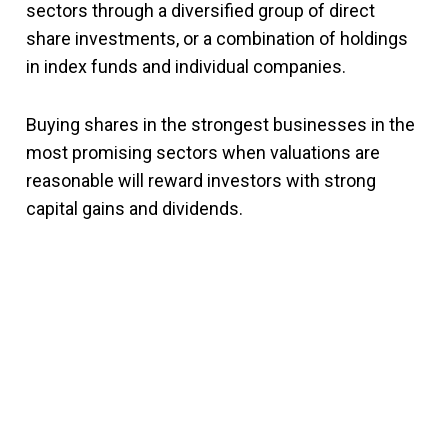
sectors through a diversified group of direct
share investments, or a combination of holdings
in index funds and individual companies.
Buying shares in the strongest businesses in the
most promising sectors when valuations are
reasonable will reward investors with strong
capital gains and dividends.