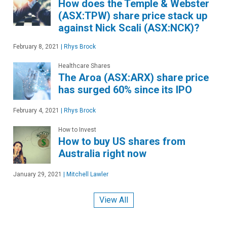
How does the Temple & Webster
(ASX:TPW) share price stack up
against Nick Scali (ASX:NCK)?
February 8, 2021
|
Rhys Brock
Healthcare Shares
The Aroa (ASX:ARX) share price
has surged 60% since its IPO
February 4, 2021
|
Rhys Brock
How to Invest
How to buy US shares from
Australia right now
January 29, 2021
|
Mitchell Lawler
View All