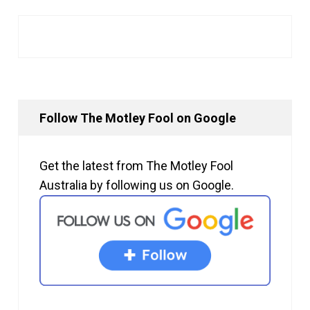
Follow The Motley Fool on Google
Get the latest from The Motley Fool
Australia by following us on Google.