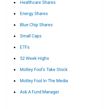
Healthcare Shares
Energy Shares
Blue Chip Shares
Small Caps
ETFs
52 Week Highs
Motley Fool's Take Stock
Motley Fool In The Media
Ask A Fund Manager