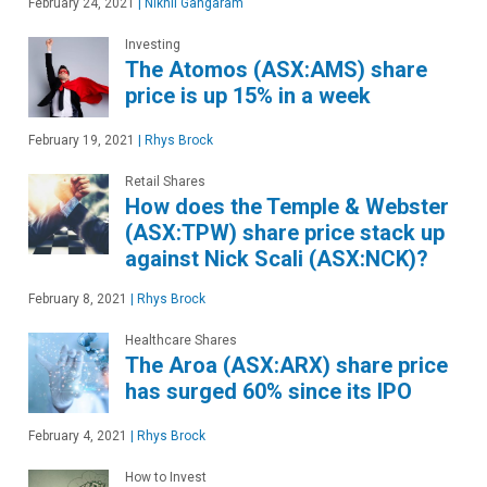
February 24, 2021
|
Nikhil Gangaram
Investing
The Atomos (ASX:AMS) share
price is up 15% in a week
February 19, 2021
|
Rhys Brock
Retail Shares
How does the Temple & Webster
(ASX:TPW) share price stack up
against Nick Scali (ASX:NCK)?
February 8, 2021
|
Rhys Brock
Healthcare Shares
The Aroa (ASX:ARX) share price
has surged 60% since its IPO
February 4, 2021
|
Rhys Brock
How to Invest