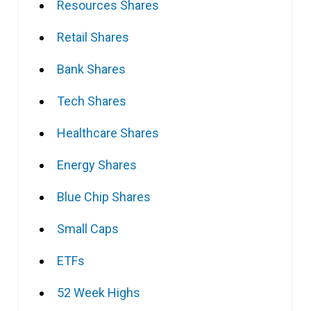
Resources Shares
Retail Shares
Bank Shares
Tech Shares
Healthcare Shares
Energy Shares
Blue Chip Shares
Small Caps
ETFs
52 Week Highs