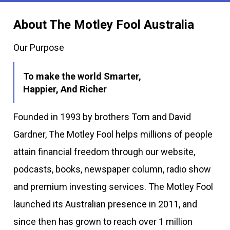
About The Motley Fool Australia
Our Purpose
To make the world Smarter,
Happier, And Richer
Founded in 1993 by brothers Tom and David
Gardner, The Motley Fool helps millions of people
attain financial freedom through our website,
podcasts, books, newspaper column, radio show
and premium investing services. The Motley Fool
launched its Australian presence in 2011, and
since then has grown to reach over 1 million