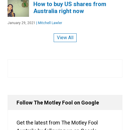
How to buy US shares from
Australia right now
January 29, 2021
|
Mitchell Lawler
View All
Follow The Motley Fool on Google
Get the latest from The Motley Fool