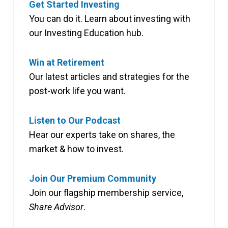
Get Started Investing
You can do it. Learn about investing with
our Investing Education hub.
Win at Retirement
Our latest articles and strategies for the
post-work life you want.
Listen to Our Podcast
Hear our experts take on shares, the
market & how to invest.
Join Our Premium Community
Join our flagship membership service,
Share Advisor
.