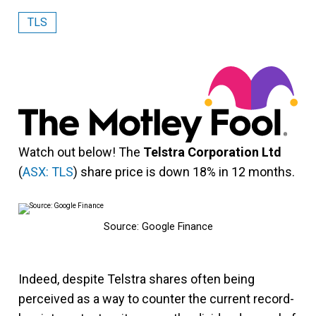
TLS
Watch out below! The
Telstra Corporation Ltd
(
ASX: TLS
) share price is down 18% in 12 months.
Source: Google Finance
Indeed, despite Telstra shares often being
perceived as a way to counter the current record-