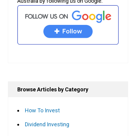
Australia by following us on Google.
Browse Articles by Category
How To Invest
Dividend Investing