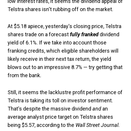
low interest rates, it seems the dividend appeal of
Telstra shares isn't rubbing off on the market.
At $5.18 apiece, yesterday's closing price, Telstra
shares trade on a forecast
fully franked
dividend
yield of 6.1%. If we take into account those
franking credits, which eligible shareholders will
likely receive in their next tax return, the yield
blows out to an impressive 8.7% — try getting that
from the bank.
Still, it seems the lacklustre profit performance of
Telstra is taking its toll on investor sentiment.
That's despite the massive dividend
and
an
average analyst price target on Telstra shares
being $5.57, according to the
Wall Street Journal
.