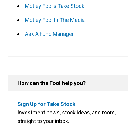
Motley Fool's Take Stock
Motley Fool In The Media
Ask A Fund Manager
How can the Fool help you?
Sign Up for Take Stock
Investment news, stock ideas, and more,
straight to your inbox.