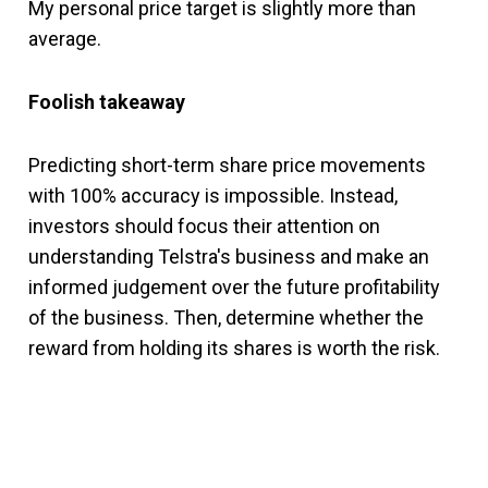
My personal price target is slightly more than
average.
Foolish takeaway
Predicting short-term share price movements
with 100% accuracy is impossible. Instead,
investors should focus their attention on
understanding Telstra's business and make an
informed judgement over the future profitability
of the business. Then, determine whether the
reward from holding its shares is worth the risk.