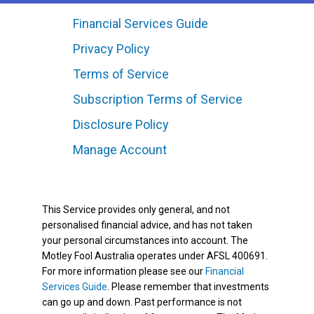
Financial Services Guide
Privacy Policy
Terms of Service
Subscription Terms of Service
Disclosure Policy
Manage Account
This Service provides only general, and not
personalised financial advice, and has not taken
your personal circumstances into account. The
Motley Fool Australia operates under AFSL 400691.
For more information please see our
Financial
Services Guide
. Please remember that investments
can go up and down. Past performance is not