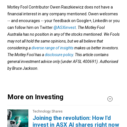
Motley Fool Contributor Owen Raszkiewicz does not have a
financial interest in any company mentioned. Owen welcomes
-- and encourages -- your feedback on Google+, LinkedIn or you
can follow him on Twitter
@ASXinvest
.
The Motley Fool
Australia has no position in any of the stocks mentioned. We Fools
may not all hold the same opinions, but we all believe that
considering a
diverse range of insights
makes us better investors.
The Motley Fool has a
disclosure policy
. This article contains
general investment advice only (under AFSL 400691). Authorised
by Bruce Jackson.
More on Investing
Technology Shares
Joining the revolution: How I'd
invest in ASX AI shares right now