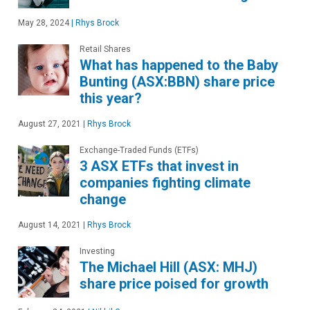
May 28, 2024
|
Rhys Brock
Retail Shares
What has happened to the Baby
Bunting (ASX:BBN) share price
this year?
August 27, 2021
|
Rhys Brock
Exchange-Traded Funds (ETFs)
3 ASX ETFs that invest in
companies fighting climate
change
August 14, 2021
|
Rhys Brock
Investing
The Michael Hill (ASX: MHJ)
share price poised for growth