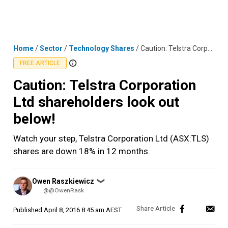
Skip
MENU
LOGIN
to
content
Home
/
Sector
/
Technology Shares
/
Caution: Telstra Corporation Ltd shareholders look out below!
FREE ARTICLE
Caution: Telstra Corporation
Ltd shareholders look out
below!
Watch your step, Telstra Corporation Ltd (ASX:TLS)
shares are down 18% in 12 months.
Posted
Owen Raszkiewicz
❯
by
@@OwenRask
Published
April 8, 2016 8:45 am AEST