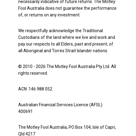
necessarily indicative of future returns. The Motley
Fool Australia does not guarantee the performance
of, or returns on any investment.
We respectfully acknowledge the Traditional
Custodians of the land where we live and work and
pay our respects to all Elders, past and present, of
all Aboriginal and Torres Strait Islander nations.
© 2010 - 2026 The Motley Fool Australia Pty Ltd. All
rights reserved.
ACN: 146 988 052
Australian Financial Services Licence (AFSL):
400691
The Motley Fool Australia, PO Box 104, Isle of Capri,
Qld 4217