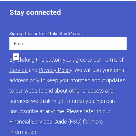
Stay connected
Sign up for our free "Take Stock" email.
Email
By clicking this button, you agree to our
Terms of
Service
and
Privacy Policy
. We will use your email
address only to keep you informed about updates
to our website and about other products and
services we think might interest you. You can
unsubscribe at anytime. Please refer to our
Financial Services Guide (FSG)
for more
information.