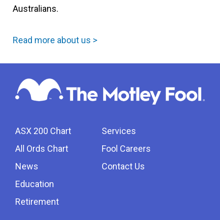
Australians.
Read more about us >
ASX 200 Chart
Services
All Ords Chart
Fool Careers
News
Contact Us
Education
Retirement