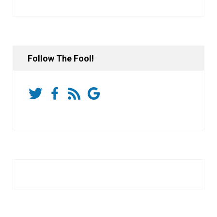
Follow The Fool!