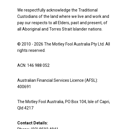
We respectfully acknowledge the Traditional
Custodians of the land where we live and work and
pay our respects to all Elders, past and present, of
all Aboriginal and Torres Strait Islander nations.
© 2010 - 2026 The Motley Fool Australia Pty Ltd. All
rights reserved.
ACN: 146 988 052
Australian Financial Services Licence (AFSL):
400691
The Motley Fool Australia, PO Box 104, Isle of Capri,
Qld 4217
Contact Details: