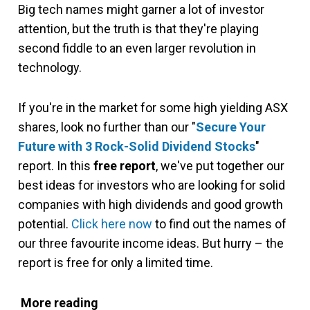
Big tech names might garner a lot of investor
attention, but the truth is that they're playing
second fiddle to an even larger revolution in
technology.
If you're in the market for some high yielding ASX
shares, look no further than our "
Secure Your
Future with 3 Rock-Solid Dividend Stocks
"
report. In this
free report
, we've put together our
best ideas for investors who are looking for solid
companies with high dividends and good growth
potential.
Click here now
to find out the names of
our three favourite income ideas. But hurry – the
report is free for only a limited time.
More reading