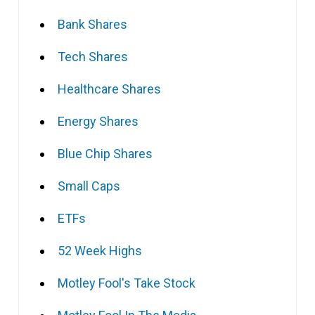
Bank Shares
Tech Shares
Healthcare Shares
Energy Shares
Blue Chip Shares
Small Caps
ETFs
52 Week Highs
Motley Fool's Take Stock