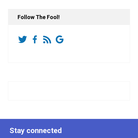
Follow The Fool!
Stay connected