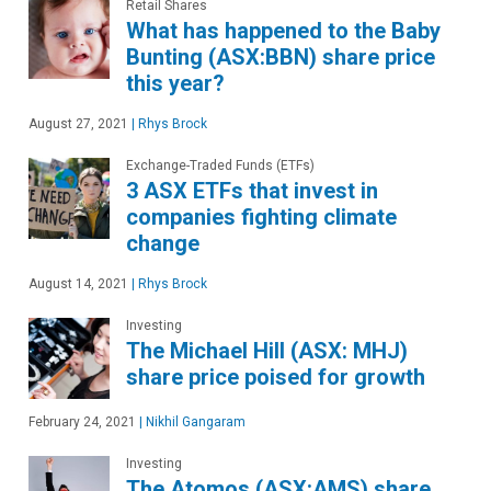
Retail Shares
What has happened to the Baby
Bunting (ASX:BBN) share price
this year?
August 27, 2021
|
Rhys Brock
Exchange-Traded Funds (ETFs)
3 ASX ETFs that invest in
companies fighting climate
change
August 14, 2021
|
Rhys Brock
Investing
The Michael Hill (ASX: MHJ)
share price poised for growth
February 24, 2021
|
Nikhil Gangaram
Investing
The Atomos (ASX:AMS) share