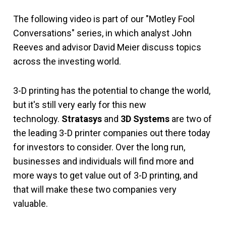
The following video is part of our "Motley Fool
Conversations" series, in which analyst John
Reeves and advisor David Meier discuss topics
across the investing world.
3-D printing has the potential to change the world,
but it's still very early for this new
technology.
Stratasys
and
3D Systems
are two of
the leading 3-D printer companies out there today
for investors to consider. Over the long run,
businesses and individuals will find more and
more ways to get value out of 3-D printing, and
that will make these two companies very
valuable.