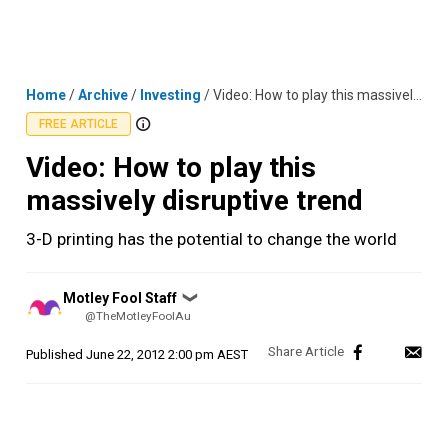
Skip
MENU
LOGIN
to
content
Home
/
Archive
/
Investing
/
Video: How to play this massively disruptive trend
FREE ARTICLE
Video: How to play this
massively disruptive trend
3-D printing has the potential to change the world
Posted
Motley Fool Staff
❯
by
@TheMotleyFoolAu
Published
June 22, 2012 2:00 pm AEST