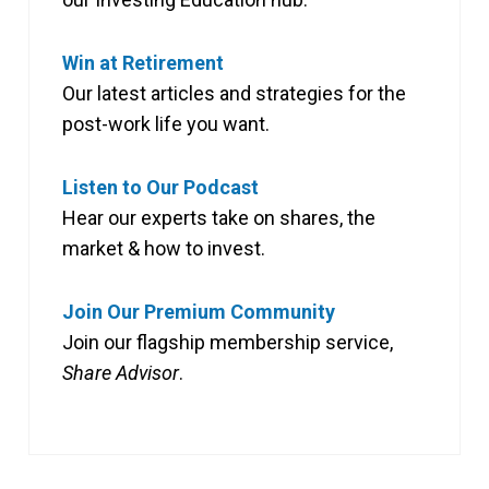
Win at Retirement
Our latest articles and strategies for the
post-work life you want.
Listen to Our Podcast
Hear our experts take on shares, the
market & how to invest.
Join Our Premium Community
Join our flagship membership service,
Share Advisor
.