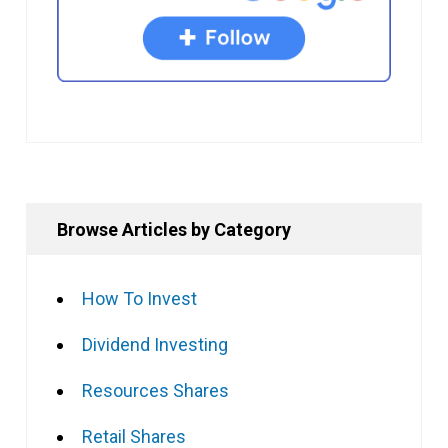
Browse Articles by Category
How To Invest
Dividend Investing
Resources Shares
Retail Shares