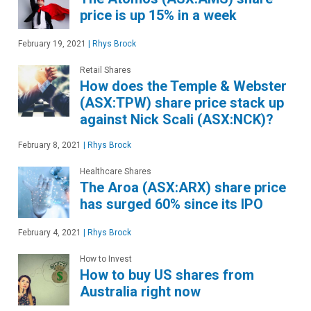
price is up 15% in a week
February 19, 2021
|
Rhys Brock
Retail Shares
How does the Temple & Webster
(ASX:TPW) share price stack up
against Nick Scali (ASX:NCK)?
February 8, 2021
|
Rhys Brock
Healthcare Shares
The Aroa (ASX:ARX) share price
has surged 60% since its IPO
February 4, 2021
|
Rhys Brock
How to Invest
How to buy US shares from
Australia right now