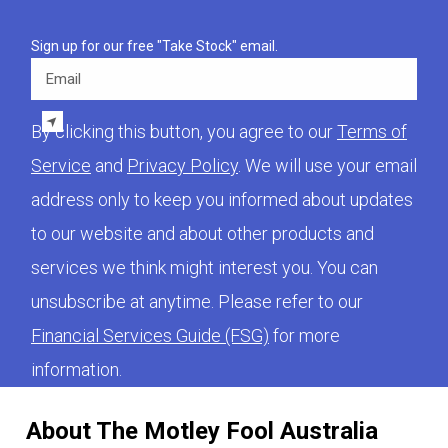
Sign up for our free "Take Stock" email.
Email
By clicking this button, you agree to our
Terms of
Service
and
Privacy Policy
. We will use your email
address only to keep you informed about updates
to our website and about other products and
services we think might interest you. You can
unsubscribe at anytime. Please refer to our
Financial Services Guide (FSG)
for more
information.
About The Motley Fool Australia