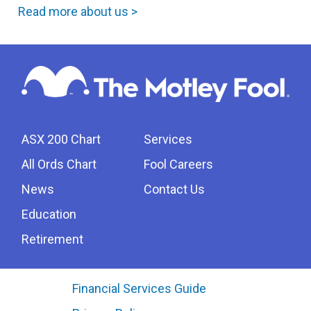
Read more about us >
ASX 200 Chart
Services
All Ords Chart
Fool Careers
News
Contact Us
Education
Retirement
Financial Services Guide