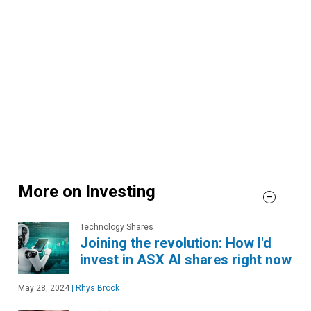
More on Investing
Technology Shares
Joining the revolution: How I'd
invest in ASX AI shares right now
May 28, 2024
|
Rhys Brock