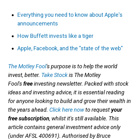
Everything you need to know about Apple's
announcements
How Buffett invests like a tiger
Apple, Facebook, and the "state of the web"
The Motley Fool
'
s purpose is to help the world
invest, better.
Take Stock
is The Motley
Fool's
free
investing newsletter. Packed with stock
ideas and investing advice, it is essential reading
for anyone looking to build and grow their wealth in
the years ahead.
Click here now
to request
your
free subscription
, whilst it's still available. This
article contains general investment advice only
(under AFSL 400691). Authorised by Bruce