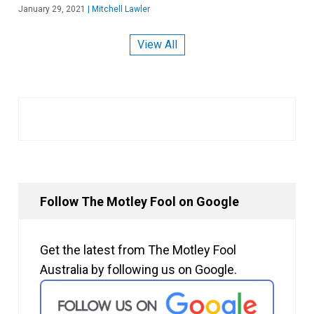
January 29, 2021
|
Mitchell Lawler
View All
Follow The Motley Fool on Google
Get the latest from The Motley Fool
Australia by following us on Google.