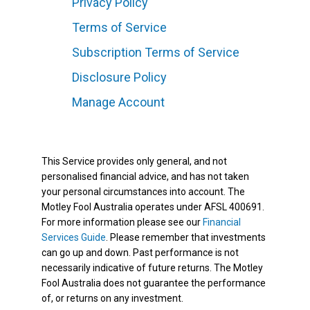
Privacy Policy
Terms of Service
Subscription Terms of Service
Disclosure Policy
Manage Account
This Service provides only general, and not
personalised financial advice, and has not taken
your personal circumstances into account. The
Motley Fool Australia operates under AFSL 400691.
For more information please see our
Financial
Services Guide
. Please remember that investments
can go up and down. Past performance is not
necessarily indicative of future returns. The Motley
Fool Australia does not guarantee the performance
of, or returns on any investment.