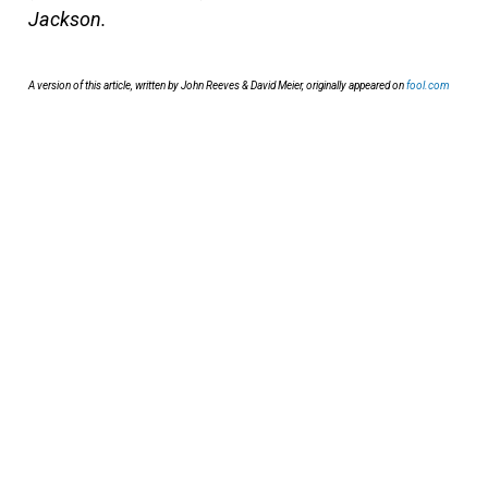
Jackson.
A version of this article, written by John Reeves & David Meier, originally appeared on
fool.com