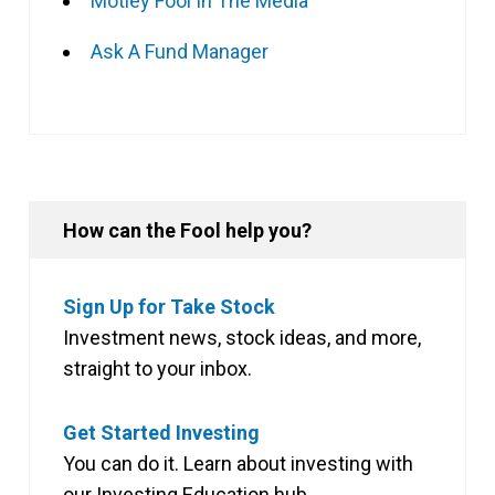
Motley Fool In The Media
Ask A Fund Manager
How can the Fool help you?
Sign Up for Take Stock
Investment news, stock ideas, and more,
straight to your inbox.
Get Started Investing
You can do it. Learn about investing with
our Investing Education hub.