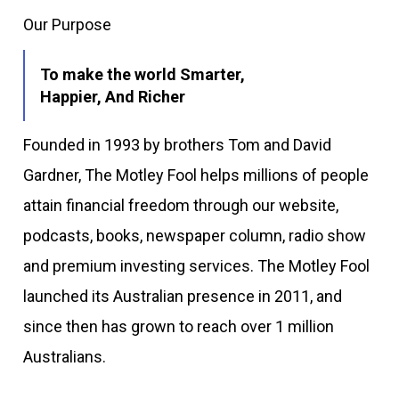
Our Purpose
To make the world Smarter,
Happier, And Richer
Founded in 1993 by brothers Tom and David
Gardner, The Motley Fool helps millions of people
attain financial freedom through our website,
podcasts, books, newspaper column, radio show
and premium investing services. The Motley Fool
launched its Australian presence in 2011, and
since then has grown to reach over 1 million
Australians.